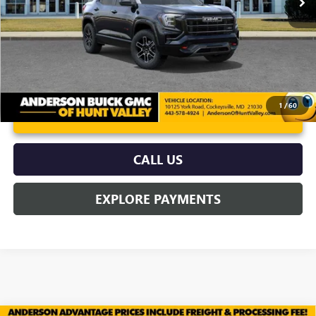
More
1
/
60
UNLOCK VIP PRICE
CALL US
EXPLORE PAYMENTS