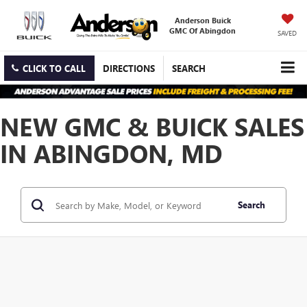
Anderson Buick
GMC Of Abingdon
SAVED
CLICK TO CALL
DIRECTIONS
SEARCH
NEW GMC & BUICK SALES
IN ABINGDON, MD
Search