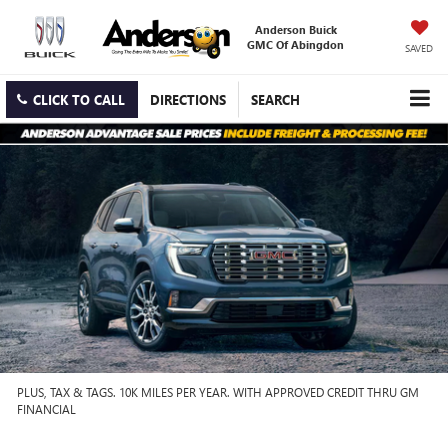
Anderson Buick
GMC Of Abingdon
SAVED
CLICK TO CALL
DIRECTIONS
SEARCH
PLUS, TAX & TAGS. 10K MILES PER YEAR. WITH APPROVED CREDIT THRU GM
FINANCIAL