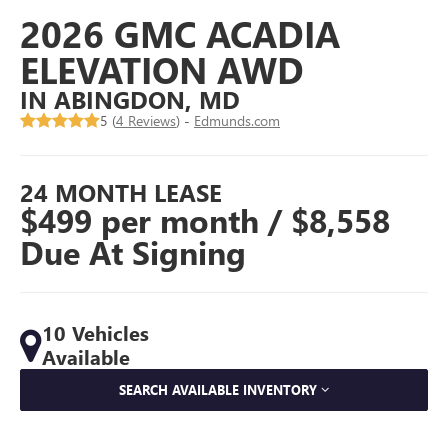
2026 GMC ACADIA
ELEVATION AWD
IN ABINGDON, MD
5 (
4 Reviews
) -
Edmunds.com
24 MONTH LEASE
$499 per month / $8,558
Due At Signing
10 Vehicles
Available
SEARCH AVAILABLE INVENTORY