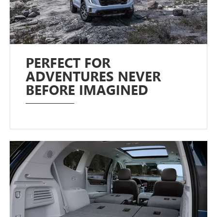
PERFECT FOR
ADVENTURES NEVER
BEFORE IMAGINED