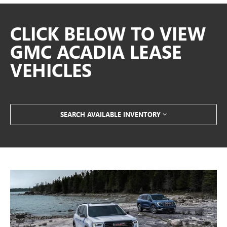
CLICK BELOW TO VIEW
GMC ACADIA LEASE
VEHICLES
SEARCH AVAILABLE INVENTORY