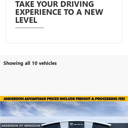
TAKE YOUR DRIVING
EXPERIENCE TO A NEW
LEVEL
Showing all 10 vehicles
Compare Vehicle
$52,933
NEW
2026
GMC ACADIA
ELEVATION
$2,686
ANDERSON ADVANTAGE
SAVINGS
Price Drop
PRICE
VIN:
1GKENNKS0TJ316200
Stock:
TJ316200