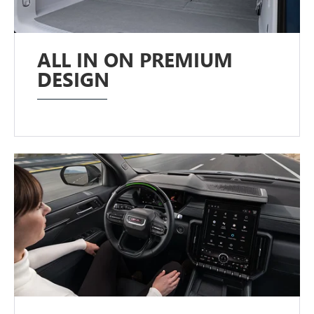
ALL IN ON PREMIUM
DESIGN