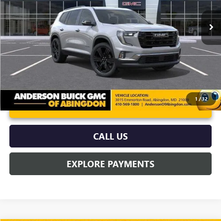
Ext.
Int.
In Stock
More
1
/
32
UNLOCK VIP PRICE
CALL US
EXPLORE PAYMENTS