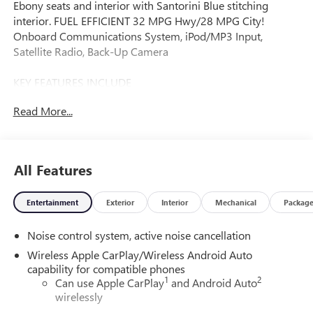
Ebony seats and interior with Santorini Blue stitching
interior. FUEL EFFICIENT 32 MPG Hwy/28 MPG City!
Onboard Communications System, iPod/MP3 Input,
Satellite Radio, Back-Up Camera
KEY FEATURES INCLUDE
Rear Air, Back-Up Camera, Satellite Radio, iPod/MP3 Input,
Read More...
Onboard Communications System.
OPTION PACKAGES
CONVENIENCE I PACKAGE includes (A2X) driver 8-way
All Features
power seat adjuster, (AL9) 2-way power driver lumbar
control seat adjuster, (KA1) heated driver and front
Entertainment
Exterior
Interior
Mechanical
Packag
passenger seats, (UVD) heated steering wheel and (AVJ)
Keyless Open, ADVANCED SAFETY PACKAGE includes
Noise control system, active noise cancellation
(KSG) Adaptive Cruise Control, (UKC) Lane Change Alert
with Side Blind Zone Alert and (UFG) Rear Cross Traffic
Wireless Apple CarPlay/Wireless Android Auto
Alert, CONVENIENCE II PACKAGE includes (K4C) Wireless
capability for compatible phones
1
2
Charging, (TB5) power liftgate and (CE1) Rainsense front
Can use Apple CarPlay
and Android Auto
wirelessly
wipers, KEYLESS OPEN, FRONT DOORS includes extended
range Remote Keyless Entry, AUDIO SYSTEM, 11