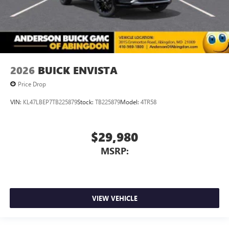
2026
BUICK ENVISTA
Price Drop
VIN:
KL47LBEP7TB225879
Stock:
TB225879
Model:
4TR58
$29,980
MSRP:
VIEW VEHICLE