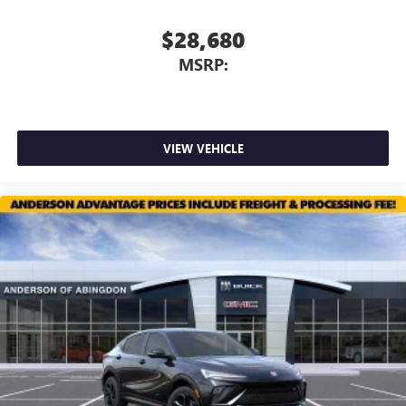
$28,680
MSRP:
VIEW VEHICLE