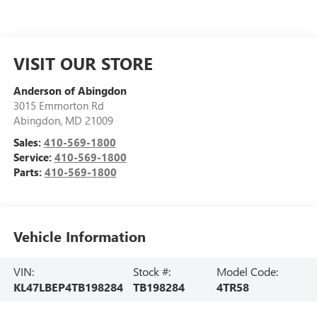
VISIT OUR STORE
Anderson of Abingdon
3015 Emmorton Rd
Abingdon
,
MD
21009
Sales:
410-569-1800
Service:
410-569-1800
Parts:
410-569-1800
Vehicle Information
VIN:
Stock #:
Model Code:
KL47LBEP4TB198284
TB198284
4TR58