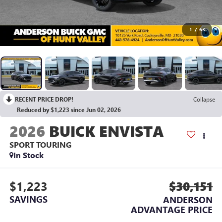
1
/
63
RECENT PRICE DROP!
Collapse
Reduced by $1,223 since Jun 02, 2026
2026
BUICK ENVISTA
SPORT TOURING
In Stock
$1,223
$30,151
SAVINGS
ANDERSON
ADVANTAGE PRICE