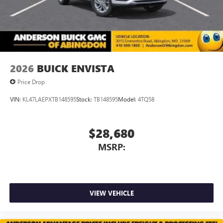
2026
BUICK ENVISTA
Price Drop
VIN:
KL47LAEPXTB148595
Stock:
TB148595
Model:
4TQ58
$28,680
MSRP:
VIEW VEHICLE