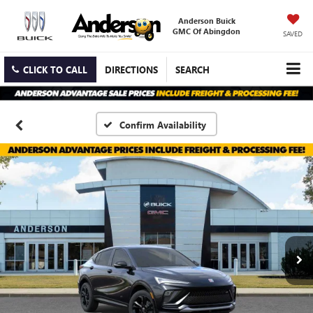
Anderson Buick
GMC Of Abingdon
SAVED
CLICK TO CALL
DIRECTIONS
SEARCH
Confirm Availability