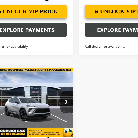
UNLOCK VIP PRICE
UNLOCK VIP 
EXPLORE PAYMENTS
EXPLORE PAY
ler for availability
Call dealer for availability
mpare Vehicle
2026
BUICK
$45,337
297
SION
SPORT
ANDERSON
NGS
RING
ADVANTAGE
PRICE
e Drop
BFZPR47TD026685
Stock:
TD026685
Ext.
Int.
ck
More