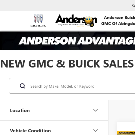
S
Anderson Buic
GMC Of Abingd
NEW GMC & BUICK SALES
Location
Vehicle Condition