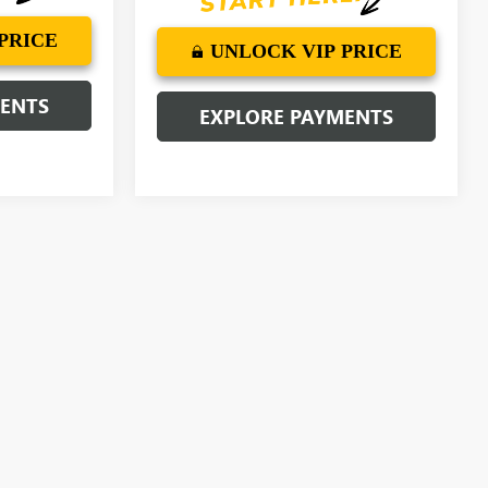
PRICE
UNLOCK VIP PRICE
MENTS
EXPLORE PAYMENTS