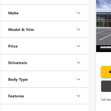
Co
NEW
$7,
ENCL
Make
SAVI
TOU
Pric
VIN:
5G
Model & Trim
Court
Price
Drivetrain
Body Type
Features
Call dea