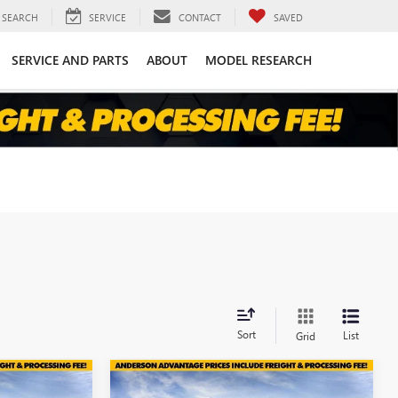
SEARCH
SERVICE
CONTACT
SAVED
SERVICE AND PARTS
ABOUT
MODEL RESEARCH
Sort
List
Grid
Compare Vehicle
$44,599
$44,138
$6,971