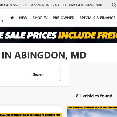
Service
410-569-1800
Parts
410-569-1800
ales
410-569-1800
k
NEW
SHOP EV
PRE-OWNED
SPECIALS & FINANCE
on
 IN ABINGDON, MD
Search
81 vehicles found
Compare Vehicle
$7,005