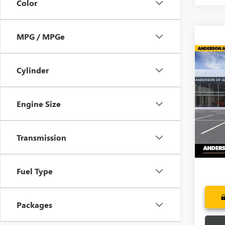
Color
MPG / MPGe
Co
NEW
$6,
Cylinder
ENCL
SAVI
TOU
Pric
Engine Size
VIN:
5G
In Sto
Transmission
Fuel Type
Packages