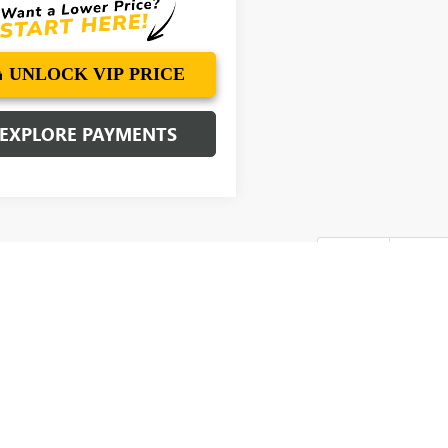
UNLOCK VIP PRICE
EXPLORE PAYMENTS
First
Pre
Sale Prices INCLUDE manufacturer freight charges and Dealer Processing Fe
of closing where vehicle will be registered (including, but not limited to, title
f applicable), any emissions testing fees or other government fees required
ty subject to change. Every effort is taken to keep inventory listings up-t
 availability. Posted Sale Prices expire at the end of each business day.
cturer's Suggested Retail Price excludes tax, title, license, dealer fees an