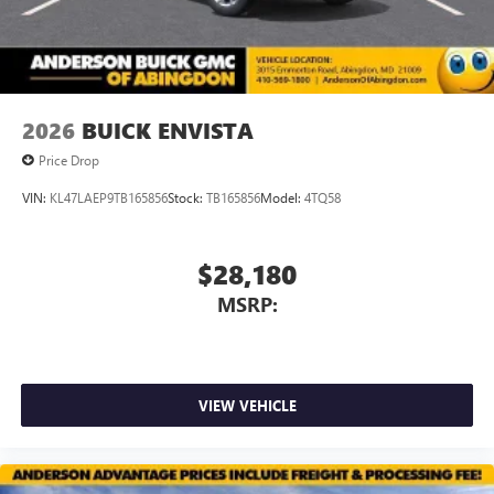
Noise control system, active noise cancellation
Wireless Apple CarPlay/Wireless Android Auto
capability for compatible phones
1
2
Can use Apple CarPlay
and Android Auto
wirelessly
2026
BUICK ENVISTA
Price Drop
VIN:
KL47LAEP9TB165856
Stock:
TB165856
Model:
4TQ58
$28,180
MSRP:
VIEW VEHICLE