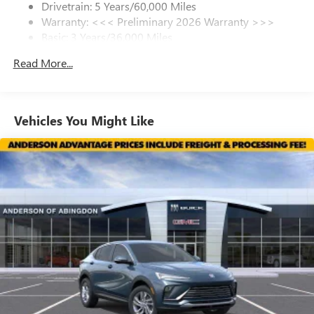
Drivetrain: 5 Years/60,000 Miles
most current information and to confirm availability.
Warranty: <<< Preliminary 2026 Warranty >>>
SiriusXM Trial Subscription
Posted Sale Prices expire at the end of each business day.
Basic: 3 Years/36,000 Miles
With your trial subscription, get access to all of
your favorite entertainment from SiriusXM to
Maintenance: First Visit: 12 Months/12,000 Miles
Read More...
enjoy in your vehicle and on the SiriusXM app -
from ad-free music, talk and sports, to comedy,
1
news, podcasts and more
Enjoy channels curated by DJs, personalities and
Vehicles You Might Like
tastemakers for a listening experience you can't
live without
Plus, take the full SiriusXM experience with you
everywhere you go with the SiriusXM app - at
home, on your phone or connected devices, and
unlock other exclusives that bring you even closer
to your favorite stars, artists, creators, hosts and
athletes
Display, 30" diagonal LCD screen
Charging-only USB ports
1
2 USB ports
located in front lower console