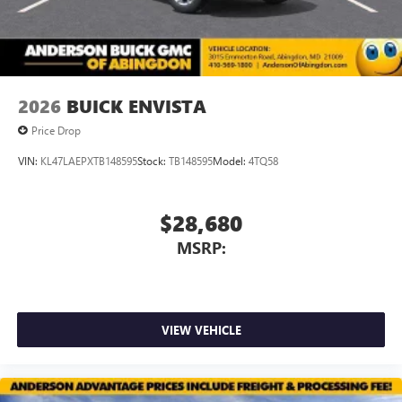
2026
BUICK ENVISTA
Price Drop
VIN:
KL47LAEPXTB148595
Stock:
TB148595
Model:
4TQ58
$28,680
MSRP:
VIEW VEHICLE