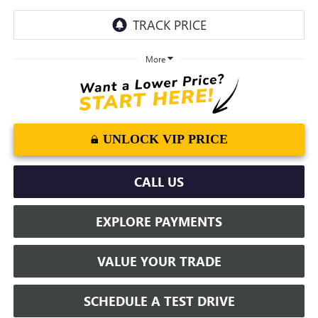
More
UNLOCK VIP PRICE
CALL US
EXPLORE PAYMENTS
VALUE YOUR TRADE
SCHEDULE A TEST DRIVE