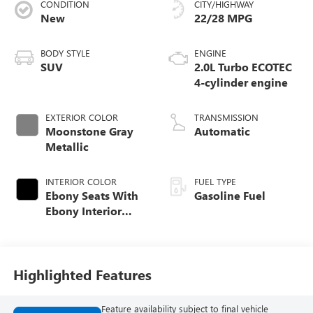
CONDITION
CITY/HIGHWAY
New
22/28 MPG
BODY STYLE
ENGINE
SUV
2.0L Turbo ECOTEC
4-cylinder engine
EXTERIOR COLOR
TRANSMISSION
Moonstone Gray
Automatic
Metallic
INTERIOR COLOR
FUEL TYPE
Ebony Seats With
Gasoline Fuel
Ebony Interior
Accents,
Perforated
Leatherette Seat
Trim
Highlighted Features
Feature availability subject to final vehicle