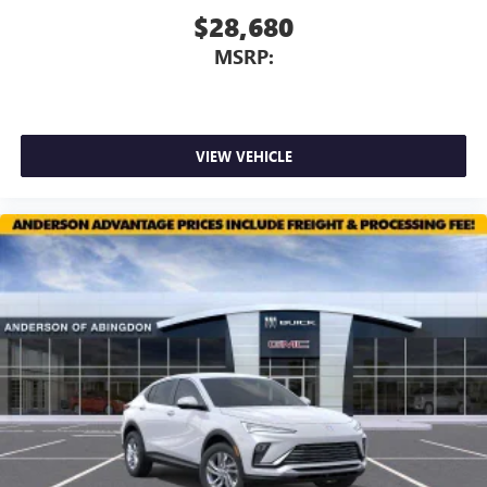
$28,680
MSRP:
VIEW VEHICLE