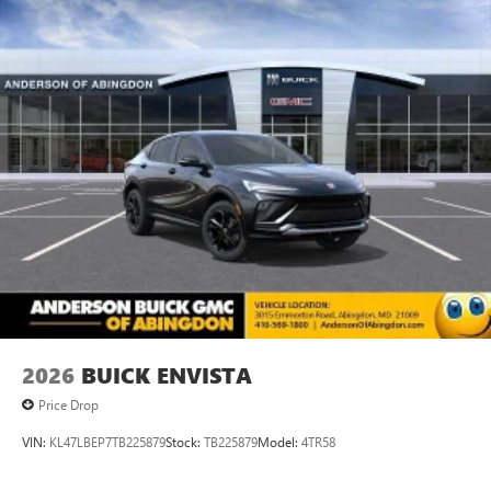
2026
BUICK ENVISTA
Price Drop
VIN:
KL47LBEP7TB225879
Stock:
TB225879
Model:
4TR58