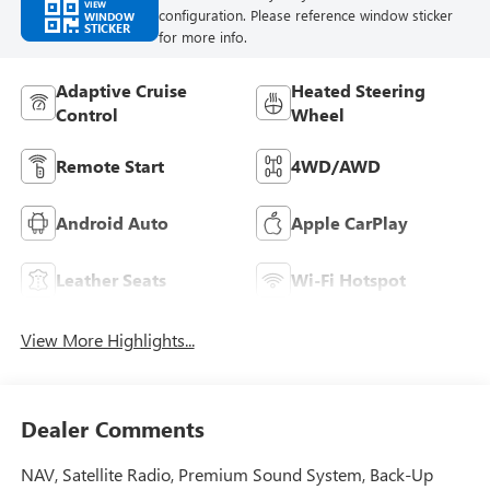
VIEW
configuration. Please reference window sticker
WINDOW
STICKER
for more info.
Adaptive Cruise
Heated Steering
Control
Wheel
Remote Start
4WD/AWD
Android Auto
Apple CarPlay
Leather Seats
Wi-Fi Hotspot
View More Highlights...
Dealer Comments
NAV, Satellite Radio, Premium Sound System, Back-Up