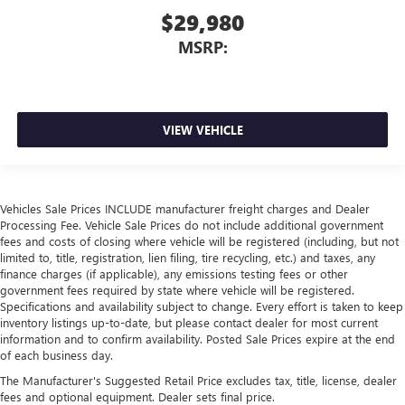
$29,980
MSRP:
VIEW VEHICLE
Vehicles Sale Prices INCLUDE manufacturer freight charges and Dealer
Processing Fee. Vehicle Sale Prices do not include additional government
fees and costs of closing where vehicle will be registered (including, but not
limited to, title, registration, lien filing, tire recycling, etc.) and taxes, any
finance charges (if applicable), any emissions testing fees or other
government fees required by state where vehicle will be registered.
Specifications and availability subject to change. Every effort is taken to keep
inventory listings up-to-date, but please contact dealer for most current
information and to confirm availability. Posted Sale Prices expire at the end
of each business day.
The Manufacturer's Suggested Retail Price excludes tax, title, license, dealer
fees and optional equipment. Dealer sets final price.