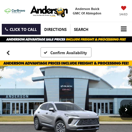
Anderson Buick
GMC Of Abingdon
SAVED
CLICK TO CALL
DIRECTIONS
SEARCH
Confirm Availability