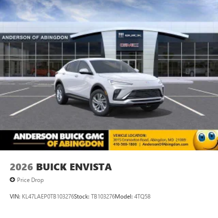
2026
BUICK ENVISTA
Price Drop
VIN:
KL47LAEP0TB103276
Stock:
TB103276
Model:
4TQ58