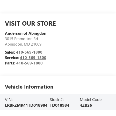
VISIT OUR STORE
Anderson of Abingdon
3015 Emmorton Rd
Abingdon
,
MD
21009
Sales:
410-569-1800
Service:
410-569-1800
Parts:
410-569-1800
Vehicle Information
VIN:
Stock #:
Model Code:
LRBFZMR41TD018984
TD018984
4ZB26