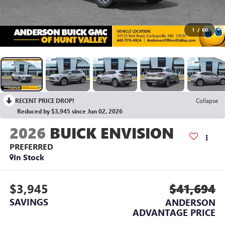
1
/
60
RECENT PRICE DROP!
Collapse
Reduced by $3,945 since Jun 02, 2026
2026
BUICK ENVISION
PREFERRED
In Stock
$3,945
$41,694
SAVINGS
ANDERSON
ADVANTAGE PRICE