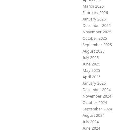
March 2026
February 2026
January 2026
December 2025
November 2025
October 2025
September 2025
August 2025
July 2025
June 2025
May 2025
April 2025
January 2025
December 2024
November 2024
October 2024
September 2024
August 2024
July 2024
June 2024