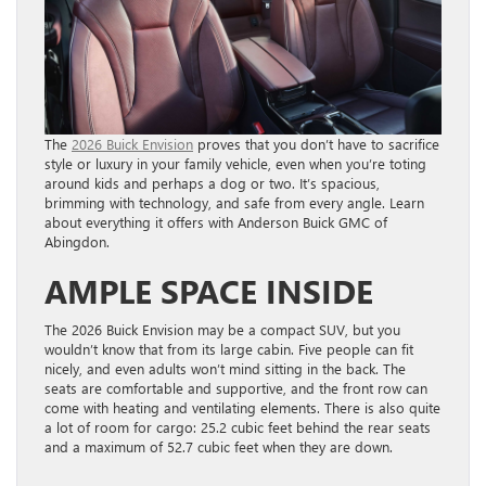
The
2026 Buick Envision
proves that you don’t have to sacrifice
style or luxury in your family vehicle, even when you’re toting
around kids and perhaps a dog or two. It’s spacious,
brimming with technology, and safe from every angle. Learn
about everything it offers with Anderson Buick GMC of
Abingdon.
AMPLE SPACE INSIDE
The 2026 Buick Envision may be a compact SUV, but you
wouldn’t know that from its large cabin. Five people can fit
nicely, and even adults won’t mind sitting in the back. The
seats are comfortable and supportive, and the front row can
come with heating and ventilating elements. There is also quite
a lot of room for cargo: 25.2 cubic feet behind the rear seats
and a maximum of 52.7 cubic feet when they are down.