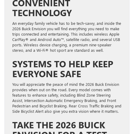
CONVENIENT
TECHNOLOGY
An everyday family vehicle has to be tech-savvy, and inside the
2026 Buick Envision you will find everything you need to make
trips connected and entertaining. This includes wireless Apple
CarPlay® and Android Auto™, satellite radio, and several USB
ports. Wireless device charging, a premium nine-speaker
stereo, and a Wi-Fi® hot sport are standard as well.
SYSTEMS TO HELP KEEP
EVERYONE SAFE
You will appreciate the peace of mind the 2026 Buick Envision
provides when out on the road. Every model comes with
features to enhance safety, including Blind Zone Steering
Assist, Intersection Automatic Emergency Braking, and Front
Pedestrian and Bicyclist Braking. Rear Cross Traffic Braking and
Side Bicyclist Alert also give you extra vision where it matters.
TAKE THE 2026 BUICK