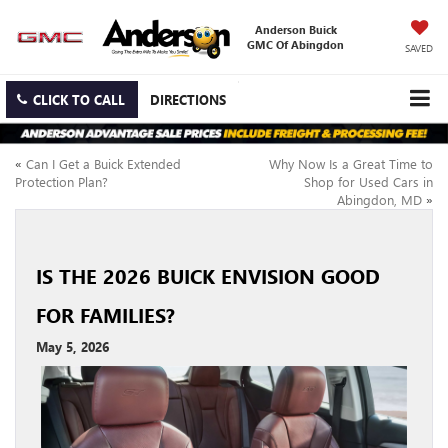
Anderson Buick
GMC Of Abingdon
SAVED
CLICK TO CALL
DIRECTIONS
«
Can I Get a Buick Extended
Why Now Is a Great Time to
Protection Plan?
Shop for Used Cars in
Abingdon, MD
»
IS THE 2026 BUICK ENVISION GOOD
FOR FAMILIES?
May 5, 2026