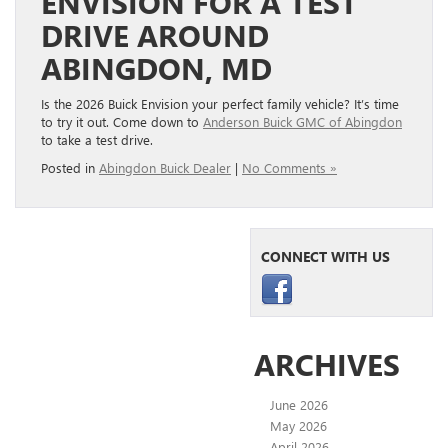
ENVISION FOR A TEST
DRIVE AROUND
ABINGDON, MD
Is the 2026 Buick Envision your perfect family vehicle? It’s time
to try it out. Come down to
Anderson Buick GMC of Abingdon
to take a test drive.
Posted in
Abingdon Buick Dealer
|
No Comments »
CONNECT WITH US
ARCHIVES
June 2026
May 2026
April 2026