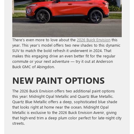
There’s even more to love about the
2026 Buick Envision
this
year. This year’s model offers two new shades to this dynamic
SUV to match the bold refresh it underwent in 2024. That
makes this engaging drive an even better fit for the regular
commute or your next adventure — try it out at Anderson
Buick GMC of Abingdon.
NEW PAINT OPTIONS
The 2026 Buick Envision offers two additional paint options
this year: Midnight Opal Metallic and Quartz Blue Metallic.
Quartz Blue Metallic offers a deep, sophisticated blue shade
that looks right at home near the ocean. Midnight Opal
Metallic is exclusive to the 2026 Buick Envision Avenir, giving
that high-end trim a deep plum color perfect for late-night city
streets.