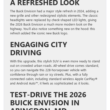
A REFRESHED LOOK
The Buick Envision had a major style refresh in 2024, adding a
new grille and other redesigned stylistic elements. The classic
headlights were replaced by check-shaped LED lights, giving
the 2026 Buick Envision a much more modern look on the
highway. You’ll also notice something new on the hood: this
refresh added the iconic new Buick logo.
ENGAGING CITY
DRIVING
With this upgrade, this stylish SUV is even more ready to stand
out on crowded urban roads. All-wheel drive comes standard,
so you can navigate this 228-horsepower vehicle with
confidence through rain or icy streets. Plus, with a fully
connected cabin, including standard wireless Apple CarPlay®
and Android Auto™, it feels as sophisticated as it looks.
TEST-DRIVE THE 2026
BUICK ENVISION IN