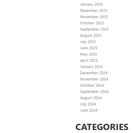
January 2026
December 2025
November 2025
October 2025
September 2025
August 2025
July 2025
June 2025
May 2025
April 2025
January 2025
December 2024
November 2024
October 2024
September 2024
August 2024
July 2024
June 2024
CATEGORIES