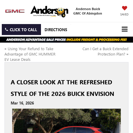
Anderson Buick
GMC Of Abingdon
SAVED
CLICK TO CALL
DIRECTIONS
«
Using Your Refund to Take
Can I Get a Buick Extended
Advantage of GMC HUMMER
Protection Plan?
»
EV Lease Deals
A CLOSER LOOK AT THE REFRESHED
STYLE OF THE 2026 BUICK ENVISION
Mar 16, 2026