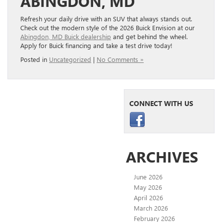
ABINGDON, MD
Refresh your daily drive with an SUV that always stands out.
Check out the modern style of the 2026 Buick Envision at our
Abingdon, MD Buick dealership
and get behind the wheel.
Apply for Buick financing and take a test drive today!
Posted in
Uncategorized
|
No Comments »
CONNECT WITH US
ARCHIVES
June 2026
May 2026
April 2026
March 2026
February 2026