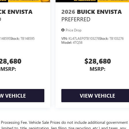
CK ENVISTA
2026
BUICK ENVISTA
D
PREFERRED
Price Drop
148595
Stock:
TB148595
VIN:
KL47LAEP0TB103276
Stock:
TB103276
Model:
4TQ58
28,680
$28,680
MSRP:
MSRP:
W VEHICLE
VIEW VEHICLE
Processing Fee. Vehicle Sale Prices do not include additional government 
ited to, title, registration, lien filing, tire recycling, etc.) and taxes, any