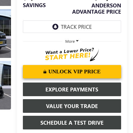
SAVINGS
ANDERSON
ADVANTAGE PRICE
More
UNLOCK VIP PRICE
EXPLORE PAYMENTS
VALUE YOUR TRADE
SCHEDULE A TEST DRIVE