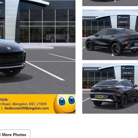
d More Photos