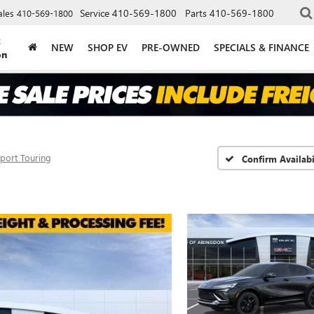
Service
410-569-1800
Parts
410-569-1800
ales
410-569-1800
k
NEW
SHOP EV
PRE-OWNED
SPECIALS & FINANCE
on
port Touring
Confirm Availabi