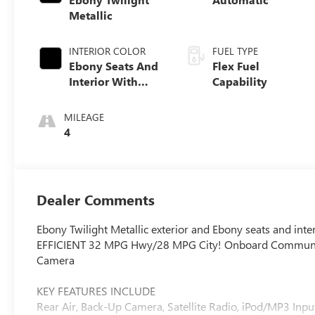
Metallic
INTERIOR COLOR
FUEL TYPE
Ebony Seats And
Flex Fuel
Interior With
Capability
Santorini Blue
Stitching,
MILEAGE
Leatherette Seats
4
Dealer Comments
Ebony Twilight Metallic exterior and Ebony seats and inter
EFFICIENT 32 MPG Hwy/28 MPG City! Onboard Communicat
Camera
KEY FEATURES INCLUDE
Rear Air, Back-Up Camera, Satellite Radio, iPod/MP3 I