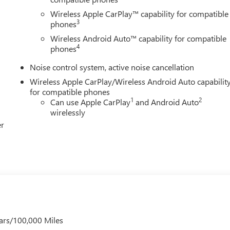
s and Dealer Processing Fee. Vehicle Sale Prices do not include
le will be registered (including, but not limited to, title,
Wireless Apple CarPlay™ capability for compatible
3
y finance charges (if applicable), any emissions testing fees or other
phones
istered. All prices, specifications, and availability subject to
Wireless Android Auto™ capability for compatible
p-to-date, but please contact dealer for most current information
4
phones
he end of each business day.
Noise control system, active noise cancellation
Wireless Apple CarPlay/Wireless Android Auto capabilit
for compatible phones
1
2
Can use Apple CarPlay
and Android Auto
wirelessly
er
ars/100,000 Miles