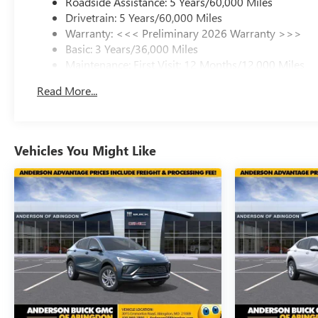
Roadside Assistance: 5 Years/60,000 Miles
Drivetrain: 5 Years/60,000 Miles
Warranty: <<< Preliminary 2026 Warranty >>>
Basic: 3 Years/36,000 Miles
Maintenance: First Visit: 12 Months/12,000 Miles
Read More...
Vehicles You Might Like