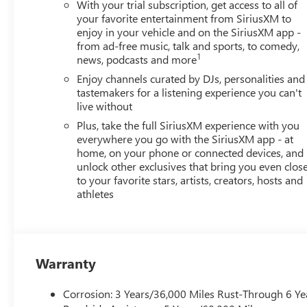
Vehicles Sale Prices INCLUDE manufacturer freight charge
With your trial subscription, get access to all of
additional government fees and costs of closing where vehic
your favorite entertainment from SiriusXM to
registration, lien filing, tire recycling, etc.) and taxes, an
enjoy in your vehicle and on the SiriusXM app -
from ad-free music, talk and sports, to comedy,
government fees required by state where vehicle will be reg
1
news, podcasts and more
change. Every effort is taken to keep inventory listings u
and to confirm availability. Posted Sale Prices expire at t
Enjoy channels curated by DJs, personalities and
tastemakers for a listening experience you can't
live without
Plus, take the full SiriusXM experience with you
everywhere you go with the SiriusXM app - at
home, on your phone or connected devices, and
unlock other exclusives that bring you even clos
to your favorite stars, artists, creators, hosts and
athletes
Warranty
Corrosion: 3 Years/36,000 Miles Rust-Through 6 Ye