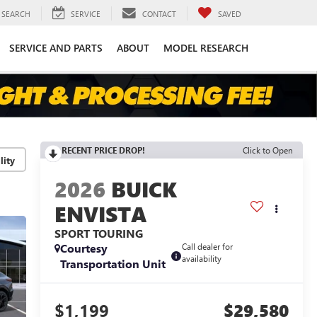
SEARCH
SERVICE
CONTACT
SAVED
SERVICE AND PARTS
ABOUT
MODEL RESEARCH
RECENT PRICE DROP!
Click to Open
lity
2026
BUICK
ENVISTA
SPORT TOURING
Courtesy
Call dealer for
availability
Transportation Unit
$1,199
$29,580