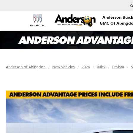
S
Anderson Buic
GMC Of Abingd
Anderson of Abingdon
New Vehicles
2026
Buick
Envista
S