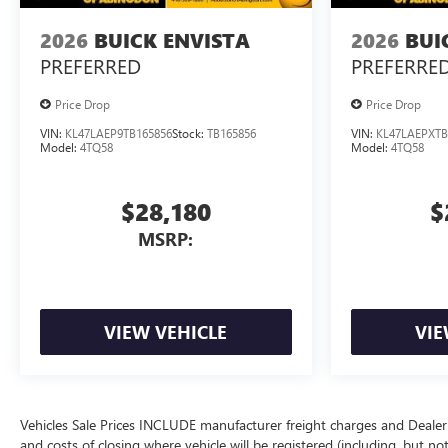
2026
BUICK ENVISTA
2026
BUI
PREFERRED
PREFERRE
Price Drop
Price Drop
VIN:
KL47LAEP9TB165856
Stock:
TB165856
VIN:
KL47LAEPXTB
Model:
4TQ58
Model:
4TQ58
$28,180
$
MSRP:
VIEW VEHICLE
VIE
Vehicles Sale Prices INCLUDE manufacturer freight charges and Dealer 
and costs of closing where vehicle will be registered (including, but not lim