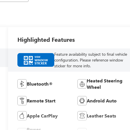
Highlighted Features
Feature availability subject to final vehicle
VIEW
configuration. Please reference window
WINDOW
STICKER
sticker for more info.
Heated Steering
Bluetooth®
Wheel
Remote Start
Android Auto
Apple CarPlay
Leather Seats
Power