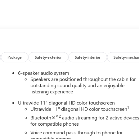
er seat adjuster, (AL9) 2-way power driver lumbar control sea
 (UVD) heated steering wheel and (AVJ) Keyless Open,
g, (TB5) power liftgate and (CE1) Rainsense front wipers,
 Remote Keyless Entry, AUDIO SYSTEM, 11 DIAGONAL HD
s for compatible phones include: Bluetooth® audio streaming
ne, wireless Apple CarPlay and wireless Android Auto capable
ABLE VALVE TIMING (VVT), E85-COMPATIBLE (137 hp [102 kW]
Package
Safety-exterior
Safety-interior
Safety-mechan
(STD), TRANSMISSION, 6-SPEED AUTOMATIC (STD). Buick Sport
ts and interior with Santorini Blue stitching interior features a 
6-speaker audio system
Speakers are positioned throughout the cabin for
outstanding sound quality and an enjoyable
listening experience
Ultrawide 11" diagonal HD color touchscreen
1
Ultrawide 11" diagonal HD color touchscreen
®2
Bluetooth®
audio streaming for 2 active device
n Buick GMC to see how we can uniquely impact your next
for compatible phones
Voice command pass-through to phone for
compatible phones