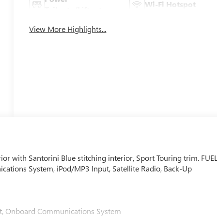
Wi-Fi Hotspot
Tailgate/Liftgate
View More Highlights...
ior with Santorini Blue stitching interior, Sport Touring trim. FUE
ions System, iPod/MP3 Input, Satellite Radio, Back-Up
nput, Onboard Communications System