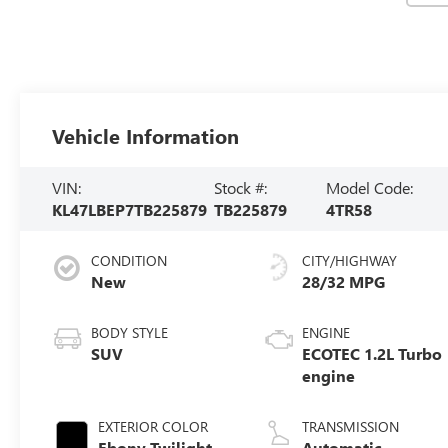
Vehicle Information
VIN:
Stock #:
Model Code:
KL47LBEP7TB225879
TB225879
4TR58
CONDITION
CITY/HIGHWAY
New
28/32 MPG
BODY STYLE
ENGINE
SUV
ECOTEC 1.2L Turbo
engine
EXTERIOR COLOR
TRANSMISSION
Ebony Twilight
Automatic