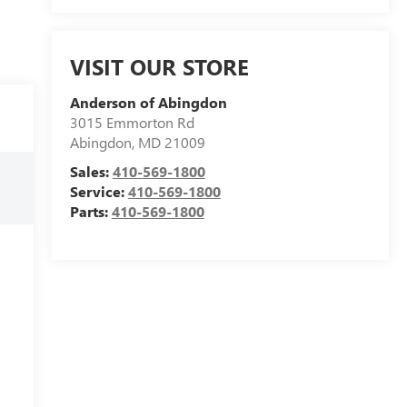
VISIT OUR STORE
Anderson of Abingdon
3015 Emmorton Rd
Abingdon
,
MD
21009
Sales:
410-569-1800
Service:
410-569-1800
Parts:
410-569-1800