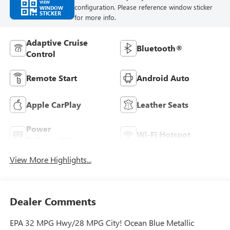
VIEW
configuration. Please reference window sticker
WINDOW
STICKER
for more info.
Adaptive Cruise
Bluetooth®
Control
Remote Start
Android Auto
Apple CarPlay
Leather Seats
Power
Wi-Fi Hotspot
Tailgate/Liftgate
View More Highlights...
Dealer Comments
EPA 32 MPG Hwy/28 MPG City! Ocean Blue Metallic