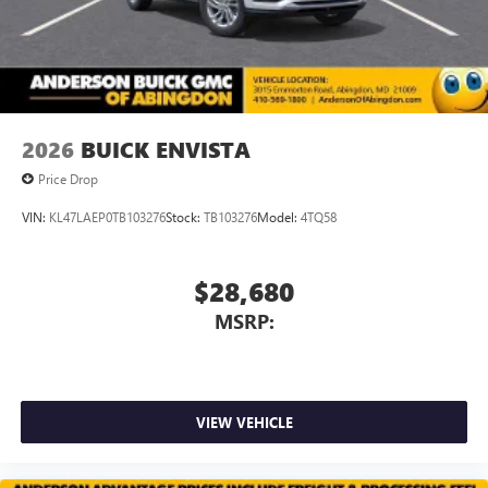
2026
BUICK ENVISTA
Price Drop
VIN:
KL47LAEP0TB103276
Stock:
TB103276
Model:
4TQ58
$28,680
MSRP:
VIEW VEHICLE