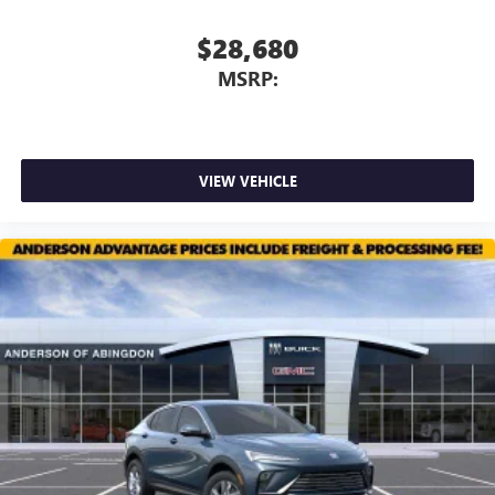
$28,680
MSRP:
VIEW VEHICLE