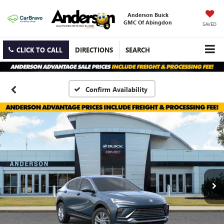
Anderson Buick
GMC Of Abingdon
SAVED
CLICK TO CALL
DIRECTIONS
SEARCH
Confirm Availability