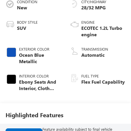
CONDITION
CITY/HIGHWAY
New
28/32 MPG
BODY STYLE
ENGINE
SUV
ECOTEC 1.2L Turbo
engine
EXTERIOR COLOR
TRANSMISSION
Ocean Blue
Automatic
Metallic
INTERIOR COLOR
FUEL TYPE
Ebony Seats And
Flex Fuel Capability
Interior, Cloth
With Leatherette
Seats
Highlighted Features
Feature availability subject to final vehicle