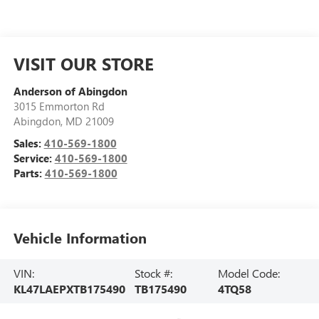
VISIT OUR STORE
Anderson of Abingdon
3015 Emmorton Rd
Abingdon
,
MD
21009
Sales:
410-569-1800
Service:
410-569-1800
Parts:
410-569-1800
Vehicle Information
VIN:
Stock #:
Model Code:
KL47LAEPXTB175490
TB175490
4TQ58