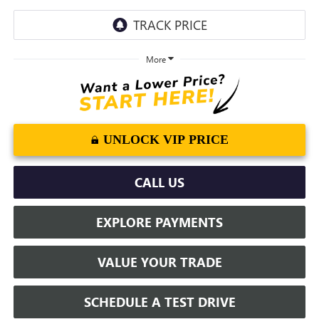
More
UNLOCK VIP PRICE
CALL US
EXPLORE PAYMENTS
VALUE YOUR TRADE
SCHEDULE A TEST DRIVE