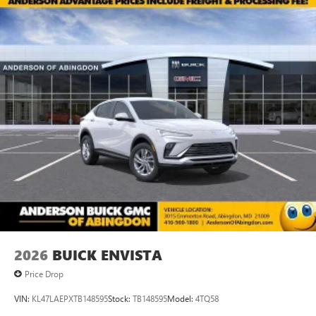
2026
BUICK ENVISTA
Price Drop
VIN:
KL47LAEPXTB148595
Stock:
TB148595
Model:
4TQ58