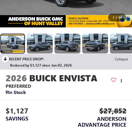
1
/
59
RECENT PRICE DROP!
Collapse
Reduced by $1,127 since Jun 02, 2026
2026
BUICK ENVISTA
PREFERRED
In Stock
$1,127
$27,852
SAVINGS
ANDERSON
ADVANTAGE PRICE