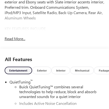
exterior and Ebony seats with Slate interior accents interior,
Preferred trim. Onboard Communications System,
iPod/MP3 Input, Satellite Radio, Back-Up Camera, Rear Air,
Aluminum Wheels
KEY FEATURES INCLUDE
Rear Air, Back-Up Camera, Satellite Radio, iPod/MP3 Input,
Read More...
Onboard Communications System
OPTION PACKAGES
ADVANCED SAFETY PACKAGE: includes (KSG) Adaptive
All Features
Cruise Control, (UKC) Lane Change Alert with Side Blind
Zone Alert and (UFG) Rear Cross Traffic Alert,
Entertainment
Exterior
Interior
Mechanical
Packag
CONVENIENCE II PACKAGE: includes (K4C) Wireless
Charging, (TB5) power liftgate and (CE1) Rainsense front
™
QuietTuning
wipers, AUDIO SYSTEM, 11 DIAGONAL HD COLOR
Buick QuietTuning™ combines several
TOUCHSCREEN, AM/FM STEREO. Additional features for
technologies to help reduce, block and absorb
compatible phones include: Bluetooth® audio streaming
unwanted sounds for a quiet interior
for 2 active devices, voice command pass-through to
Includes Active Noise Cancellation
phone, wireless Apple CarPlay and wireless Android Auto
capable (STD), ENGINE, ECOTEC 1.2L TURBO DOHC DI