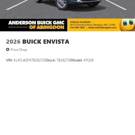
2026
BUICK ENVISTA
Price Drop
VIN:
KL47LAEPXTB262726
Stock:
TB262726
Model:
4TQ58
$29,175
MSRP:
VIEW VEHICLE