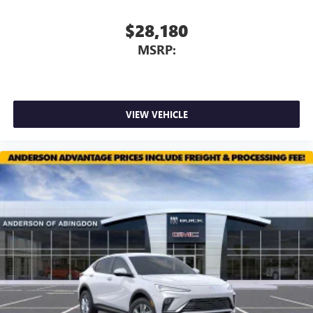
$28,180
MSRP:
VIEW VEHICLE