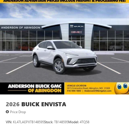
2026
BUICK ENVISTA
Price Drop
VIN:
KL47LAEPXTB148595
Stock:
TB148595
Model:
4TQ58