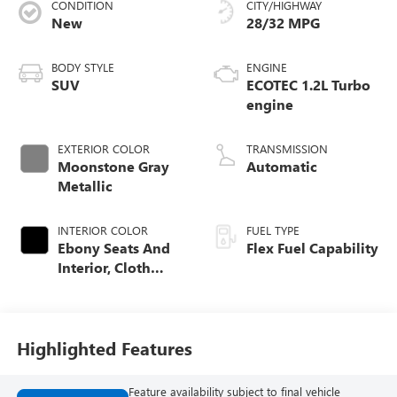
CONDITION
CITY/HIGHWAY
New
28/32 MPG
BODY STYLE
ENGINE
SUV
ECOTEC 1.2L Turbo
engine
EXTERIOR COLOR
TRANSMISSION
Moonstone Gray
Automatic
Metallic
INTERIOR COLOR
FUEL TYPE
Ebony Seats And
Flex Fuel Capability
Interior, Cloth
With Leatherette
Seats
Highlighted Features
Feature availability subject to final vehicle