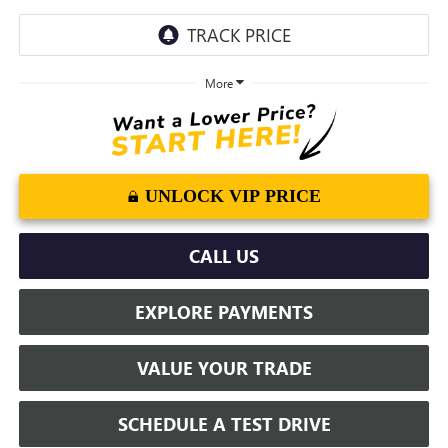
More
UNLOCK VIP PRICE
CALL US
EXPLORE PAYMENTS
VALUE YOUR TRADE
SCHEDULE A TEST DRIVE