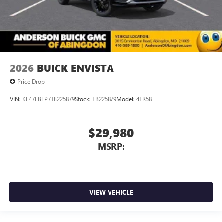
2026
BUICK ENVISTA
Price Drop
VIN:
KL47LBEP7TB225879
Stock:
TB225879
Model:
4TR58
$29,980
MSRP:
VIEW VEHICLE