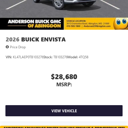
2026
BUICK ENVISTA
Price Drop
VIN:
KL47LAEP0TB103276
Stock:
TB103276
Model:
4TQ58
$28,680
MSRP:
VIEW VEHICLE