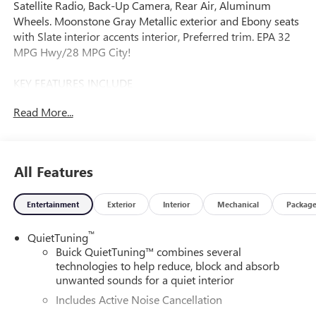
Satellite Radio, Back-Up Camera, Rear Air, Aluminum
Wheels. Moonstone Gray Metallic exterior and Ebony seats
with Slate interior accents interior, Preferred trim. EPA 32
MPG Hwy/28 MPG City!
KEY FEATURES INCLUDE
Rear Air, Back-Up Camera, Satellite Radio, iPod/MP3 Input,
Read More...
Onboard Communications System.
OPTION PACKAGES
ADVANCED SAFETY PACKAGE: includes (KSG) Adaptive
All Features
Cruise Control, (UKC) Lane Change Alert with Side Blind
Zone Alert and (UFG) Rear Cross Traffic Alert,
Entertainment
Exterior
Interior
Mechanical
Packag
CONVENIENCE II PACKAGE: includes (K4C) Wireless
Charging, (TB5) power liftgate and (CE1) Rainsense front
™
QuietTuning
wipers, AUDIO SYSTEM, 11 DIAGONAL HD COLOR
Buick QuietTuning™ combines several
TOUCHSCREEN, AM/FM STEREO. Additional features for
technologies to help reduce, block and absorb
compatible phones include: Bluetooth® audio streaming
unwanted sounds for a quiet interior
for 2 active devices, voice command pass-through to
Includes Active Noise Cancellation
phone, wireless Apple CarPlay and wireless Android Auto
capable (STD), ENGINE, ECOTEC 1.2L TURBO DOHC DI