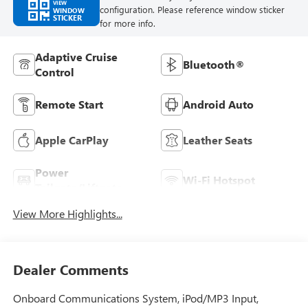
VIEW
configuration. Please reference window sticker
WINDOW
STICKER
for more info.
Adaptive Cruise
Bluetooth®
Control
Remote Start
Android Auto
Apple CarPlay
Leather Seats
Power
Wi-Fi Hotspot
Tailgate/Liftgate
View More Highlights...
Dealer Comments
Onboard Communications System, iPod/MP3 Input,