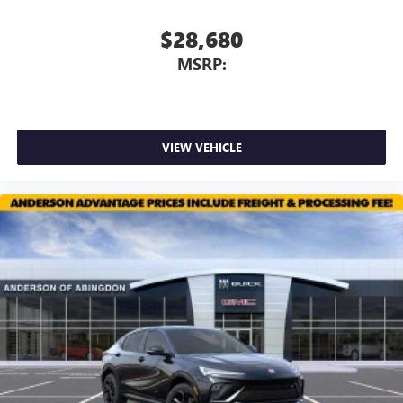
$28,680
MSRP:
VIEW VEHICLE