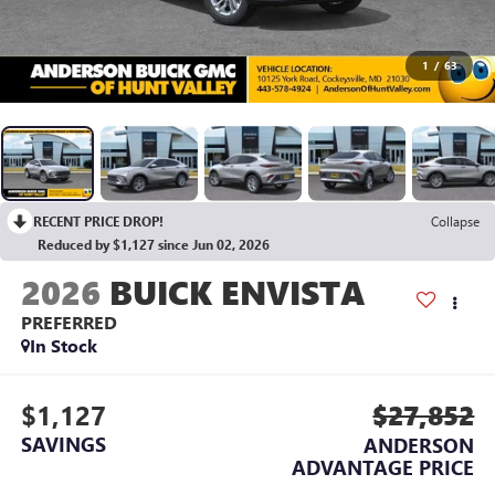
1
/
63
RECENT PRICE DROP!
Collapse
Reduced by $1,127 since Jun 02, 2026
2026
BUICK ENVISTA
PREFERRED
In Stock
$1,127
$27,852
SAVINGS
ANDERSON
ADVANTAGE PRICE