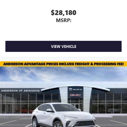
$28,180
MSRP:
VIEW VEHICLE