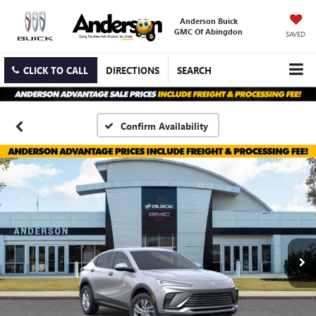
Anderson Buick
GMC Of Abingdon
SAVED
CLICK TO CALL
DIRECTIONS
SEARCH
Confirm Availability