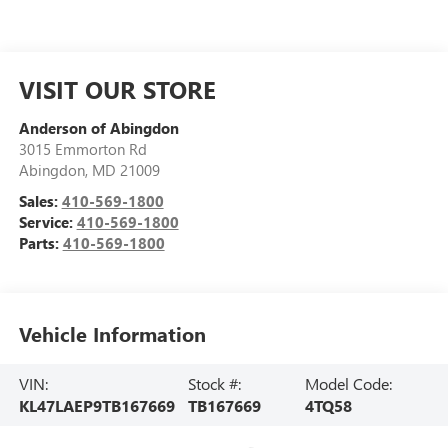
VISIT OUR STORE
Anderson of Abingdon
3015 Emmorton Rd
Abingdon
,
MD
21009
Sales:
410-569-1800
Service:
410-569-1800
Parts:
410-569-1800
Vehicle Information
VIN:
Stock #:
Model Code:
KL47LAEP9TB167669
TB167669
4TQ58