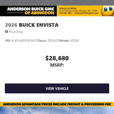
2026
BUICK ENVISTA
Price Drop
VIN:
KL47LAEP0TB103276
Stock:
TB103276
Model:
4TQ58
$28,680
MSRP:
VIEW VEHICLE