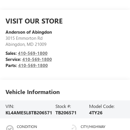
VISIT OUR STORE
Anderson of Abingdon
3015 Emmorton Rd
Abingdon
,
MD
21009
Sales:
410-569-1800
Service:
410-569-1800
Parts:
410-569-1800
Vehicle Information
VIN:
Stock #:
Model Code:
KL4AMESL8TB206571
TB206571
4TY26
CONDITION
CITY/HIGHWAY