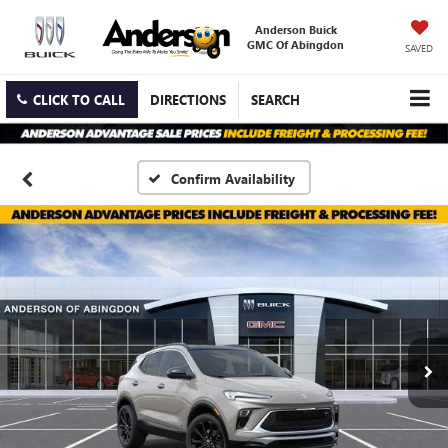
Anderson Buick
GMC Of Abingdon
SAVED
CLICK TO CALL
DIRECTIONS
SEARCH
Confirm Availability