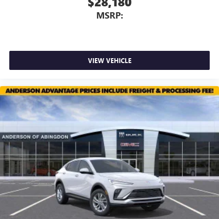
$28,180
MSRP:
VIEW VEHICLE