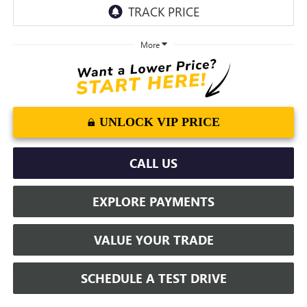
More
UNLOCK VIP PRICE
CALL US
EXPLORE PAYMENTS
VALUE YOUR TRADE
SCHEDULE A TEST DRIVE