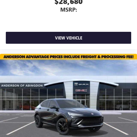
$28,680
MSRP:
VIEW VEHICLE