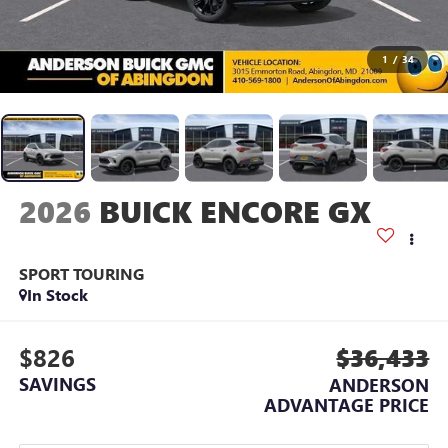
1
/
34
2026
BUICK ENCORE GX
SPORT TOURING
In Stock
$826
$36,433
SAVINGS
ANDERSON
ADVANTAGE PRICE