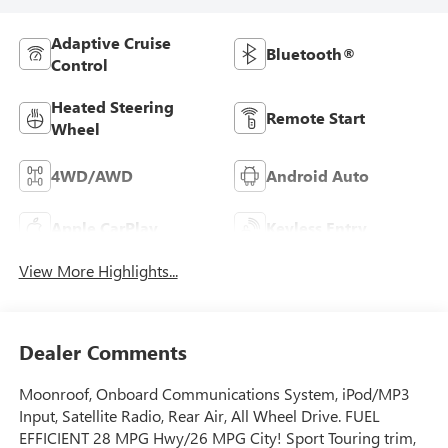
Adaptive Cruise
Bluetooth®
Control
Heated Steering
Remote Start
Wheel
4WD/AWD
Android Auto
Apple CarPlay
Keyless Entry
View More Highlights...
Dealer Comments
Moonroof, Onboard Communications System, iPod/MP3
Input, Satellite Radio, Rear Air, All Wheel Drive. FUEL
EFFICIENT 28 MPG Hwy/26 MPG City! Sport Touring trim,