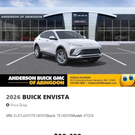
2026
BUICK ENVISTA
Price Drop
VIN:
KL47LAEPXTB148595
Stock:
TB148595
Model:
4TQ58