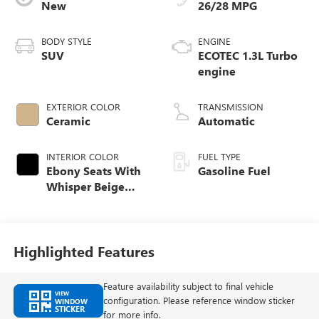
New
26/28 MPG
BODY STYLE
ENGINE
SUV
ECOTEC 1.3L Turbo
engine
EXTERIOR COLOR
TRANSMISSION
Ceramic
Automatic
INTERIOR COLOR
FUEL TYPE
Ebony Seats With
Gasoline Fuel
Whisper Beige
Stitching,
Leatherette Seat
Trim
Highlighted Features
Feature availability subject to final vehicle
VIEW
configuration. Please reference window sticker
WINDOW
STICKER
for more info.