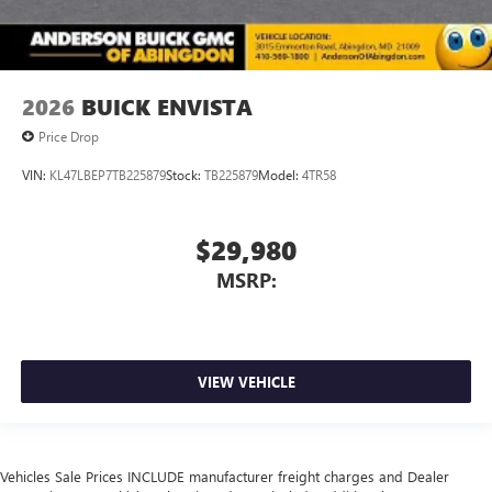
2026
BUICK ENVISTA
Price Drop
VIN:
KL47LBEP7TB225879
Stock:
TB225879
Model:
4TR58
$29,980
MSRP:
VIEW VEHICLE
Vehicles Sale Prices INCLUDE manufacturer freight charges and Dealer