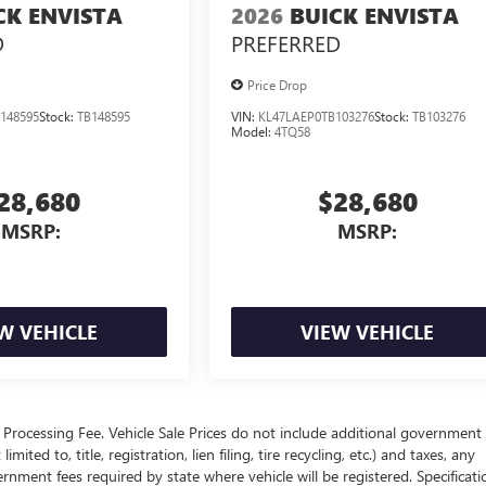
CK ENVISTA
2026
BUICK ENVISTA
D
PREFERRED
Price Drop
148595
Stock:
TB148595
VIN:
KL47LAEP0TB103276
Stock:
TB103276
Model:
4TQ58
28,680
$28,680
MSRP:
MSRP:
W VEHICLE
VIEW VEHICLE
Processing Fee. Vehicle Sale Prices do not include additional government 
ited to, title, registration, lien filing, tire recycling, etc.) and taxes, any
ernment fees required by state where vehicle will be registered. Specificati