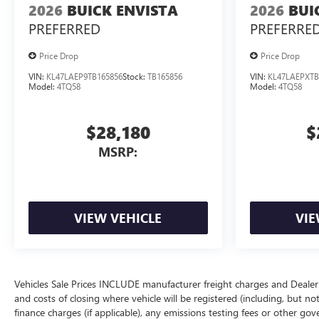
2026
BUICK ENVISTA
2026
BUI
PREFERRED
PREFERRE
Price Drop
Price Drop
VIN:
KL47LAEP9TB165856
Stock:
TB165856
VIN:
KL47LAEPXTB
Model:
4TQ58
Model:
4TQ58
$28,180
$
MSRP:
VIEW VEHICLE
VIE
Vehicles Sale Prices INCLUDE manufacturer freight charges and Dealer 
and costs of closing where vehicle will be registered (including, but not lim
finance charges (if applicable), any emissions testing fees or other gov