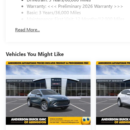
Warranty: <<< Preliminary 2026 Warranty >>>
Basic: 3 Years/36,000 Miles
Maintenance: First Visit: 12 Months/12,000 Miles
Read More...
Vehicles You Might Like