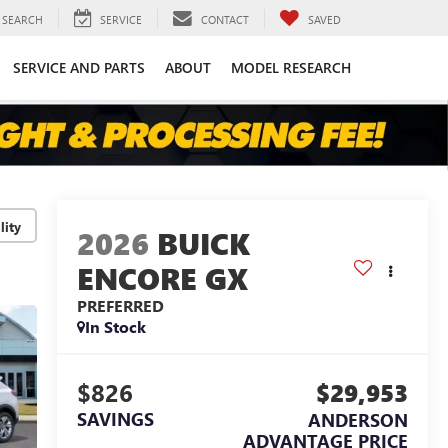
SEARCH
SERVICE
CONTACT
SAVED
SERVICE AND PARTS
ABOUT
MODEL RESEARCH
lity
2026
BUICK
ENCORE GX
PREFERRED
In Stock
$826
$29,953
SAVINGS
ANDERSON
ADVANTAGE PRICE