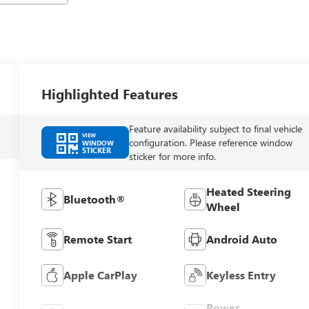
Highlighted Features
Feature availability subject to final vehicle
VIEW
configuration. Please reference window
WINDOW
STICKER
sticker for more info.
Heated Steering
Bluetooth®
Wheel
Remote Start
Android Auto
Apple CarPlay
Keyless Entry
Power