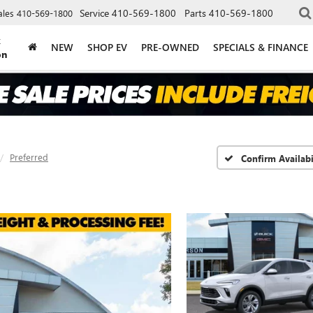
Service
410-569-1800
Parts
410-569-1800
ales
410-569-1800
k
NEW
SHOP EV
PRE-OWNED
SPECIALS & FINANCE
on
Preferred
Confirm Availabi