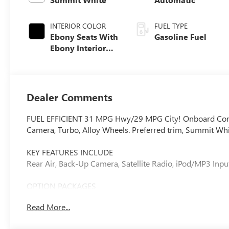
INTERIOR COLOR
FUEL TYPE
Ebony Seats With
Gasoline Fuel
Ebony Interior
Accents, Cloth
With Leatherette
Seat Trim
Dealer Comments
FUEL EFFICIENT 31 MPG Hwy/29 MPG City! Onboard Commu
Camera, Turbo, Alloy Wheels. Preferred trim, Summit Whit
KEY FEATURES INCLUDE
Rear Air, Back-Up Camera, Satellite Radio, iPod/MP3 In
OPTION PACKAGES
COMFORT PACKAGE: includes (A2X) driver 8-way power sea
Read More...
heated driver and front passenger seats, (UVD) heated st
(DA5) rear center armrest, LIFTGATE, POWER, ENGINE, 