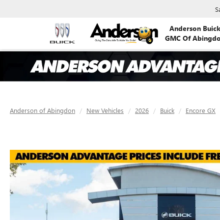
S
Anderson Buic
GMC Of Abingd
Anderson of Abingdon
New Vehicles
2026
Buick
Encore GX