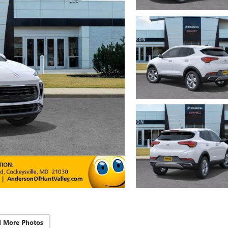
d More Photos