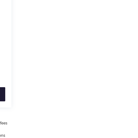
fees
ons