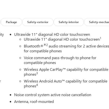
models), AUDIO SYSTEM, 11 DIAGONAL HD COLOR TOUCHSCREEN
 include: Bluetooth® audio streaming for 2 active devices, voic
 and wireless Android Auto capable (STD), TRANSMISSION,
th Summit White exterior and Ebony seats with Ebony interior
P at 5600 RPM*.
Package
Safety-exterior
Safety-interior
Safety-mechan
ity
Ultrawide 11" diagonal HD color touchscreen
1
Ultrawide 11" diagonal HD color touchscreen
®2
Bluetooth®
audio streaming for 2 active device
for compatible phones
ley Buick GMC to see how we can uniquely impact your next
Voice command pass-through to phone for
compatible phones
Wireless Apple CarPlay™ capability for compatible
s and Dealer Processing Fee. Vehicle Sale Prices do not include
3
phones
le will be registered (including, but not limited to, title,
r
Wireless Android Auto™ capability for compatible
y finance charges (if applicable), any emissions testing fees or other
4
phones
istered. All prices, specifications, and availability subject to
p-to-date, but please contact dealer for most current information
Noise control system active noise cancellation
he end of each business day.
Antenna, roof-mounted