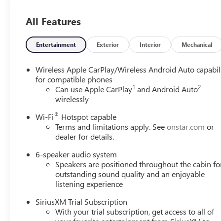
/ 174 lb-ft torque [236 Nm] @ 1,600 rpm FWD/AWD 
AM/FM STEREO. Additional features for compatible phones
All Features
command pass-through to phone, wireless Apple CarPlay
CONTINUOUSLY VARIABLE (CVT) (STD). Buick Preferred wi
accents interior features a 3 Cylinder Engine with 155 H
Entertainment
Exterior
Interior
Mechanical
EXPERTS ARE SAYING
Wireless Apple CarPlay/Wireless Android Auto capabil
Great Gas Mileage: 31 MPG Hwy.
for compatible phones
1
2
Can use Apple CarPlay
and Android Auto
wirelessly
MORE ABOUT US
Experience the 100-year history of Anderson of Hunt Val
®
Wi-Fi
Hotspot capable
dealership experience.
Terms and limitations apply. See
onstar.com
or
dealer for details.
Vehicles Sale Prices INCLUDE manufacturer freight charge
additional government fees and costs of closing where vehic
6-speaker audio system
Speakers are positioned throughout the cabin fo
registration, lien filing, tire recycling, etc.) and taxes, an
outstanding sound quality and an enjoyable
government fees required by state where vehicle will be reg
listening experience
change. Every effort is taken to keep inventory listings u
and to confirm availability. Posted Sale Prices expire at t
SiriusXM Trial Subscription
With your trial subscription, get access to all of