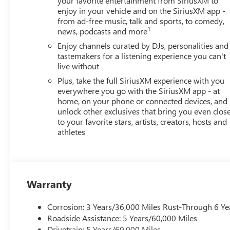
your favorite entertainment from SiriusXM to
enjoy in your vehicle and on the SiriusXM app -
from ad-free music, talk and sports, to comedy,
1
news, podcasts and more
Enjoy channels curated by DJs, personalities and
tastemakers for a listening experience you can't
live without
Plus, take the full SiriusXM experience with you
everywhere you go with the SiriusXM app - at
home, on your phone or connected devices, and
unlock other exclusives that bring you even clos
to your favorite stars, artists, creators, hosts and
athletes
Warranty
Corrosion: 3 Years/36,000 Miles Rust-Through 6 Ye
Roadside Assistance: 5 Years/60,000 Miles
Drivetrain: 5 Years/60,000 Miles