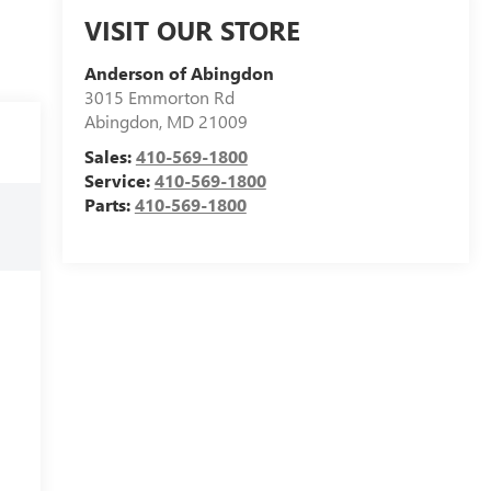
VISIT OUR STORE
Anderson of Abingdon
3015 Emmorton Rd
Abingdon
,
MD
21009
Sales:
410-569-1800
Service:
410-569-1800
Parts:
410-569-1800