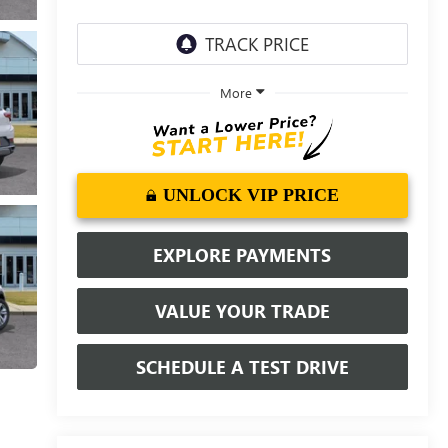
More
UNLOCK VIP PRICE
EXPLORE PAYMENTS
VALUE YOUR TRADE
SCHEDULE A TEST DRIVE