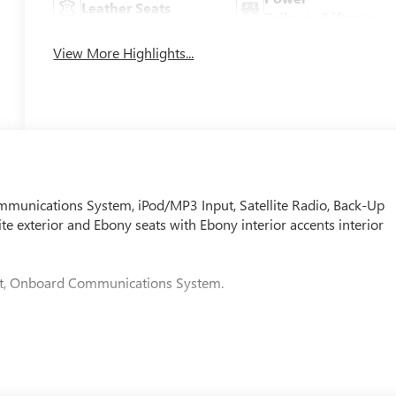
Leather Seats
Tailgate/Liftgate
View More Highlights...
nications System, iPod/MP3 Input, Satellite Radio, Back-Up
e exterior and Ebony seats with Ebony interior accents interior
put, Onboard Communications System.
t adjuster, (AL9) 2-way power driver lumbar control, (KA1)
eering wheel, (D7P) front passenger flat-folding seatback and
ECOTEC 1.3L TURBO: (GM-estimated 155 hp [115 kW] @ 5,600 rp