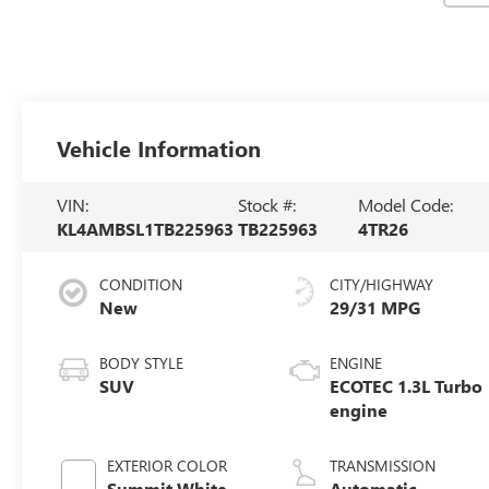
Vehicle Information
VIN:
Stock #:
Model Code:
KL4AMBSL1TB225963
TB225963
4TR26
CONDITION
CITY/HIGHWAY
New
29/31 MPG
BODY STYLE
ENGINE
SUV
ECOTEC 1.3L Turbo
engine
EXTERIOR COLOR
TRANSMISSION
Summit White
Automatic