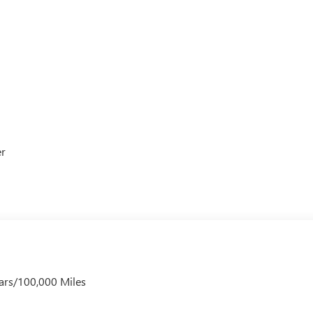
er
ars/100,000 Miles