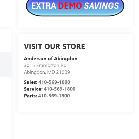
VISIT OUR STORE
Anderson of Abingdon
3015 Emmorton Rd
Abingdon
,
MD
21009
Sales:
410-569-1800
Service:
410-569-1800
Parts:
410-569-1800