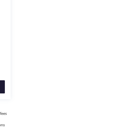
fees
ons