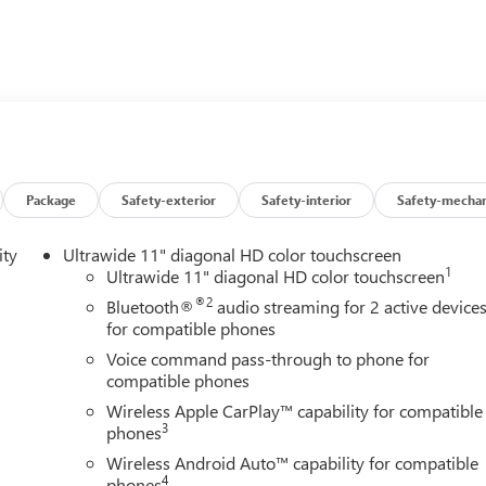
 TECHNOLOGY PACKAGE: includes (KSG) Adaptive Cruise
Mirror Washer, (UV2) HD Surround Vision and (K4C) Wireless
ands-free power liftgate, (UD7) Rear Park Assist, (CE1)
dio system, WHITE FROST TRICOAT. Buick Avenir with White
r accents interior features a 3 Cylinder Engine with 155 HP at 560
Package
Safety-exterior
Safety-interior
Safety-mechan
ity
Ultrawide 11" diagonal HD color touchscreen
1
Ultrawide 11" diagonal HD color touchscreen
®2
Bluetooth®
audio streaming for 2 active device
ley Buick GMC to see how we can uniquely impact your next
for compatible phones
Voice command pass-through to phone for
compatible phones
s and Dealer Processing Fee. Vehicle Sale Prices do not include
Wireless Apple CarPlay™ capability for compatible
le will be registered (including, but not limited to, title,
3
phones
y finance charges (if applicable), any emissions testing fees or other
Wireless Android Auto™ capability for compatible
istered. All prices, specifications, and availability subject to
4
phones