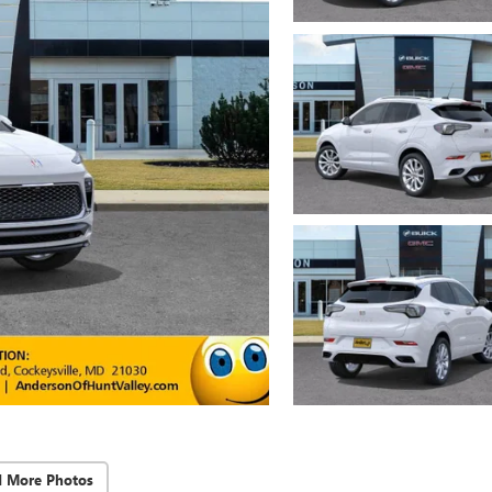
d More Photos