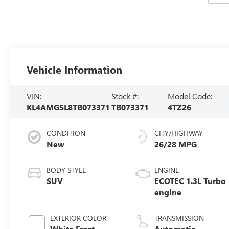
Vehicle Information
VIN:
Stock #:
Model Code:
KL4AMGSL8TB073371
TB073371
4TZ26
CONDITION
CITY/HIGHWAY
New
26/28 MPG
BODY STYLE
ENGINE
SUV
ECOTEC 1.3L Turbo
engine
EXTERIOR COLOR
TRANSMISSION
White Frost
Automatic