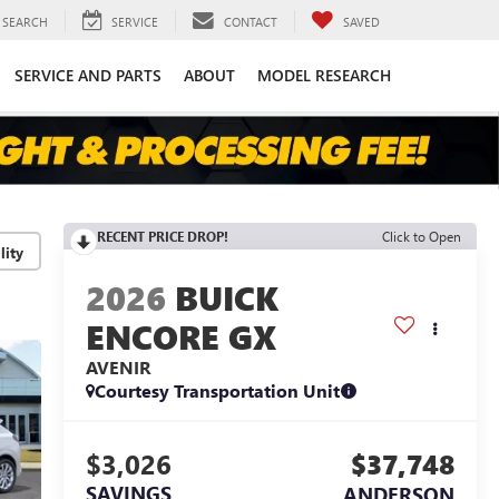
SEARCH
SERVICE
CONTACT
SAVED
SERVICE AND PARTS
ABOUT
MODEL RESEARCH
RECENT PRICE DROP!
Click to Open
lity
2026
BUICK
ENCORE GX
AVENIR
Courtesy Transportation Unit
$3,026
$37,748
SAVINGS
ANDERSON