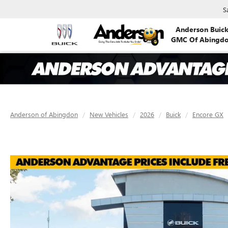
S
Anderson Buic
GMC Of Abingd
Anderson of Abingdon
New Vehicles
2026
Buick
Encore GX