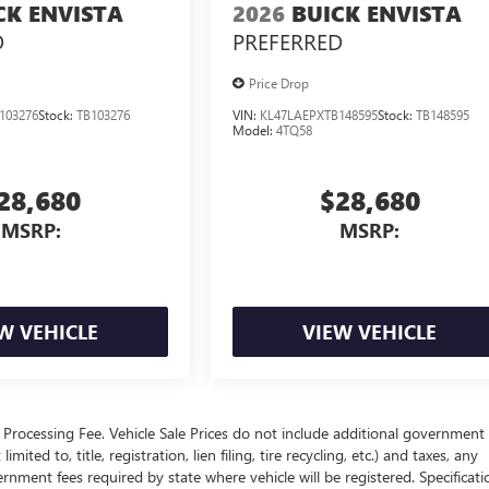
CK ENVISTA
2026
BUICK ENVISTA
D
PREFERRED
Price Drop
103276
Stock:
TB103276
VIN:
KL47LAEPXTB148595
Stock:
TB148595
Model:
4TQ58
28,680
$28,680
MSRP:
MSRP:
W VEHICLE
VIEW VEHICLE
Processing Fee. Vehicle Sale Prices do not include additional government 
ited to, title, registration, lien filing, tire recycling, etc.) and taxes, any
ernment fees required by state where vehicle will be registered. Specificati