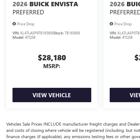
2026
BUICK ENVISTA
2026
BUI
PREFERRED
PREFERRE
Price Drop
Price Drop
VIN:
KL47LAEP9TB165856
Stock:
TB165856
VIN:
KL47LAEP0TB
Model:
4TQ58
Model:
4TQ58
$28,180
$
MSRP:
VIEW VEHICLE
VIE
Vehicles Sale Prices INCLUDE manufacturer freight charges and Dealer 
and costs of closing where vehicle will be registered (including, but not lim
finance charges (if applicable), any emissions testing fees or other gov