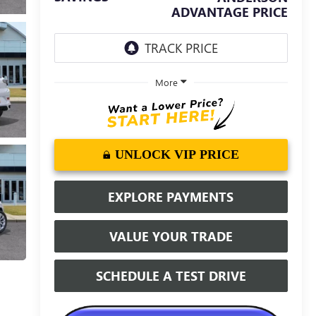
ADVANTAGE PRICE
More
UNLOCK VIP PRICE
EXPLORE PAYMENTS
VALUE YOUR TRADE
SCHEDULE A TEST DRIVE