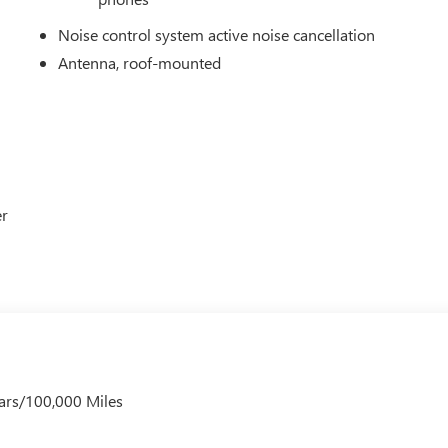
p-to-date, but please contact dealer for most current information
he end of each business day.
Noise control system active noise cancellation
Antenna, roof-mounted
er
ars/100,000 Miles