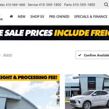
Service
410-569-1800
Parts
410-569-1800
ales
410-569-1800
k
NEW
SHOP EV
PRE-OWNED
SPECIALS & FINANCE
on
Avenir
Confirm Availabi