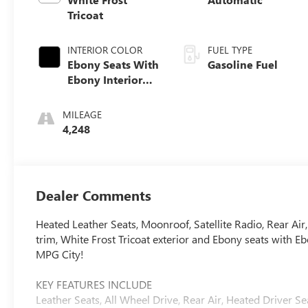
Tricoat
INTERIOR COLOR
FUEL TYPE
Ebony Seats With
Gasoline Fuel
Ebony Interior
Accents,
Perforated
MILEAGE
Leather-
4,248
Appointed Seat
Trim
Dealer Comments
Heated Leather Seats, Moonroof, Satellite Radio, Rear
trim, White Frost Tricoat exterior and Ebony seats with 
MPG City!
KEY FEATURES INCLUDE
Leather Seats, All Wheel Drive, Rear Air, Heated Driver Sea