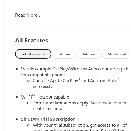
OPTION PACKAGES
Read More...
MOONROOF, POWER, PANORAMIC, TILT-SLIDING, AVENIR
Control, (DRZ) Rear Camera Mirror, (CWA) Rear Camera 
Charging, AVENIR CONVENIENCE PACKAGE: includes (TC2) h
Rainsense wipers and (UQA) Bose premium 7-speaker au
All Features
Frost Tricoat exterior and Ebony seats with Ebony interio
RPM*.
Entertainment
Exterior
Interior
Mechanical
EXPERTS REPORT
Great Gas Mileage: 28 MPG Hwy.
Wireless Apple CarPlay/Wireless Android Auto capabil
for compatible phones
1
2
WHO WE ARE
Can use Apple CarPlay
and Android Auto
wirelessly
Experience the 100-year history of Anderson of Hunt Val
dealership experience.
®
Wi-Fi
Hotspot capable
Terms and limitations apply. See
onstar.com
or
Vehicles Sale Prices INCLUDE manufacturer freight charge
dealer for details.
additional government fees and costs of closing where vehic
registration, lien filing, tire recycling, etc.) and taxes, an
SiriusXM Trial Subscription
With your trial subscription, get access to all of
government fees required by state where vehicle will be reg
your favorite entertainment from SiriusXM to