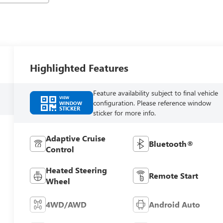
Highlighted Features
Feature availability subject to final vehicle
VIEW
configuration. Please reference window
WINDOW
STICKER
sticker for more info.
Adaptive Cruise
Bluetooth®
Control
Heated Steering
Remote Start
Wheel
4WD/AWD
Android Auto