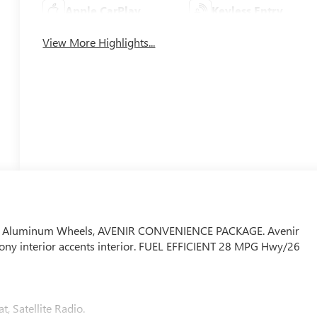
Apple CarPlay
Keyless Entry
View More Highlights...
 Air, Aluminum Wheels, AVENIR CONVENIENCE PACKAGE. Avenir
Ebony interior accents interior. FUEL EFFICIENT 28 MPG Hwy/26
t, Satellite Radio.