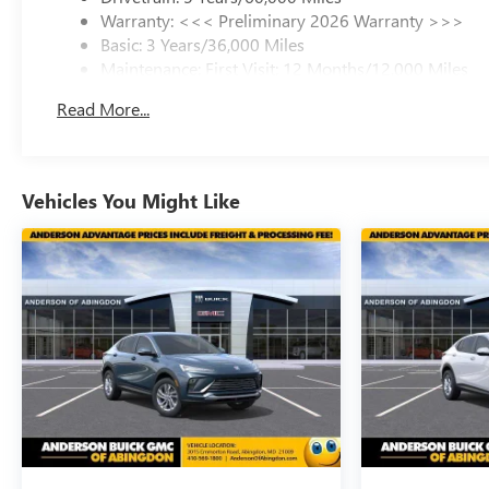
Warranty: <<< Preliminary 2026 Warranty >>>
Basic: 3 Years/36,000 Miles
Maintenance: First Visit: 12 Months/12,000 Miles
Read More...
Vehicles You Might Like