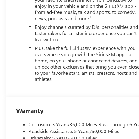
change. Every effort is taken to keep inventory listings u
enjoy in your vehicle and on the SiriusXM app -
and to confirm availability. Posted Sale Prices expire at t
from ad-free music, talk and sports, to comedy,
1
news, podcasts and more
Enjoy channels curated by DJs, personalities and
tastemakers for a listening experience you can't
live without
Plus, take the full SiriusXM experience with you
everywhere you go with the SiriusXM app - at
home, on your phone or connected devices, and
unlock other exclusives that bring you even clos
to your favorite stars, artists, creators, hosts and
athletes
Warranty
Corrosion: 3 Years/36,000 Miles Rust-Through 6 Ye
Roadside Assistance: 5 Years/60,000 Miles
Drivetrain: 5 Years/60,000 Miles