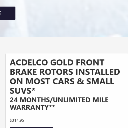
E
ACDELCO GOLD FRONT
BRAKE ROTORS INSTALLED
ON MOST CARS & SMALL
SUVS*
24 MONTHS/UNLIMITED MILE
WARRANTY**
$314.95