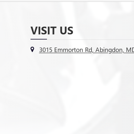
VISIT US
3015 Emmorton Rd, Abingdon, M