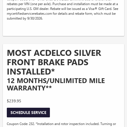
rebates per VIN (one per axle). Purchase and installation must be made at a
participating U.S. GM dealer. Rebate will be issued as a Visa® Gift Card. See
mycertifiedservicerebates.com for details and rebate form, which must be
submitted by 9/30/2026.
MOST ACDELCO SILVER
FRONT BRAKE PADS
INSTALLED*
12 MONTHS/UNLIMITED MILE
WARRANTY**
$239.95
SCHEDULE SERVICE
Coupon Code: 232. *Installation and rotor inspection included. Turning or