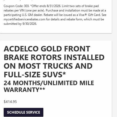
Coupon Code: 303. *Offer ends 8/31/2026. Limit two sets of brake pad
rebates per VIN (one per axle). Purchase and installation must be made at a
participating U.S. GM dealer. Rebate will be issued as a Visa® Gift Card. See
mycertifiedservicerebates.com for details and rebate form, which must be
submitted by 9/30/2026.
ACDELCO GOLD FRONT
BRAKE ROTORS INSTALLED
ON MOST TRUCKS AND
FULL-SIZE SUVS*
24 MONTHS/UNLIMITED MILE
WARRANTY**
$414.95
SCHEDULE SERVICE