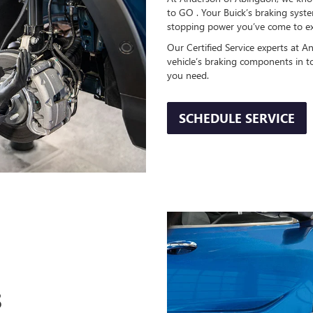
to GO . Your Buick’s braking system
stopping power you’ve come to ex
Our Certified Service experts at A
vehicle’s braking components in t
you need.
SCHEDULE SERVICE
S