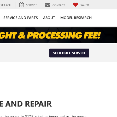
SEARCH
SERVICE
CONTACT
SAVED
SERVICE AND PARTS
ABOUT
MODEL RESEARCH
SCHEDULE SERVICE
E AND REPAIR
 the power to STOP is just as important as the power