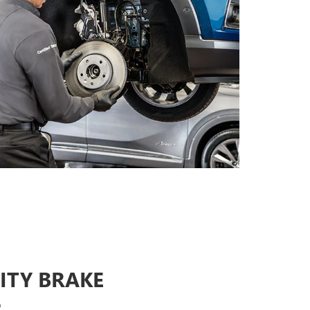
ITY BRAKE
S