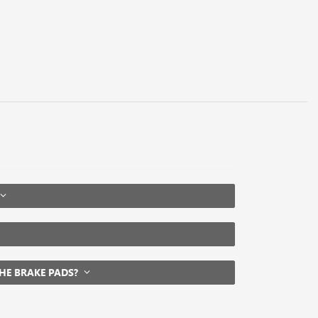
THE BRAKE PADS?