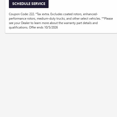
SCHEDULE SERVICE
Coupon Code: 222. *Tax extra. Excludes coated rotors, enhanced-
performance rotors, medium-duty trucks, and other select vehicles. **Please
see your Dealer to learn more about the warranty part details and
qualifications. Offer ends 10/5/2026