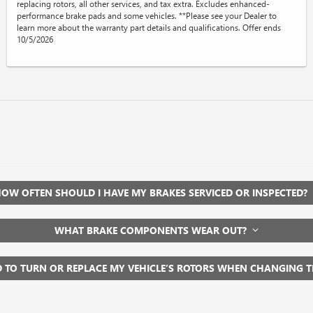
replacing rotors, all other services, and tax extra. Excludes enhanced-
performance brake pads and some vehicles. **Please see your Dealer to
learn more about the warranty part details and qualifications. Offer ends
10/5/2026
OW OFTEN SHOULD I HAVE MY BRAKES SERVICED OR INSPECTED?
WHAT BRAKE COMPONENTS WEAR OUT?
D TO TURN OR REPLACE MY VEHICLE’S ROTORS WHEN CHANGING 