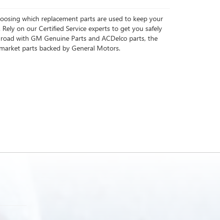
choosing which replacement parts are used to keep your
 Rely on our Certified Service experts to get you safely
 road with GM Genuine Parts and ACDelco parts, the
rmarket parts backed by General Motors.