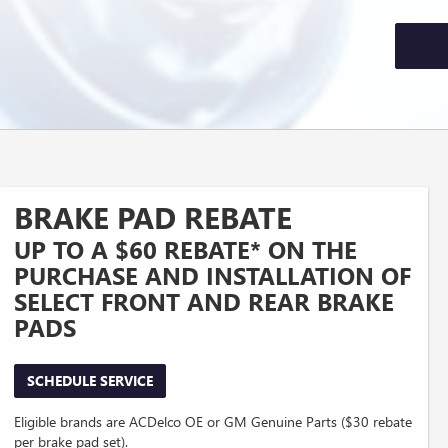
BRAKE PAD REBATE
UP TO A $60 REBATE* ON THE
PURCHASE AND INSTALLATION OF
SELECT FRONT AND REAR BRAKE
PADS
SCHEDULE SERVICE
Eligible brands are ACDelco OE or GM Genuine Parts ($30 rebate
per brake pad set).