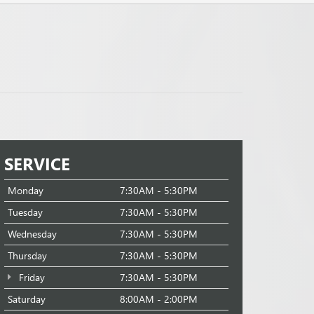
SERVICE
Monday
7:30AM - 5:30PM
Tuesday
7:30AM - 5:30PM
Wednesday
7:30AM - 5:30PM
Thursday
7:30AM - 5:30PM
Friday
7:30AM - 5:30PM
Saturday
8:00AM - 2:00PM