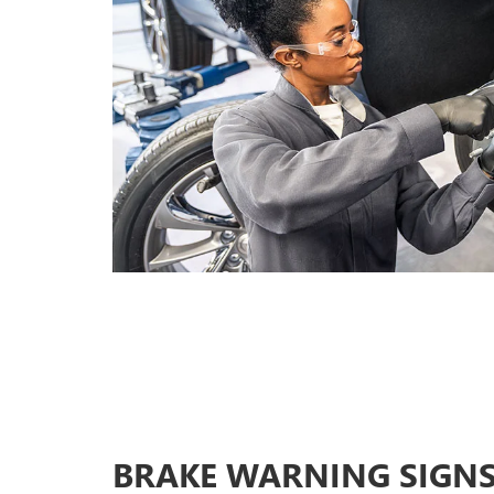
BRAKE WARNING SIGN