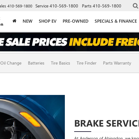
Service
410-569-1800
Parts
410-569-1800
ales
410-569-1800
k
NEW
SHOP EV
PRE-OWNED
SPECIALS & FINANCE
on
Oil Change
Batteries
Tire Basics
Tire Finder
Parts Warranty
BRAKE SERVIC
At Anderson of Abingdon, we know