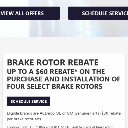
VIEW ALL OFFERS
SCHEDULE SERVIC
BRAKE ROTOR REBATE
UP TO A $60 REBATE* ON THE
PURCHASE AND INSTALLATION OF
FOUR SELECT BRAKE ROTORS
SCHEDULE SERVICE
Eligible brands are ACDelco OE or GM Genuine Parts ($30 rebate
per brake rotor set).
Coupon Code: 318. *Offer ends 8/31/2026. Limit two sets of brake rotor