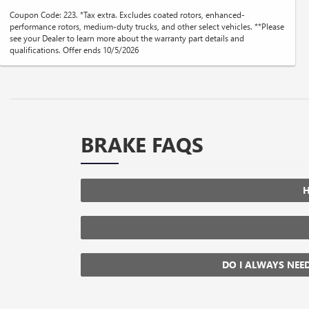
Coupon Code: 223. *Tax extra. Excludes coated rotors, enhanced-
performance rotors, medium-duty trucks, and other select vehicles. **Please
see your Dealer to learn more about the warranty part details and
qualifications. Offer ends 10/5/2026
BRAKE FAQS
H
DO I ALWAYS NEE