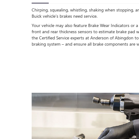
Chirping, squealing, whistling, shaking when stopping, an
Buick vehicle’s brakes need service.
Your vehicle may also feature Brake Wear Indicators or a
front and rear thickness sensors to estimate brake pad w
the Certified Service experts at Anderson of Abingdon to
braking system – and ensure all brake components are w