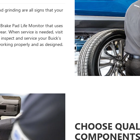
d grinding are all signs that your
 Brake Pad Life Monitor that uses
ear. When service is needed, visit
 inspect and service your Buick’s
orking properly and as designed.
CHOOSE QUAL
COMPONENT