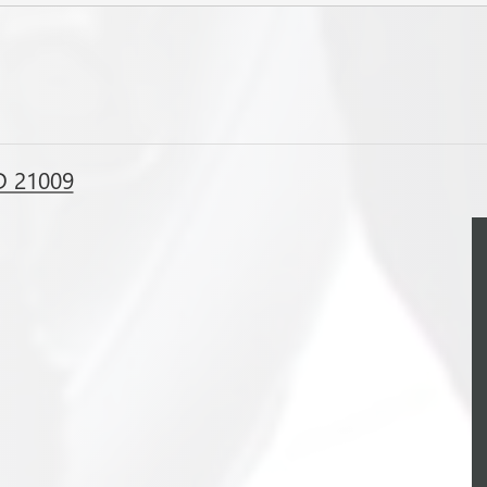
D 21009