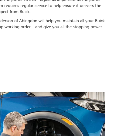
 requires regular service to help ensure it delivers the
pect from Buick.
nderson of Abingdon will help you maintain all your Buick
op working order – and give you all the stopping power