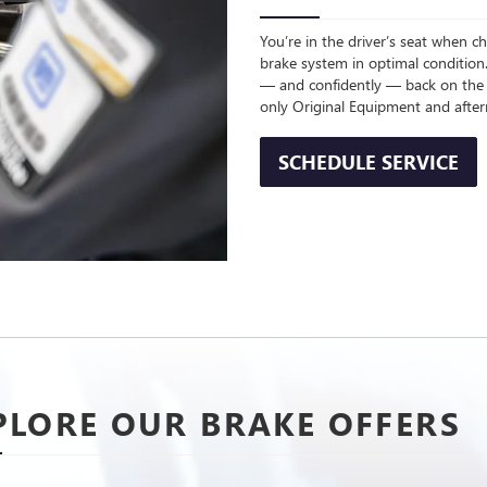
You’re in the driver’s seat when 
brake system in optimal condition.
— and confidently — back on the
only Original Equipment and afte
SCHEDULE SERVICE
PLORE OUR BRAKE OFFERS