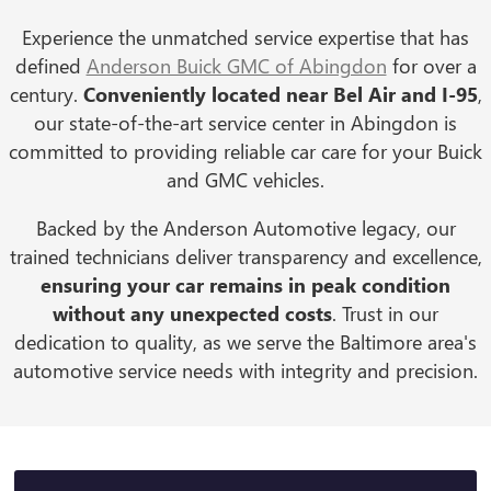
Experience the unmatched service expertise that has
defined
Anderson Buick GMC of Abingdon
for over a
century.
Conveniently located near Bel Air and I-95
,
our state-of-the-art service center in Abingdon is
committed to providing reliable car care for your Buick
and GMC vehicles.
Backed by the Anderson Automotive legacy, our
trained technicians deliver transparency and excellence,
ensuring your car remains in peak condition
without any unexpected costs
. Trust in our
dedication to quality, as we serve the Baltimore area's
automotive service needs with integrity and precision.