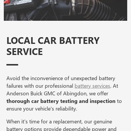
LOCAL CAR BATTERY
SERVICE
Avoid the inconvenience of unexpected battery
failures with our professional
battery services
. At
Anderson Buick GMC of Abingdon, we offer
thorough car battery testing and inspection
to
ensure your vehicle's reliability.
When it's time for a replacement, our genuine
battery options provide dependable power and