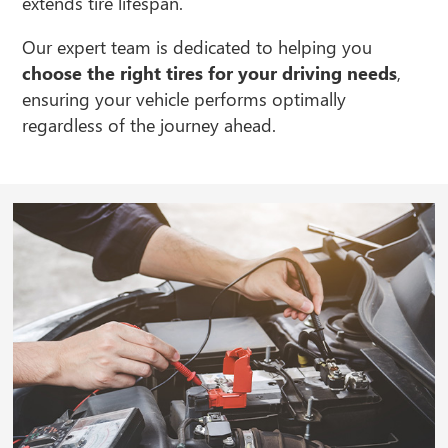
extends tire lifespan.
Our expert team is dedicated to helping you
choose the right tires for your driving needs
,
ensuring your vehicle performs optimally
regardless of the journey ahead.