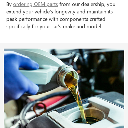
By
ordering OEM parts
from our dealership, you
extend your vehicle's longevity and maintain its
peak performance with components crafted
specifically for your car's make and model.