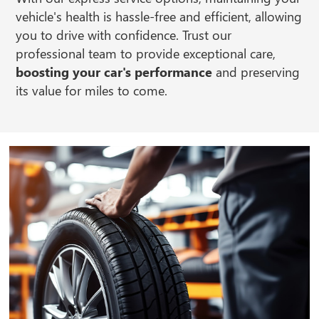
vehicle's health is hassle-free and efficient, allowing
you to drive with confidence. Trust our
professional team to provide exceptional care,
boosting your car's performance
and preserving
its value for miles to come.