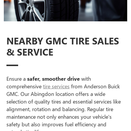
NEARBY GMC TIRE SALES
& SERVICE
Ensure a
safer, smoother drive
with
comprehensive
tire services
from Anderson Buick
GMC. Our Abingdon location offers a wide
selection of quality tires and essential services like
alignment, rotation and balancing. Regular tire
maintenance not only enhances your vehicle's
safety but also improves fuel efficiency and