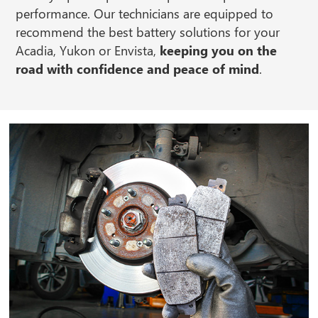
performance. Our technicians are equipped to
recommend the best battery solutions for your
Acadia, Yukon or Envista,
keeping you on the
road with confidence and peace of mind
.