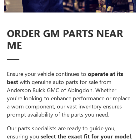
ORDER GM PARTS NEAR
ME
Ensure your vehicle continues to
operate at its
best
with genuine auto parts for sale from
Anderson Buick GMC of Abingdon. Whether
you're looking to enhance performance or replace
a worn component, our vast inventory ensures
prompt availability of the parts you need.
Our parts specialists are ready to guide you,
ensuring you
select the exact fit for your model
.