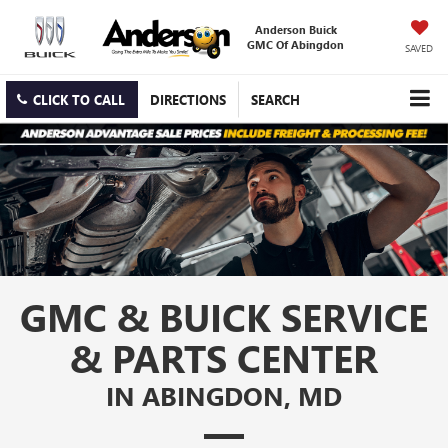
Anderson Buick
GMC Of Abingdon
SAVED
CLICK TO CALL
DIRECTIONS
SEARCH
GMC & BUICK SERVICE
& PARTS CENTER
IN ABINGDON, MD