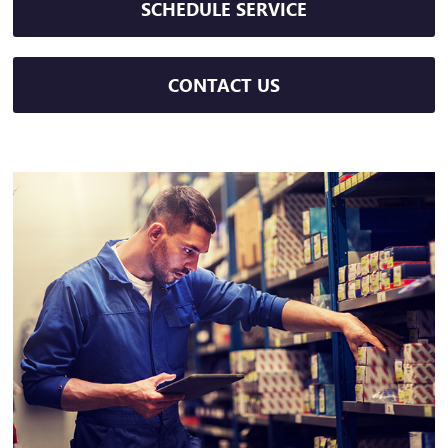
SCHEDULE SERVICE
CONTACT US