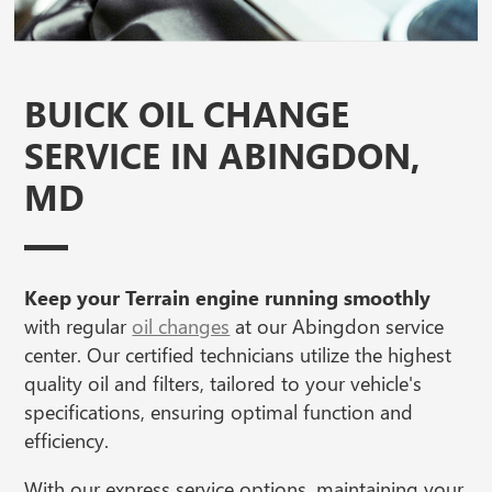
BUICK OIL CHANGE
SERVICE IN ABINGDON,
MD
Keep your Terrain engine running smoothly
with regular
oil changes
at our Abingdon service
center. Our certified technicians utilize the highest
quality oil and filters, tailored to your vehicle's
specifications, ensuring optimal function and
efficiency.
With our express service options, maintaining your