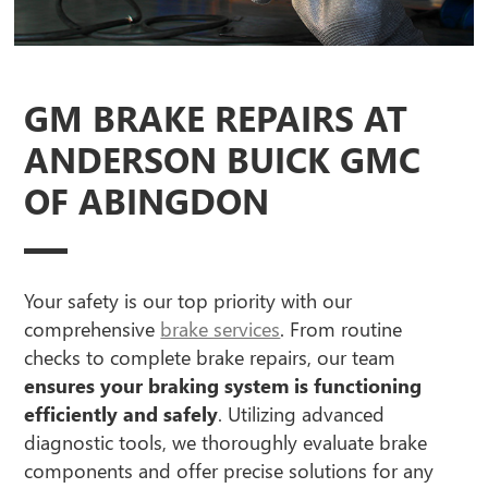
GM BRAKE REPAIRS AT
ANDERSON BUICK GMC
OF ABINGDON
Your safety is our top priority with our
comprehensive
brake services
. From routine
checks to complete brake repairs, our team
ensures your braking system is functioning
efficiently and safely
. Utilizing advanced
diagnostic tools, we thoroughly evaluate brake
components and offer precise solutions for any