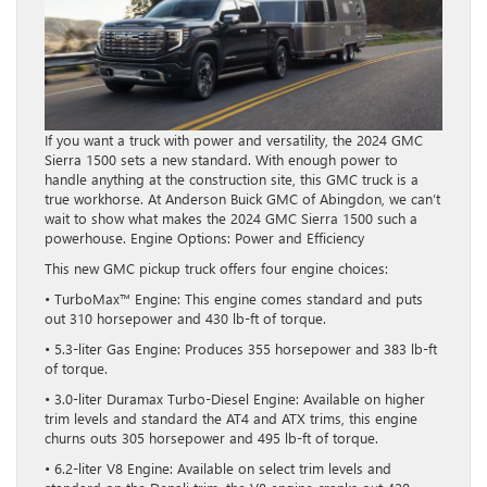
If you want a truck with power and versatility, the 2024 GMC
Sierra 1500 sets a new standard. With enough power to
handle anything at the construction site, this GMC truck is a
true workhorse. At Anderson Buick GMC of Abingdon, we can’t
wait to show what makes the 2024 GMC Sierra 1500 such a
powerhouse. Engine Options: Power and Efficiency
This new GMC pickup truck offers four engine choices:
• TurboMax™ Engine: This engine comes standard and puts
out 310 horsepower and 430 lb-ft of torque.
• 5.3-liter Gas Engine: Produces 355 horsepower and 383 lb-ft
of torque.
• 3.0-liter Duramax Turbo-Diesel Engine: Available on higher
trim levels and standard the AT4 and ATX trims, this engine
churns outs 305 horsepower and 495 lb-ft of torque.
• 6.2-liter V8 Engine: Available on select trim levels and