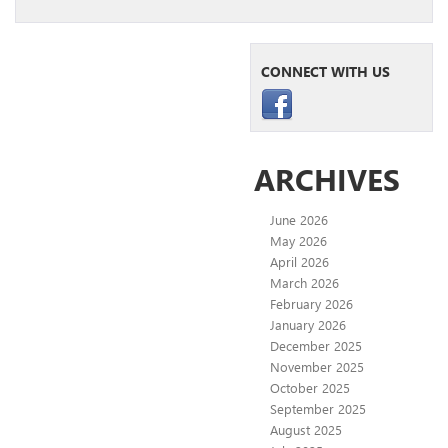
CONNECT WITH US
ARCHIVES
June 2026
May 2026
April 2026
March 2026
February 2026
January 2026
December 2025
November 2025
October 2025
September 2025
August 2025