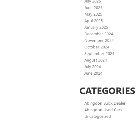
July 2025
June 2025
May 2025
April 2025
January 2025
December 2024
November 2024
October 2024
September 2024
August 2024
July 2024
June 2024
CATEGORIES
Abingdon Buick Dealer
Abingdon Used Cars
Uncategorized