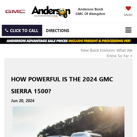
Anderson Buick
GMC Of Abingdon
SAVED
CLICK TO CALL
DIRECTIONS
New Buick Envision: What We
Know So Far
»
HOW POWERFUL IS THE 2024 GMC
SIERRA 1500?
Jun 20, 2024