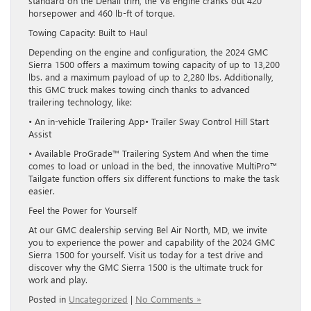
standard on the Denali trim, the V8 engine cranks out 420
horsepower and 460 lb-ft of torque.
Towing Capacity: Built to Haul
Depending on the engine and configuration, the 2024 GMC
Sierra 1500 offers a maximum towing capacity of up to 13,200
lbs. and a maximum payload of up to 2,280 lbs. Additionally,
this GMC truck makes towing cinch thanks to advanced
trailering technology, like:
• An in-vehicle Trailering App• Trailer Sway Control Hill Start
Assist
• Available ProGrade™ Trailering System And when the time
comes to load or unload in the bed, the innovative MultiPro™
Tailgate function offers six different functions to make the task
easier.
Feel the Power for Yourself
At our GMC dealership serving Bel Air North, MD, we invite
you to experience the power and capability of the 2024 GMC
Sierra 1500 for yourself. Visit us today for a test drive and
discover why the GMC Sierra 1500 is the ultimate truck for
work and play.
Posted in
Uncategorized
|
No Comments »