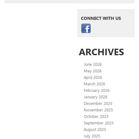
CONNECT WITH US
ARCHIVES
June 2026
May 2026
April 2026
March 2026
February 2026
January 2026
December 2025
November 2025
October 2025
September 2025
August 2025
July 2025