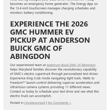
becomes an emergency home generator. The Energy App on
the 13.4-inch touchscreen manages charging schedules and
monitors battery conditioning.
EXPERIENCE THE 2026
GMC HUMMER EV
PICKUP AT ANDERSON
BUICK GMC OF
ABINGDON
Our experienced team at
Anderson Buick GMC of Abingdon
helps Maryland families discover the revolutionary capability
of GMC’s electric supertruck through personalized test drives.
Experience King Crab mode navigating tight trails, Watts to
Freedom™ launch control delivering supercar acceleration and
UltraVision camera systems providing 17 different views.
Contact us today to schedule your test drive and see what this
electric truck can accomplish.
Posted in
Uncategorized
|
No Comments »