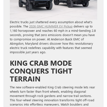
Electric trucks just shattered every assumption about what’s
possible. The
2026 GMC HUMMER EV Pickup
delivers up to
1,160 horsepower and reaches 60 mph in a mind-bending 2.8
seconds, proving that zero emissions doesn’t mean you have
to compromise on power. At Anderson Buick GMC of
Abingdon, Maryland drivers discover how this revolutionary
electric truck redefines capability with features that seemed
impossible just years ago.
KING CRAB MODE
CONQUERS TIGHT
TERRAIN
The new software-enabled King Crab steering mode lets rear
wheels turn faster than front wheels, enabling diagonal
movement through rock gardens and narrow trail sections.
This four-wheel steering innovation transforms tight off-road
scenarios into effortless maneuvers. Watch boulders and