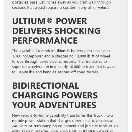
obstacles pass just inches away as you crab-walk through
sections that would require a spotter in any other vehicle.
ULTIUM® POWER
DELIVERS SHOCKING
PERFORMANCE
The available 24-module Ultium® battery pack unleashes
1,160 horsepower and a staggering 13,000 lb-ft of wheel
torque through three electric motors. That translates to
supercar acceleration in a nearly 10,000-lb truck that tows up
to 10,600 lbs and handles serious off-road terrain.
BIDIRECTIONAL
CHARGING POWERS
YOUR ADVENTURES
New vehicle-to-home capability transforms this truck into a
mobile power station that charges other electric vehicles at
240 volts or runs camping equipment and job site tools at 120
volts. During outages, your 2026 GMC HUMMER EV Pickup