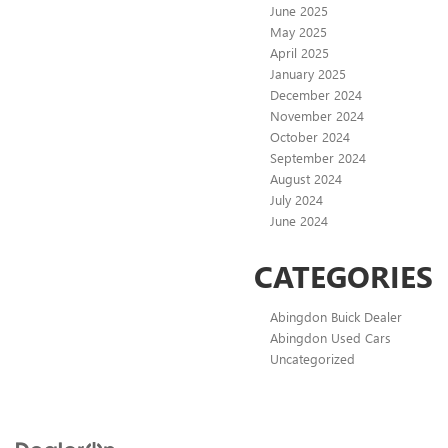
June 2025
May 2025
April 2025
January 2025
December 2024
November 2024
October 2024
September 2024
August 2024
July 2024
June 2024
CATEGORIES
Abingdon Buick Dealer
Abingdon Used Cars
Uncategorized