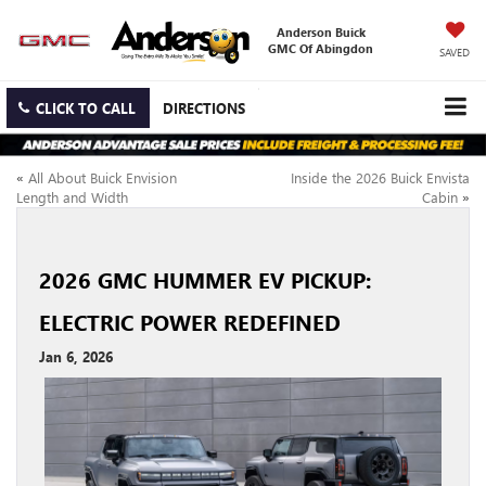
Anderson Buick
GMC Of Abingdon
SAVED
CLICK TO CALL
DIRECTIONS
«
All About Buick Envision
Inside the 2026 Buick Envista
Length and Width
Cabin
»
2026 GMC HUMMER EV PICKUP:
ELECTRIC POWER REDEFINED
Jan 6, 2026