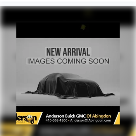
you feel while driving is just as important as how your
most current information and to confirm availability.
car drives. Enhance your comfort with power 2-way
Posted Sale Prices expire at the end of each business day.
driver lumbar. Simply set it to the support you want for
your lower back, and it will reduce the strain you would
feel otherwise. Power 2-way driver lumbar supports
your right to drive comfortably.
8-way driver seat - Comfort that conforms to you! It
doesn't matter how long your drive is; if you aren't
comfortable while you're behind the wheel, every trip
feels like a chore. With 8-way driver seat, finding the
perfect position is easy, so you can sit back, (or up, or a
little forward), relax and enjoy the journey.
Dual zone front climate controls - comfort is on your
side. They’re too hot, so you change the temp and
now…. you’re too cold. Stop the wild temperature
swings inside the cabin with dual zone front climate
controls. The driver and front passenger can set their
individual preference so no one has to settle for the
unhappy medium. Find your own comfort zone with
dual zone front climate controls.
Rear seats fixed or removable
: Fixed rear seats