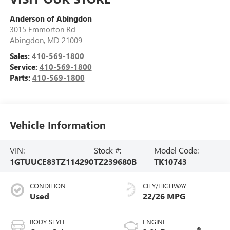
Anderson of Abingdon
3015 Emmorton Rd
Abingdon
,
MD
21009
Sales:
410-569-1800
Service:
410-569-1800
Parts:
410-569-1800
Vehicle Information
VIN:
Stock #:
Model Code:
1GTUUCE83TZ114290
TZ239680B
TK10743
CONDITION
CITY/HIGHWAY
Used
22/26 MPG
BODY STYLE
ENGINE
®