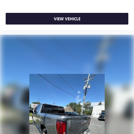
place the restraint at the correct height behind your
head, providing greater neck protection in the event of a
collision. Get it to the right place for the right time with
VIEW VEHICLE
height adjustable rear seat head restraints.
Steering wheel material
: Leatherette steering wheel
Front head restraint control
: Manual front seat head
restraint control
Rear head restraint control
: Manual rear seat head
restraint control
Manual telescopic steering wheel - Easy to fit in. The
most comfortable position for your steering wheel while
you drive can mean having to squeeze past it to get in
and out of the vehicle. With the manual telescopic
steering wheel, you can find the perfect position for all
situations.
Manual tilt steering wheel - Easy to fit in. The most
comfortable position for your steering wheel while you
drive can mean having to squeeze past it to get in and
out of the vehicle. With the manual tilt steering wheel
it's easy to find the perfect fit for all situations.