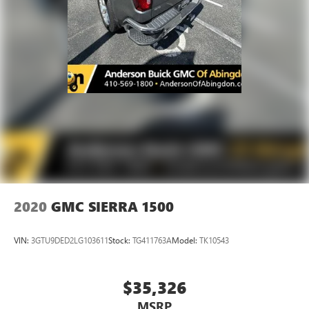
Manual reclining passenger seat - Lean back. Gain some
space between you and the dashboard with manual
reclining passenger seat. It lets you adjust the angle of
the seatback for added comfort during the drive, or for a
more comfortable rest during the longer treks. Settle in,
with manual reclining passenger seat.
Front seatback upholstery
: Plastic front seatback
upholstery
This feature provides increased comfort for rear seat
passengers.
A center armrest contributes to a more comfortable
driving environment.
Rubber front and rear floor mats - grime gets bounced.
2020
GMC SIERRA 1500
Keep your floors looking newer longer with rubber front
and rear floor mats. Lay them on the floor for added
protection against scratches, mud, and other dirty items.
VIN:
3GTU9DED2LG103611
Stock:
TG411763A
Model:
TK10543
Plus, it’s easy to clean afterwards; simply remove them
and wash them! Flat out, it always looks better with
rubber front and rear floor mats.
$35,326
Console insert material
: Simulated wood and metal-
MSRP
look console insert