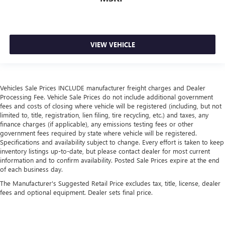
Door panel insert
: Simulated wood and metal-look
door panel insert
Panel insert
: Simulated wood and metal-look
VIEW VEHICLE
instrument panel insert
Split-bench rear seat - Down for whatever. Sometimes
you need a little more room for your cargo. Other
times...you need a lot more room. Split-bench rear seats
Vehicles Sale Prices INCLUDE manufacturer freight charges and Dealer
provide you with added versatility so you can load
Processing Fee. Vehicle Sale Prices do not include additional government
passengers and cargo in multiple combinations. Fold
fees and costs of closing where vehicle will be registered (including, but not
one side for long items and still have room for your
limited to, title, registration, lien filing, tire recycling, etc.) and taxes, any
passengers. Or fold both sides to load large items. With
finance charges (if applicable), any emissions testing fees or other
split-bench rear seats, it all fits.
government fees required by state where vehicle will be registered.
Specifications and availability subject to change. Every effort is taken to keep
Gearshifter material
: Urethane gear shifter material
inventory listings up-to-date, but please contact dealer for most current
This provides an attractive, finished appearance.
information and to confirm availability. Posted Sale Prices expire at the end
of each business day.
Voice-activated climate control - Talking temperature.
Saying it’s "too hot" or it’s "too cold" is no longer just
The Manufacturer's Suggested Retail Price excludes tax, title, license, dealer
fees and optional equipment. Dealer sets final price.
complaining; you’re affecting change. The climate
control system is voice activated and responds to your
commands to adjust the temperature. Not only is it
easier to stay comfortable, you can keep your hands on