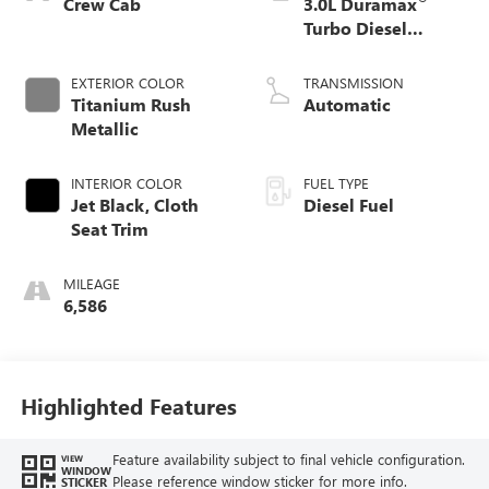
Crew Cab
3.0L Duramax
Turbo Diesel
engine
EXTERIOR COLOR
TRANSMISSION
Titanium Rush
Automatic
Metallic
INTERIOR COLOR
FUEL TYPE
Jet Black, Cloth
Diesel Fuel
Seat Trim
MILEAGE
6,586
Highlighted Features
Feature availability subject to final vehicle configuration.
VIEW
WINDOW
Please reference window sticker for more info.
STICKER