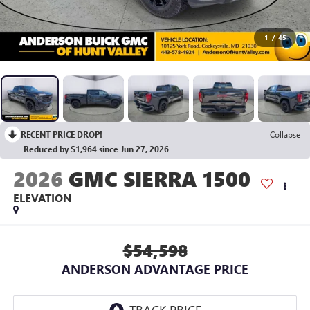
1
/
45
RECENT PRICE DROP!
Collapse
Reduced by $1,964 since Jun 27, 2026
2026
GMC SIERRA 1500
ELEVATION
$54,598
ANDERSON ADVANTAGE PRICE