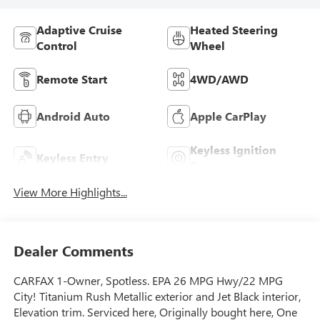
Adaptive Cruise
Heated Steering
Control
Wheel
Remote Start
4WD/AWD
Android Auto
Apple CarPlay
Keyless Ignition
Keyless Entry
System
View More Highlights...
Dealer Comments
CARFAX 1-Owner, Spotless. EPA 26 MPG Hwy/22 MPG
City! Titanium Rush Metallic exterior and Jet Black interior,
Elevation trim. Serviced here, Originally bought here, One