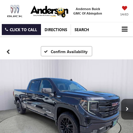
Anderson Buick
GMC Of Abingdon
SAVED
CLICK TO CALL
DIRECTIONS
SEARCH
Confirm Availability