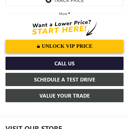
More
UNLOCK VIP PRICE
CALL US
SCHEDULE A TEST DRIVE
VALUE YOUR TRADE
VISIT OUR STORE