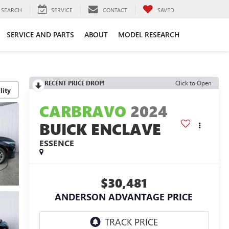
SEARCH
SERVICE
CONTACT
SAVED
SERVICE AND PARTS
ABOUT
MODEL RESEARCH
RECENT PRICE DROP!
Click to Open
lity
CARBRAVO
2024
BUICK ENCLAVE
ESSENCE
$30,481
ANDERSON ADVANTAGE PRICE