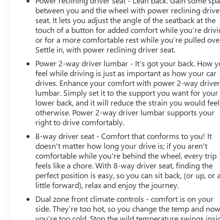
Power reclining driver seat - Lean back. Gain some sp
between you and the wheel with power reclining drive
seat. It lets you adjust the angle of the seatback at the
touch of a button for added comfort while you’re drivi
or for a more comfortable rest while you’re pulled ove
Settle in, with power reclining driver seat.
Power 2-way driver lumbar - It’s got your back. How 
feel while driving is just as important as how your car
drives. Enhance your comfort with power 2-way drive
lumbar. Simply set it to the support you want for your
lower back, and it will reduce the strain you would feel
otherwise. Power 2-way driver lumbar supports your
right to drive comfortably.
8-way driver seat - Comfort that conforms to you! It
doesn't matter how long your drive is; if you aren't
comfortable while you're behind the wheel, every trip
feels like a chore. With 8-way driver seat, finding the
perfect position is easy, so you can sit back, (or up, or 
little forward), relax and enjoy the journey.
Dual zone front climate controls - comfort is on your
side. They’re too hot, so you change the temp and no
you’re too cold. Stop the wild temperature swings insi