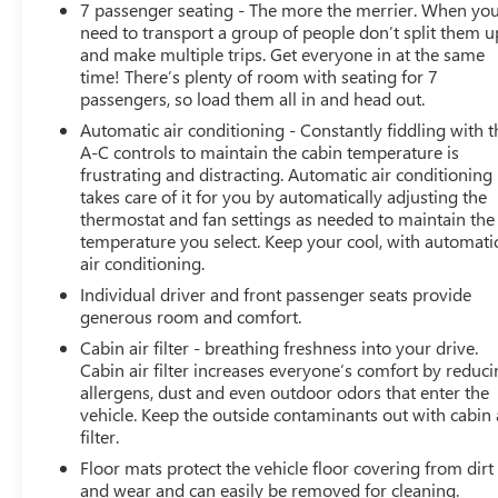
7 passenger seating - The more the merrier. When yo
EXPERIENCE BUICK PACKAGE includes (C3U) Power-
need to transport a group of people don’t split them u
sliding moonroof and (SUB) 20 polished aluminum
and make multiple trips. Get everyone in at the same
wheels, AUDIO SYSTEM, 8 DIAGONAL BUICK
time! There’s plenty of room with seating for 7
INFOTAINMENT SYSTEM includes multi-touch display,
passengers, so load them all in and head out.
AM/FM/SiriusXM stereo, Bluetooth® streaming audio
Automatic air conditioning - Constantly fiddling with t
for music and most phones, Android Auto and Apple
A-C controls to maintain the cabin temperature is
CarPlay capability for compatible phones, advanced
frustrating and distracting. Automatic air conditioning
voice recognition, in-vehicle apps, personalized profiles
takes care of it for you by automatically adjusting the
for infotainment and vehicle settings (STD), ENGINE,
thermostat and fan settings as needed to maintain the
3.6L V6, SIDI, VVT STOP/START (310 hp [231 kW] @
temperature you select. Keep your cool, with automati
air conditioning.
6800 rpm, 266 lb-ft of torque [359 N-m] @ 2800 rpm)
(STD), TRANSMISSION, 9-SPEED AUTOMATIC (STD).
Individual driver and front passenger seats provide
Buick Essence with Ebony Twilight Metallic exterior and
generous room and comfort.
Dark Galvanized with Ebony interior accents interior
Cabin air filter - breathing freshness into your drive.
features a V6 Cylinder Engine with 310 HP at 6800
Cabin air filter increases everyone’s comfort by reduc
RPM*.
allergens, dust and even outdoor odors that enter the
vehicle. Keep the outside contaminants out with cabin 
WHY BUY FROM US
filter.
Experience the 100-year history of Anderson of Hunt
Floor mats protect the vehicle floor covering from dirt
Valley Buick GMC to see how we can uniquely impact
and wear and can easily be removed for cleaning.