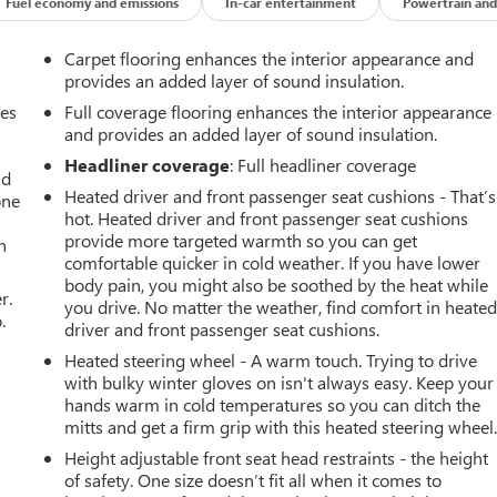
Fuel economy and emissions
In-car entertainment
Powertrain and
Carpet flooring enhances the interior appearance and
provides an added layer of sound insulation.
mes
Full coverage flooring enhances the interior appearance
and provides an added layer of sound insulation.
Headliner coverage
: Full headliner coverage
ad
Heated driver and front passenger seat cushions - That’s
one
hot. Heated driver and front passenger seat cushions
provide more targeted warmth so you can get
h
comfortable quicker in cold weather. If you have lower
body pain, you might also be soothed by the heat while
r.
you drive. No matter the weather, find comfort in heate
.
driver and front passenger seat cushions.
Heated steering wheel - A warm touch. Trying to drive
with bulky winter gloves on isn't always easy. Keep your
hands warm in cold temperatures so you can ditch the
mitts and get a firm grip with this heated steering wheel
Height adjustable front seat head restraints - the height
of safety. One size doesn’t fit all when it comes to