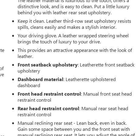
The leather material is luxurious to the touch, offers a
distinctive look, and is easy to clean. Put a little luxury
behind you with leather rear seat upholstery.
Keep it clean. Leather third-row seat upholstery resists
spills, cleans easily and makes a stylish interior.
Your driving glove. A leather wrapped steering wheel
brings the touch of luxury to your drive.
ate
This provides an attractive appearance with the look of
leather.
Front seatback upholstery
: Leatherette front seatback
of
upholstery
ve
Dashboard material
: Leatherette upholstered
dashboard
Front head restraint control
: Manual front seat head
restraint control
Rear head restraint control
: Manual rear seat head
restraint control
Manual reclining rear seat - Lean back, even in back.
Gain some space between you and the front seat with
manual reclining rear seat. It lets you adjust the angle of