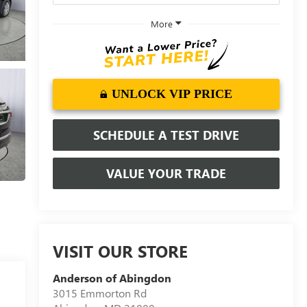
More
UNLOCK VIP PRICE
SCHEDULE A TEST DRIVE
VALUE YOUR TRADE
VISIT OUR STORE
Anderson of Abingdon
3015 Emmorton Rd