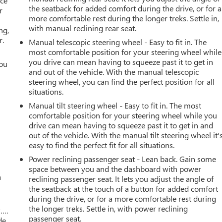
ace
the seatback for added comfort during the drive, or for a
r
more comfortable rest during the longer treks. Settle in,
with manual reclining rear seat.
ng,
r.
Manual telescopic steering wheel - Easy to fit in. The
most comfortable position for your steering wheel while
you drive can mean having to squeeze past it to get in
you
and out of the vehicle. With the manual telescopic
steering wheel, you can find the perfect position for all
r
situations.
Manual tilt steering wheel - Easy to fit in. The most
comfortable position for your steering wheel while you
drive can mean having to squeeze past it to get in and
out of the vehicle. With the manual tilt steering wheel it'
easy to find the perfect fit for all situations.
Power reclining passenger seat - Lean back. Gain some
space between you and the dashboard with power
a
reclining passenger seat. It lets you adjust the angle of
the seatback at the touch of a button for added comfort
during the drive, or for a more comfortable rest during
the longer treks. Settle in, with power reclining
w….
passenger seat.
de