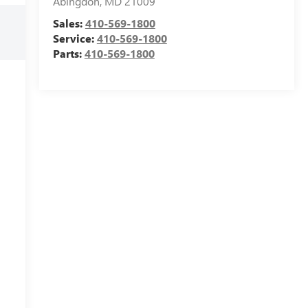
Abingdon
,
MD
21009
Sales:
410-569-1800
Service:
410-569-1800
Parts:
410-569-1800