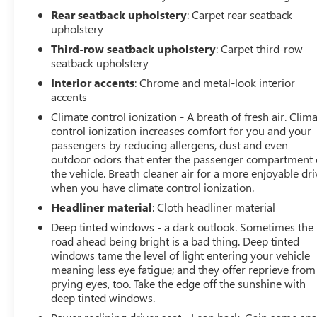
your next dealership experience.
Rear seatback upholstery
: Carpet rear seatback
upholstery
Vehicles Sale Prices INCLUDE manufacturer freight
Third-row seatback upholstery
: Carpet third-row
charges and Dealer Processing Fee. Vehicle Sale Prices
seatback upholstery
do not include additional government fees and costs of
Interior accents
: Chrome and metal-look interior
closing where vehicle will be registered (including, but
accents
not limited to, title, registration, lien filing, tire recycling,
etc.) and taxes, any finance charges (if applicable), any
Climate control ionization - A breath of fresh air. Clim
control ionization increases comfort for you and your
emissions testing fees or other government fees
passengers by reducing allergens, dust and even
required by state where vehicle will be registered. All
outdoor odors that enter the passenger compartment 
prices, specifications, and availability subject to change.
the vehicle. Breath cleaner air for a more enjoyable dri
Every effort is taken to keep inventory listings up-to-
when you have climate control ionization.
date, but please contact dealer for most current
Headliner material
: Cloth headliner material
information and to confirm availability. Posted Sale
Prices expire at the end of each business day.
Deep tinted windows - a dark outlook. Sometimes the
road ahead being bright is a bad thing. Deep tinted
windows tame the level of light entering your vehicle
meaning less eye fatigue; and they offer reprieve from
prying eyes, too. Take the edge off the sunshine with
deep tinted windows.