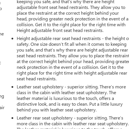
keeping you safe, and that’s why there are height
u
adjustable front seat head restraints. They allow you to
p
place the restraint at the correct height behind your
head, providing greater neck protection in the event of a
collision. Get it to the right place for the right time with
Height adjustable front seat head restraints.
he
Height adjustable rear seat head restraints - the height o
safety. One size doesn’t fit all when it comes to keeping
you safe, and that’s why there are height adjustable rear
seat head restraints. They allow you to place the restrain
at the correct height behind your head, providing greate
c
neck protection in the event of a collision. Get it to the
right place for the right time with height adjustable rear
seat head restraints.
Leather seat upholstery - superior sitting. There’s more
class in the cabin with leather seat upholstery. The
ing
leather material is luxurious to the touch, offers a
distinctive look, and is easy to clean. Put a little luxury
air
behind you with leather seat upholstery.
Leather rear seat upholstery - superior sitting. There’s
more class in the cabin with leather rear seat upholstery.