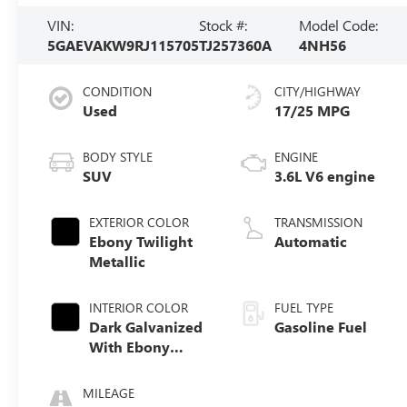
VIN:
Stock #:
Model Code:
5GAEVAKW9RJ115705
TJ257360A
4NH56
CONDITION
CITY/HIGHWAY
Used
17/25 MPG
BODY STYLE
ENGINE
SUV
3.6L V6 engine
EXTERIOR COLOR
TRANSMISSION
Ebony Twilight
Automatic
Metallic
INTERIOR COLOR
FUEL TYPE
Dark Galvanized
Gasoline Fuel
With Ebony
Interior Accents,
Perforated
MILEAGE
Leather-