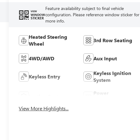
Feature availability subject to final vehicle
VIEW
configuration. Please reference window sticker for
WINDOW
STICKER
more info.
Heated Steering
3rd Row Seating
Wheel
4WD/AWD
Aux Input
Keyless Ignition
Keyless Entry
System
Power
Leather Seats
Tailgate/Liftgate
View More Highlights...