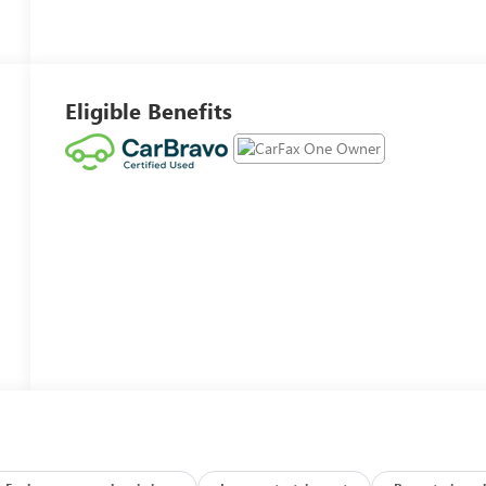
Eligible Benefits