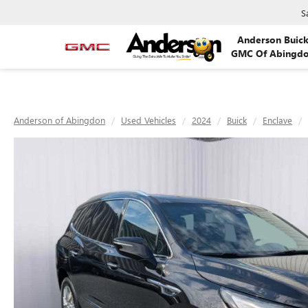
S
Anderson Buic
GMC Of Abingd
Anderson of Abingdon
Used Vehicles
2024
Buick
Enclave