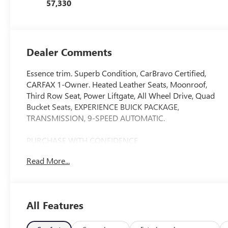
57,330
Appointed Seats
Dealer Comments
Essence trim. Superb Condition, CarBravo Certified,
CARFAX 1-Owner. Heated Leather Seats, Moonroof,
Third Row Seat, Power Liftgate, All Wheel Drive, Quad
Bucket Seats, EXPERIENCE BUICK PACKAGE,
TRANSMISSION, 9-SPEED AUTOMATIC.
PURCHASE WITH CONFIDENCE
12-Month/12,000-Mile Bumper-to-Bumper Limited
Read More...
Warranty on vehicles up to 10 years or 100,000 miles,
This warranty begins when the manufacturers warranty
ends, 30day/1,000mile limited powertrain warranty on
vehicles more than 10-15 years or up to 150,000 miles,
All Features
10-day/500-mile exchange policy. Whichever comes
first. Vehicle exchange only. Limitations apply. 1-month