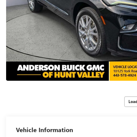
Loa
Vehicle Information