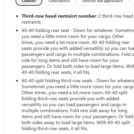
trial of OnStar and Connected Services or OnStar
Comfort
Convenience
Exterior and appearance
Guardian app. 3-month SiriusXM trial subscription,
4,000+ service locations nationwide, Roadside
Third-row head restraint number
: 2 third-row head
Assistance and Courtesy Transportation for the duration
restraints
limited and powertrain warranty, See participating
40-40 folding rear seat - Down for whatever. Someti
dealer and warranty booklet for limited warranty
you need a little more room for your cargo. Other
eligibility and coverage details.*Except for non-GM
times...you need a lot more room. 40-40 folding rear
vehicles in the State of California, where coverage will be
seats provide you with added versatility so you can lo
provided by a vehicle, See dealer for details.
passengers and cargo in multiple combinations. Fold 
side for long items and still have room for your
passengers. Or fold both sides to load large items. Wit
EXCELLENT VALUE
40-40 folding rear seats, it all fits.
Reduced from $32,875. This Enclave is priced $4,000
below Kelley Blue Book.
60-40 split folding third-row seats - Down for whateve
Sometimes you need a little more room for your cargo
Other times...you need a lot more room. 60-40 split
KEY FEATURES INCLUDE
folding third-row seats provide you with added
Leather Seats, Third Row Seat, All Wheel Drive, Quad
versatility so you can load passengers and cargo in
Bucket Seats, Power Liftgate. Serviced here, Originally
multiple combinations. Fold one side away for long
bought here, Safe & comfortable option for families,
items and still have room for your passengers. Or fold
Service records available, One owner vehicle
both sides away to load large items. With 60-40 split
folding third-row seats, it all fits.
OPTION PACKAGES