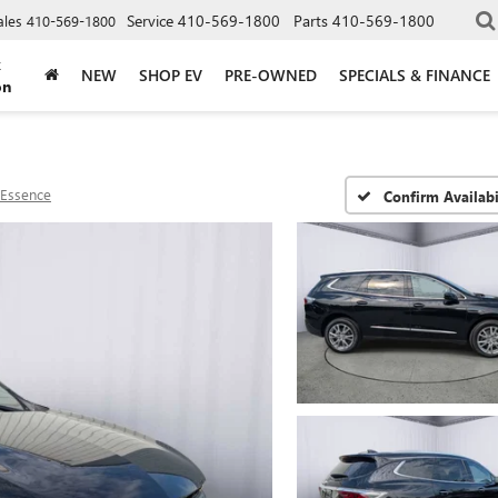
Service
410-569-1800
Parts
410-569-1800
ales
410-569-1800
k
NEW
SHOP EV
PRE-OWNED
SPECIALS & FINANCE
on
Essence
Confirm Availabi