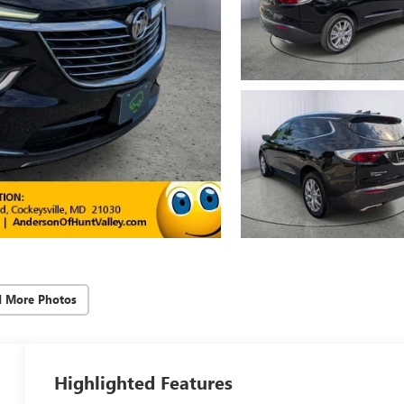
d More Photos
Highlighted Features