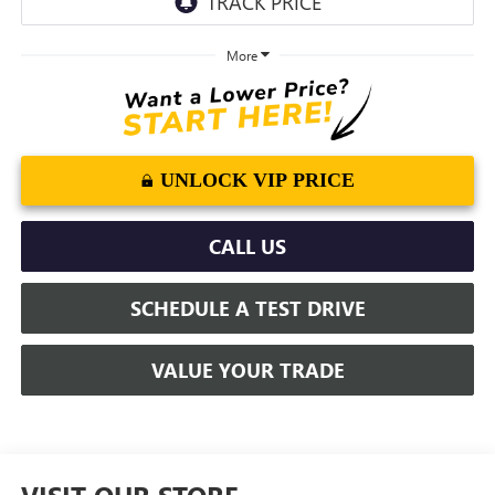
More
UNLOCK VIP PRICE
CALL US
SCHEDULE A TEST DRIVE
VALUE YOUR TRADE
VISIT OUR STORE