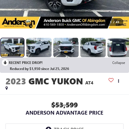
1
/
43
RECENT PRICE DROP!
Collapse
Reduced by $1,950 since Jul 25, 2026
2023
GMC YUKON
AT4
$53,599
ANDERSON ADVANTAGE PRICE