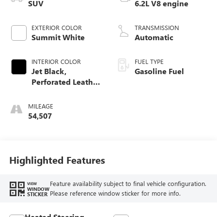
SUV
6.2L V8 engine
EXTERIOR COLOR
TRANSMISSION
Summit White
Automatic
INTERIOR COLOR
FUEL TYPE
Jet Black,
Gasoline Fuel
Perforated Leather
Seating Surfaces
MILEAGE
54,507
Highlighted Features
Feature availability subject to final vehicle configuration.
VIEW
WINDOW
Please reference window sticker for more info.
STICKER
Heated Steering