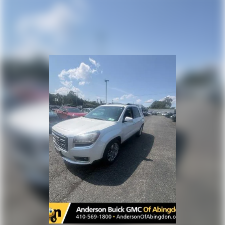
Interior accents
: Chrome and metal-look interior
accents
Headliner material
: Cloth headliner material
Deep tinted windows - a dark outlook. Sometimes the
road ahead being bright is a bad thing. Deep tinted
windows tame the level of light entering your vehicle
meaning less eye fatigue; and they offer reprieve from
prying eyes, too. Take the edge off the sunshine with
deep tinted windows.
Power 4-way driver lumbar - It’s got your back. How
you feel while driving is just as important as how your
car drives. Enhance your comfort with power 4-way
driver driver lumbar. Simply set it to the support you
want for your lower back, and it will reduce the strain
you would feel otherwise. Power 4-way driver lumbar
supports your right to drive comfortably.
Power 4-way driver lumbar - It’s got your back. How
you feel while driving is just as important as how your
car drives. Enhance your comfort with power 4-way
driver driver lumbar. Simply set it to the support you
want for your lower back, and it will reduce the strain