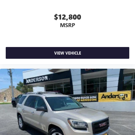
a top that both the driver and passenger can use. Front
seat centre armrest puts your comfort front and centre.
$12,800
Carpet flooring enhances the interior appearance and
MSRP
provides an added layer of sound insulation.
Full coverage flooring enhances the interior appearance
and provides an added layer of sound insulation.
Headliner coverage
: Full headliner coverage
VIEW VEHICLE
Heated driver and front passenger seat cushions - That’s
hot. Heated driver and front passenger seat cushions
provide more targeted warmth so you can get
comfortable quicker in cold weather. If you have lower
body pain, you might also be soothed by the heat while
you drive. No matter the weather, find comfort in heated
driver and front passenger seat cushions.
Heated rear seats - That’s hot. Heated rear seats provide
more targeted warmth so passengers can get
comfortable quicker in cold weather. If they have lower
back pain, they might also be soothed by the heat
during the drive. No matter the weather, find comfort in
the heated rear seats.