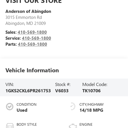
Anderson of Abingdon
3015 Emmorton Rd
Abingdon
,
MD
21009
Sales:
410-569-1800
Service:
410-569-1800
Parts:
410-569-1800
Vehicle Information
VIN:
Stock #:
Model Code:
1GKS2CKL6PR261753
V6033
TK10706
CONDITION
CITY/HIGHWAY
Used
14/18 MPG
BODY STYLE
ENGINE