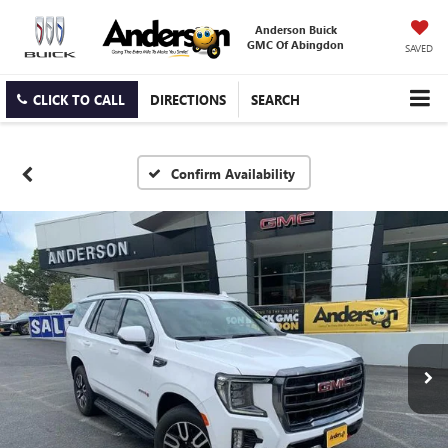
Anderson Buick
GMC Of Abingdon
SAVED
CLICK TO CALL
DIRECTIONS
SEARCH
Confirm Availability