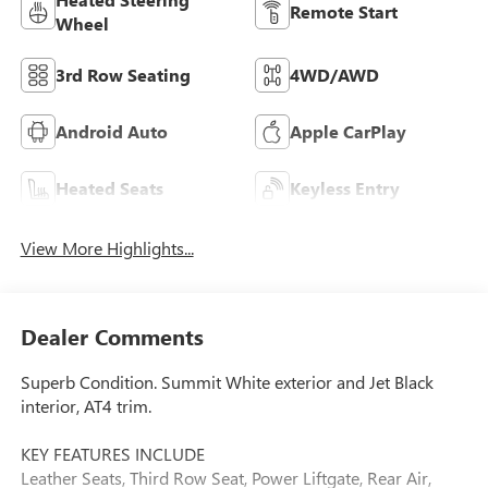
Remote Start
Wheel
3rd Row Seating
4WD/AWD
Android Auto
Apple CarPlay
Heated Seats
Keyless Entry
View More Highlights...
Dealer Comments
Superb Condition. Summit White exterior and Jet Black
interior, AT4 trim.
KEY FEATURES INCLUDE
Leather Seats, Third Row Seat, Power Liftgate, Rear Air,