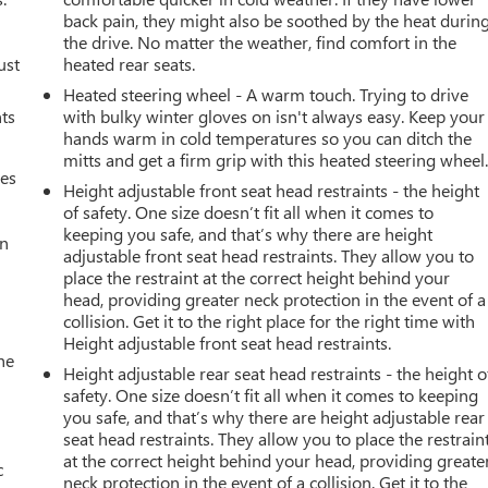
back pain, they might also be soothed by the heat durin
the drive. No matter the weather, find comfort in the
ust
heated rear seats.
Heated steering wheel - A warm touch. Trying to drive
nts
with bulky winter gloves on isn't always easy. Keep your
hands warm in cold temperatures so you can ditch the
mitts and get a firm grip with this heated steering wheel
mes
Height adjustable front seat head restraints - the height
of safety. One size doesn’t fit all when it comes to
keeping you safe, and that’s why there are height
an
adjustable front seat head restraints. They allow you to
place the restraint at the correct height behind your
head, providing greater neck protection in the event of a
collision. Get it to the right place for the right time with
Height adjustable front seat head restraints.
he
Height adjustable rear seat head restraints - the height o
safety. One size doesn’t fit all when it comes to keeping
you safe, and that’s why there are height adjustable rear
seat head restraints. They allow you to place the restrain
at the correct height behind your head, providing greate
c
neck protection in the event of a collision. Get it to the