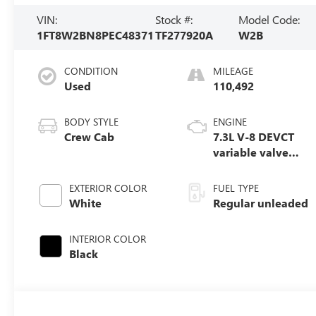
VIN:
Stock #:
Model Code:
1FT8W2BN8PEC48371
TF277920A
W2B
CONDITION
MILEAGE
Used
110,492
BODY STYLE
ENGINE
Crew Cab
7.3L V-8 DEVCT
variable valve
control, regular
unleaded, engine
EXTERIOR COLOR
FUEL TYPE
with 430HP
White
Regular unleaded
INTERIOR COLOR
Black