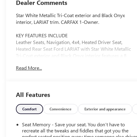
Dealer Comments
Star White Metallic Tri-Coat exterior and Black Onyx
interior, LARIAT trim. CARFAX 1-Owner.
KEY FEATURES INCLUDE
Leather Seats, Navigation, 4x4, Heated Driver Seat,
Heated Rear Seat Ford LARIAT with Star White Metallic
Tri-Coat exterior and Black Onyx interior features a 8
Cylinder Engine with 430 HP at 5500 RPM*.
Read More...
OPTION PACKAGES
CHROME PACKAGE 2 front chrome tow hooks, Unique
Chrome Mirror Caps, Tires: LT275/65Rx20E BSW
All Features
Automatic Transmission, Spare may not be the same as
road tire, Wheels: 20 Chrome PVD Aluminum, Chrome
Door Handles, 6 Angular Bright Anodized Step Bars,
Comfort
Convenience
Exterior and appearance
Chrome Exhaust Tip, ELECTRONIC-LOCKING W/3.73
AXLE RATIO, TRANSMISSION: TORQSHIFT 10-SPEED
Seat Memory - Save your seat. You don’t have to
AUTOMATIC SelectShift and selectable drive modes:
recreate all the tweaks and fiddles that got you the
normal, eco, slippery roads, tow/haul and off-road (STD),
perfect seated position every time someone else drives