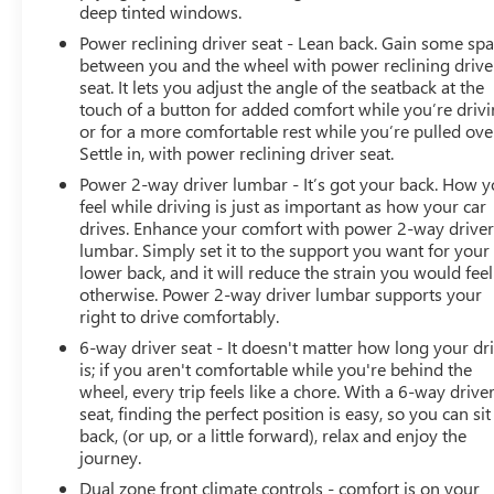
deep tinted windows.
Power reclining driver seat - Lean back. Gain some sp
between you and the wheel with power reclining drive
seat. It lets you adjust the angle of the seatback at the
touch of a button for added comfort while you’re drivi
or for a more comfortable rest while you’re pulled ove
Settle in, with power reclining driver seat.
Power 2-way driver lumbar - It’s got your back. How 
feel while driving is just as important as how your car
drives. Enhance your comfort with power 2-way drive
lumbar. Simply set it to the support you want for your
lower back, and it will reduce the strain you would feel
otherwise. Power 2-way driver lumbar supports your
right to drive comfortably.
6-way driver seat - It doesn't matter how long your dr
is; if you aren't comfortable while you're behind the
wheel, every trip feels like a chore. With a 6-way drive
seat, finding the perfect position is easy, so you can sit
back, (or up, or a little forward), relax and enjoy the
journey.
Dual zone front climate controls - comfort is on your