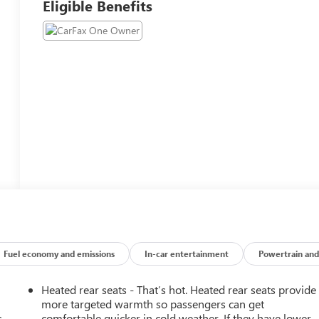
Eligible Benefits
Fuel economy and emissions
In-car entertainment
Powertrain and
Heated rear seats - That’s hot. Heated rear seats provide
more targeted warmth so passengers can get
.
comfortable quicker in cold weather. If they have lower