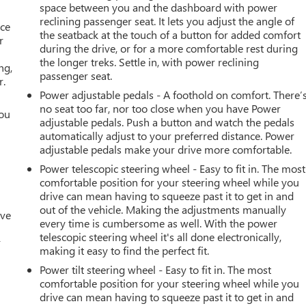
space between you and the dashboard with power
reclining passenger seat. It lets you adjust the angle of
ace
the seatback at the touch of a button for added comfort
r
during the drive, or for a more comfortable rest during
the longer treks. Settle in, with power reclining
ng,
passenger seat.
r.
Power adjustable pedals - A foothold on comfort. There’
no seat too far, nor too close when you have Power
you
adjustable pedals. Push a button and watch the pedals
automatically adjust to your preferred distance. Power
r
adjustable pedals make your drive more comfortable.
Power telescopic steering wheel - Easy to fit in. The most
comfortable position for your steering wheel while you
drive can mean having to squeeze past it to get in and
out of the vehicle. Making the adjustments manually
ive
every time is cumbersome as well. With the power
telescopic steering wheel it's all done electronically,
r
making it easy to find the perfect fit.
Power tilt steering wheel - Easy to fit in. The most
comfortable position for your steering wheel while you
drive can mean having to squeeze past it to get in and