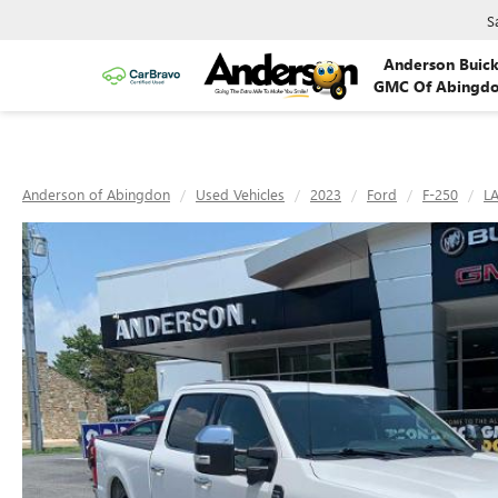
S
Anderson Buic
GMC Of Abingd
Anderson of Abingdon
Used Vehicles
2023
Ford
F-250
LA