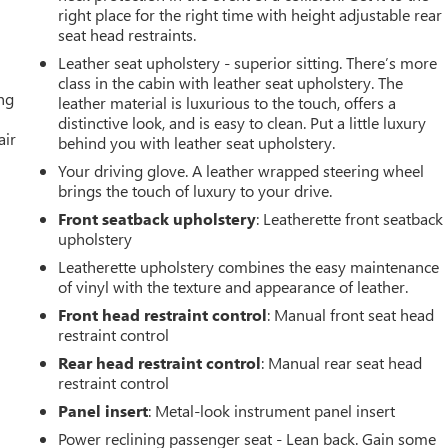
right place for the right time with height adjustable rear
seat head restraints.
Leather seat upholstery - superior sitting. There’s more
class in the cabin with leather seat upholstery. The
ing
leather material is luxurious to the touch, offers a
distinctive look, and is easy to clean. Put a little luxury
air
behind you with leather seat upholstery.
Your driving glove. A leather wrapped steering wheel
brings the touch of luxury to your drive.
Front seatback upholstery
: Leatherette front seatback
upholstery
Leatherette upholstery combines the easy maintenance
of vinyl with the texture and appearance of leather.
Front head restraint control
: Manual front seat head
restraint control
Rear head restraint control
: Manual rear seat head
restraint control
Panel insert
: Metal-look instrument panel insert
Power reclining passenger seat - Lean back. Gain some