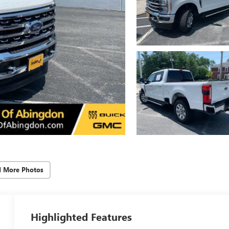
d More Photos
Highlighted Features