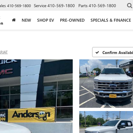
Service
410-569-1800
Parts
410-569-1800
ales
410-569-1800
k
NEW
SHOP EV
PRE-OWNED
SPECIALS & FINANCE
on
RIAT
Confirm Availabi