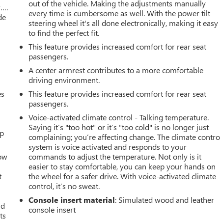
out of the vehicle. Making the adjustments manually
w….
every time is cumbersome as well. With the power tilt
de
steering wheel it's all done electronically, making it easy
to find the perfect fit.
This feature provides increased comfort for rear seat
passengers.
A center armrest contributes to a more comfortable
driving environment.
es
This feature provides increased comfort for rear seat
passengers.
Voice-activated climate control - Talking temperature.
Saying it’s "too hot" or it’s "too cold" is no longer just
up
complaining; you’re affecting change. The climate contro
system is voice activated and responds to your
How
commands to adjust the temperature. Not only is it
easier to stay comfortable, you can keep your hands on
t
the wheel for a safer drive. With voice-activated climate
control, it’s no sweat.
Console insert material
: Simulated wood and leather
ld
console insert
ts