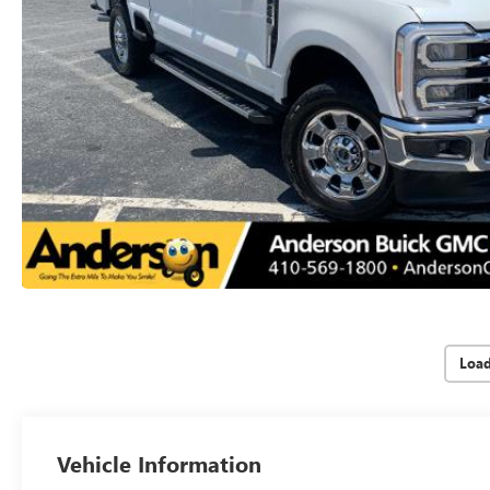
Loa
Vehicle Information