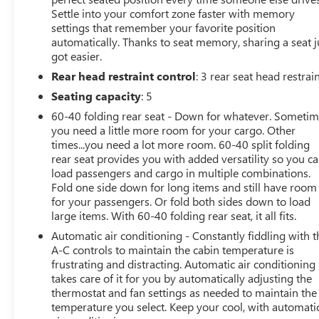
Settle into your comfort zone faster with memory
ENGINE: 7.3L 2V DEVCT NA PFI V8 GAS (STD).
settings that remember your favorite position
automatically. Thanks to seat memory, sharing a seat j
EXCELLENT VALUE
got easier.
Reduced from $52,494. This Super Duty F-250 Pickup is
Rear head restraint control
: 3 rear seat head restrai
priced $1,900 below Kelley Blue Book.
Seating capacity
: 5
VISIT US TODAY
60-40 folding rear seat - Down for whatever. Someti
Experience the 100-year history of Anderson of
you need a little more room for your cargo. Other
Abingdon Buick GMC to see how we can uniquely
times...you need a lot more room. 60-40 split folding
impact your next dealership experience.
rear seat provides you with added versatility so you c
load passengers and cargo in multiple combinations.
Vehicles Sale Prices INCLUDE manufacturer freight
Fold one side down for long items and still have room
for your passengers. Or fold both sides down to load
charges and Dealer Processing Fee. Vehicle Sale Prices
large items. With 60-40 folding rear seat, it all fits.
do not include additional government fees and costs of
closing where vehicle will be registered (including, but
Automatic air conditioning - Constantly fiddling with t
not limited to, title, registration, lien filing, tire recycling,
A-C controls to maintain the cabin temperature is
frustrating and distracting. Automatic air conditioning
etc.) and taxes, any finance charges (if applicable), any
takes care of it for you by automatically adjusting the
emissions testing fees or other government fees
thermostat and fan settings as needed to maintain the
required by state where vehicle will be registered. All
temperature you select. Keep your cool, with automati
prices, specifications, and availability subject to change.