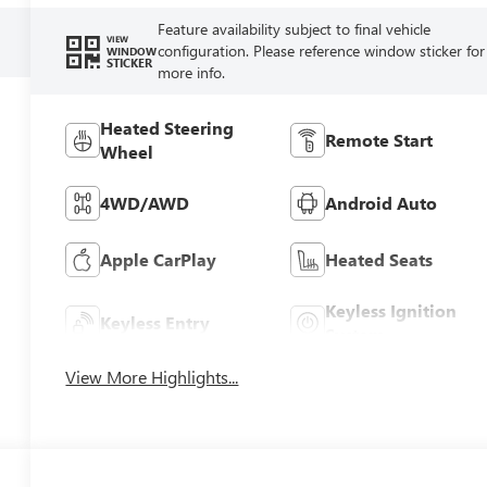
Feature availability subject to final vehicle
VIEW
configuration. Please reference window sticker for
WINDOW
STICKER
more info.
Heated Steering
Remote Start
Wheel
4WD/AWD
Android Auto
Apple CarPlay
Heated Seats
Keyless Ignition
Keyless Entry
System
View More Highlights...