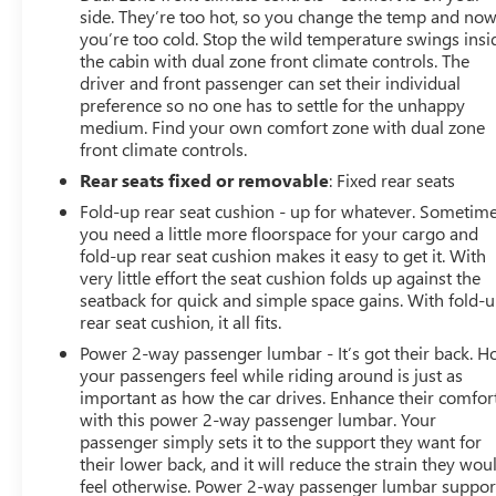
side. They’re too hot, so you change the temp and no
you’re too cold. Stop the wild temperature swings insi
the cabin with dual zone front climate controls. The
driver and front passenger can set their individual
preference so no one has to settle for the unhappy
medium. Find your own comfort zone with dual zone
front climate controls.
Rear seats fixed or removable
: Fixed rear seats
Fold-up rear seat cushion - up for whatever. Sometim
you need a little more floorspace for your cargo and
fold-up rear seat cushion makes it easy to get it. With
very little effort the seat cushion folds up against the
seatback for quick and simple space gains. With fold-
rear seat cushion, it all fits.
Power 2-way passenger lumbar - It’s got their back. 
your passengers feel while riding around is just as
important as how the car drives. Enhance their comfor
with this power 2-way passenger lumbar. Your
passenger simply sets it to the support they want for
their lower back, and it will reduce the strain they wou
feel otherwise. Power 2-way passenger lumbar suppor