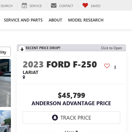
SEARCH
SERVICE
CONTACT
SAVED
SERVICE AND PARTS
ABOUT
MODEL RESEARCH
RECENT PRICE DROP!
Click to Open
lity
2023
FORD F-250
LARIAT
$45,799
ANDERSON ADVANTAGE PRICE
More