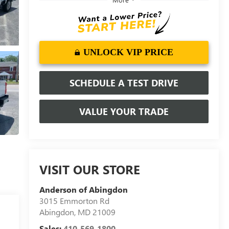
UNLOCK VIP PRICE
SCHEDULE A TEST DRIVE
VALUE YOUR TRADE
VISIT OUR STORE
Anderson of Abingdon
3015 Emmorton Rd
Abingdon
,
MD
21009
Sales:
410-569-1800