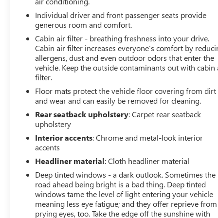
air conditioning.
Every effort is taken to keep inventory listings up-to-
Individual driver and front passenger seats provide
date, but please contact dealer for most current
generous room and comfort.
information and to confirm availability. Posted Sale
Prices expire at the end of each business day.
Cabin air filter - breathing freshness into your drive.
Cabin air filter increases everyone’s comfort by reduc
allergens, dust and even outdoor odors that enter the
vehicle. Keep the outside contaminants out with cabin 
filter.
Floor mats protect the vehicle floor covering from dirt
and wear and can easily be removed for cleaning.
Rear seatback upholstery
: Carpet rear seatback
upholstery
Interior accents
: Chrome and metal-look interior
accents
Headliner material
: Cloth headliner material
Deep tinted windows - a dark outlook. Sometimes the
road ahead being bright is a bad thing. Deep tinted
windows tame the level of light entering your vehicle
meaning less eye fatigue; and they offer reprieve from
prying eyes, too. Take the edge off the sunshine with