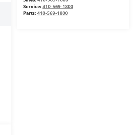
Service:
410-569-1800
Parts:
410-569-1800