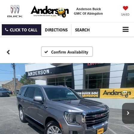
Anderson Buick
GMC Of Abingdon
SAVED
CLICK TO CALL
DIRECTIONS
SEARCH
Confirm Availability