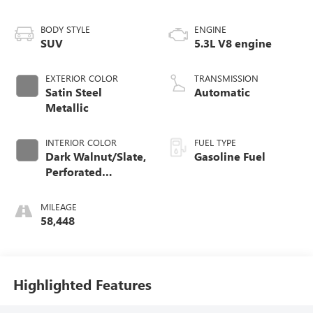
BODY STYLE
ENGINE
SUV
5.3L V8 engine
EXTERIOR COLOR
TRANSMISSION
Satin Steel
Automatic
Metallic
INTERIOR COLOR
FUEL TYPE
Dark Walnut/Slate,
Gasoline Fuel
Perforated
Leather-Appointed
Seating
MILEAGE
58,448
Highlighted Features