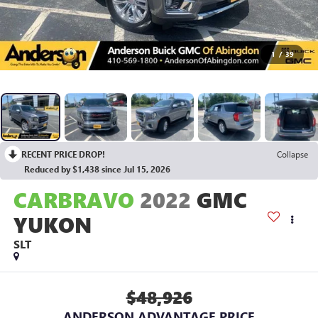
1
/
39
RECENT PRICE DROP!
Collapse
Reduced by $1,438 since Jul 15, 2026
CARBRAVO
2022
GMC
YUKON
SLT
$48,926
ANDERSON ADVANTAGE PRICE