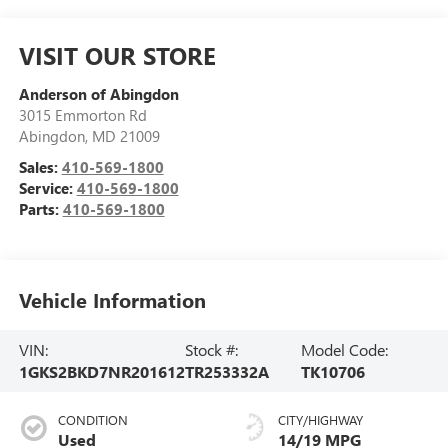
VISIT OUR STORE
Anderson of Abingdon
3015 Emmorton Rd
Abingdon
,
MD
21009
Sales:
410-569-1800
Service:
410-569-1800
Parts:
410-569-1800
Vehicle Information
VIN:
Stock #:
Model Code:
1GKS2BKD7NR201612
TR253332A
TK10706
CONDITION
CITY/HIGHWAY
Used
14/19 MPG