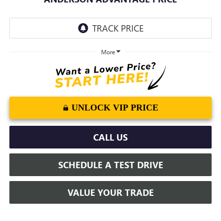
More
UNLOCK VIP PRICE
CALL US
SCHEDULE A TEST DRIVE
VALUE YOUR TRADE