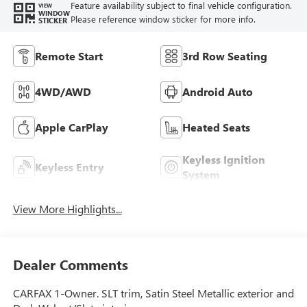
Feature availability subject to final vehicle configuration.
VIEW
WINDOW
Please reference window sticker for more info.
STICKER
Remote Start
3rd Row Seating
4WD/AWD
Android Auto
Apple CarPlay
Heated Seats
Keyless Ignition
Keyless Entry
System
View More Highlights...
Dealer Comments
CARFAX 1-Owner. SLT trim, Satin Steel Metallic exterior and