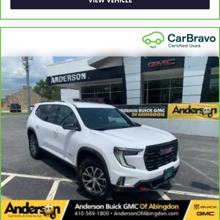
back pain, they might also be soothed by the heat
during the drive. No matter the weather, find comfort in
the heated rear seats.
Height adjustable front seat head restraints - the height
of safety. One size doesn’t fit all when it comes to
keeping you safe, and that’s why there are height
adjustable front seat head restraints. They allow you to
place the restraint at the correct height behind your
head, providing greater neck protection in the event of a
collision. Get it to the right place for the right time with
Height adjustable front seat head restraints.
Laminated side glass - clearly better. Laminated side
glass improves your ride. It’s made of two pieces of
glass with a layer of plastic in the middle, giving it added
UV protection, sound insulation, and durability.
Laminated side glass is a window into comfort.
Leather seat upholstery - superior sitting. There’s more
class in the cabin with leather seat upholstery. The
leather material is luxurious to the touch, offers a
distinctive look, and is easy to clean. Put a little luxury
behind you with leather seat upholstery.