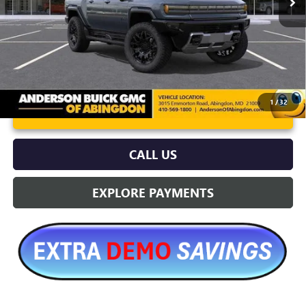
More
1
/
32
UNLOCK VIP PRICE
CALL US
EXPLORE PAYMENTS