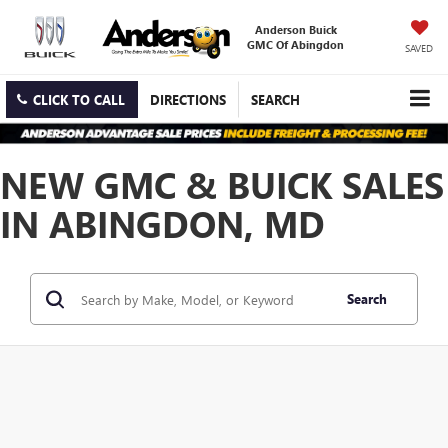
Anderson Buick
GMC Of Abingdon
SAVED
CLICK TO CALL
DIRECTIONS
SEARCH
NEW GMC & BUICK SALES
IN ABINGDON, MD
Search