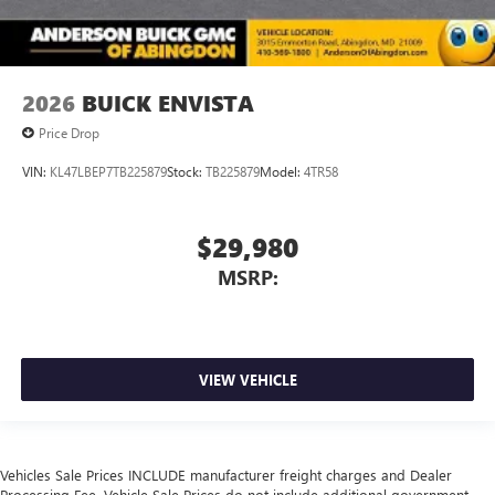
2026
BUICK ENVISTA
Price Drop
VIN:
KL47LBEP7TB225879
Stock:
TB225879
Model:
4TR58
$29,980
MSRP:
VIEW VEHICLE
Vehicles Sale Prices INCLUDE manufacturer freight charges and Dealer
Processing Fee. Vehicle Sale Prices do not include additional government