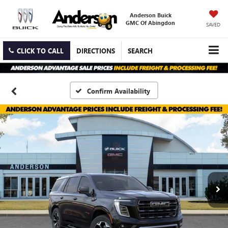
Anderson Buick
GMC Of Abingdon
SAVED
CLICK TO CALL
DIRECTIONS
SEARCH
Confirm Availability