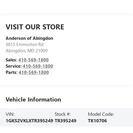
VISIT OUR STORE
Anderson of Abingdon
3015 Emmorton Rd
Abingdon
,
MD
21009
Sales:
410-569-1800
Service:
410-569-1800
Parts:
410-569-1800
Vehicle Information
VIN:
Stock #:
Model Code:
1GKS2VKLXTR395249
TR395249
TK10706