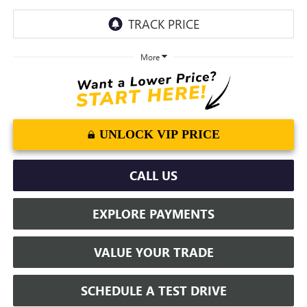
More
UNLOCK VIP PRICE
CALL US
EXPLORE PAYMENTS
VALUE YOUR TRADE
SCHEDULE A TEST DRIVE