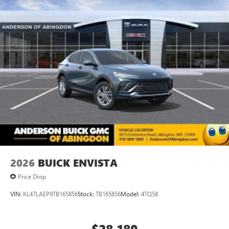
vehicle and on the SiriusXM app with
inventory listings up-to-date, but please contact dealer for
personalization features to make discovering your
most current information and to confirm availability.
perfect entertainment easier than ever before
Posted Sale Prices expire at the end of each business day.
Rear Seat Media System
Dual 12.6" diagonal color-touch LCD HD rear
screens, mounted to the front seatbacks
Two 2-channel wireless headphones with 2 HDMI
ports on the back of the center console
®
1
Compatible with Bluetooth®
headphones
May require additional optional equipment
Wireless Apple CarPlay/Wireless Android Auto
capability for compatible phones
Apple CarPlay vehicle user interface is a product of
2026
BUICK ENVISTA
Apple and its terms and privacy statements apply.
Price Drop
Requires compatible iPhone and data plan rates
apply. Apple CarPlay is a trademark of Apple Inc.
VIN:
KL47LAEP9TB165856
Stock:
TB165856
Model:
4TQ58
Siri, iPhone and Apple Music are trademarks for
Apple Inc, registered in the U.S. and other
countries.
$28,180