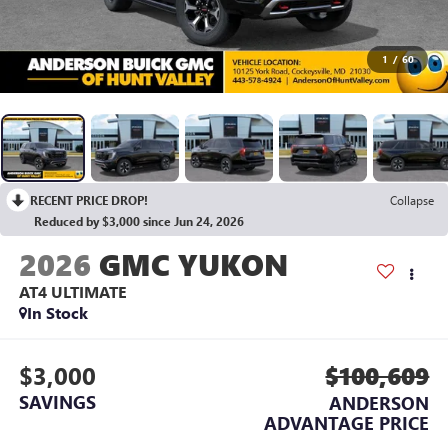
1
/
60
RECENT PRICE DROP!
Collapse
Reduced by $3,000 since Jun 24, 2026
2026
GMC YUKON
AT4 ULTIMATE
In Stock
$3,000
$100,609
SAVINGS
ANDERSON
ADVANTAGE PRICE