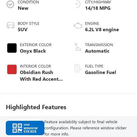
CONDITION
CITY/HIGHWAY
New
14/18 MPG
BODY STYLE
ENGINE
SUV
6.2L V8 engine
EXTERIOR COLOR
TRANSMISSION
Onyx Black
Automatic
INTERIOR COLOR
FUEL TYPE
Obsidian Rush
Gasoline Fuel
With Red Accents,
Full Grain Leather
Seats
Highlighted Features
Feature availability subject to final vehicle
VIEW
configuration. Please reference window sticker
WINDOW
STICKER
for more info.