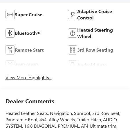
Adaptive Cruise
Super Cruise
Control
Heated Steering
Bluetooth®
Wheel
Remote Start
3rd Row Seating
4WD/AWD
Android Auto
View More Highlights...
Dealer Comments
Heated Leather Seats, Navigation, Sunroof, 3rd Row Seat,
Panoramic Roof, 4x4, Alloy Wheels, Trailer Hitch, AUDIO
SYSTEM, 16.8 DIAGONAL PREMIUM.. AT4 Ultimate trim,