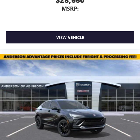
MSRP:
VIEW VEHICLE