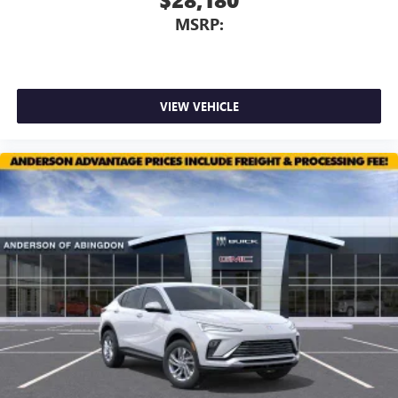
Vehicle user interface is a product of Google and
MSRP:
its terms and privacy statements apply. To use
Android Auto on your car display, you'll need an
Android phone running Android 6 or higher, an
active data plan, and the Android Auto app.
Google, Android and Android Auto are trademarks
VIEW VEHICLE
of Google LLC.