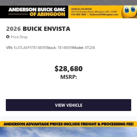
2026
BUICK ENVISTA
Price Drop
VIN:
KL47LAEPXTB148595
Stock:
TB148595
Model:
4TQ58
$28,680
MSRP:
VIEW VEHICLE