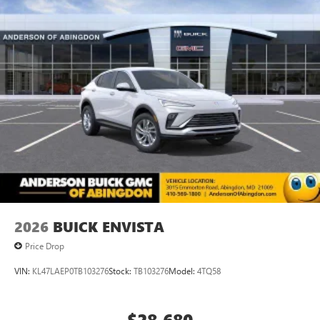
2026
BUICK ENVISTA
Price Drop
VIN:
KL47LAEP0TB103276
Stock:
TB103276
Model:
4TQ58
$28,680