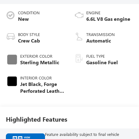
CONDITION
ENGINE
New
6.6L V8 Gas engine
BODY STYLE
TRANSMISSION
Crew Cab
Automatic
EXTERIOR COLOR
FUEL TYPE
Sterling Metallic
Gasoline Fuel
INTERIOR COLOR
Jet Black, Forge
Perforated Leather
Seat Trim
Highlighted Features
Feature availability subject to final vehicle
VIEW