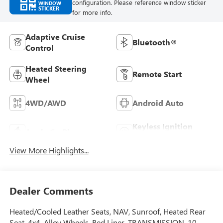
configuration. Please reference window sticker
WINDOW
STICKER
for more info.
Adaptive Cruise
Bluetooth®
Control
Heated Steering
Remote Start
Wheel
4WD/AWD
Android Auto
Keyless Ignition
Apple CarPlay
System
View More Highlights...
Dealer Comments
Heated/Cooled Leather Seats, NAV, Sunroof, Heated Rear
Seat, 4x4, Alloy Wheels, Bed Liner, TRANSMISSION, 10-