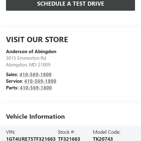
SCHEDULE A TEST DRIVE
VISIT OUR STORE
Anderson of Abingdon
3015 Emmorton Rd
Abingdon
,
MD
21009
Sales:
410-569-1800
Service:
410-569-1800
Parts:
410-569-1800
Vehicle Information
VIN:
Stock #:
Model Code:
1GT4URE75TF321663
TF321663
TK20743