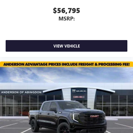
$56,795
MSRP:
VIEW VEHICLE