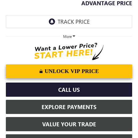
ADVANTAGE PRICE
More
UNLOCK VIP PRICE
CALL US
EXPLORE PAYMENTS
VALUE YOUR TRADE