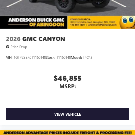
2026
GMC CANYON
Price Drop
VIN:
1GTP2BEK0T1160148
Stock:
T1160148
Model:
T4C43
$46,855
MSRP:
VIEW VEHICLE