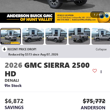
1
/
63
RECENT PRICE DROP!
Collapse
Reduced by $573 since Aug 07, 2026
2026
GMC SIERRA 2500
HD
DENALI
In Stock
$6,872
$75,772
SAVINGS
ANDERSON