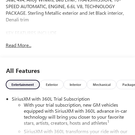
SPEED AUTOMATIC, ENGINE, 6.6L V8, TECHNOLOGY
PACKAGE. Sterling Metallic exterior and Jet Black interior,
Denali trim
KEY FEATURES INCLUDE
Leather Seats, 4x4, Heated Driver Seat, Heated Rear Seat,
Read More...
Cooled Driver Seat
OPTION PACKAGES
TECHNOLOGY PACKAGE includes (DRZ) Rear Camera
All Features
Mirror and (UV6) Multicolor 15 Diagonal Head-Up Display,
SUNROOF, POWER, AUDIO SYSTEM, 13.4 DIAGONAL
Entertainment
Exterior
Interior
Mechanical
Packag
PREMIUM GMC INFOTAINMENT SYSTEM WITH GOOGLE
BUILT IN APPS SUCH AS NAVIGATION AND VOICE
SiriusXM with 360L Trial Subscription
ASSISTANCE includes color touch-screen, multi-touch
With your trial subscription, new GM vehicles
display, AM/FM stereo, Bluetooth® streaming audio for
equipped with SiriusXM with 360L advance in-car
music and most phones; featuring wireless Android Auto
technology will bring you closer to your favorite
and Apple CarPlay capability for compatible phones (STD),
1
stars, artists, creators, hosts and athletes
ENGINE, 6.6L V8 with Direct Injection and Variable Valve
SiriusXM with 360L transforms your ride with our
Timing, gasoline, (401 hp [299 kW] @ 5200 rpm, 464 lb-ft