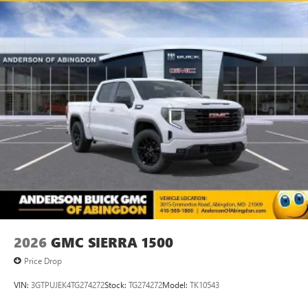
2026
GMC SIERRA 1500
Price Drop
VIN:
3GTPUJEK4TG274272
Stock:
TG274272
Model:
TK10543