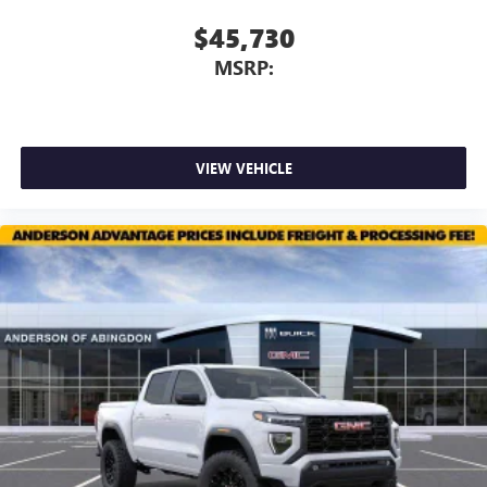
Use, control and manage select smartphone apps
through the Infotainment system
$45,730
Voice-activated technology for phone
MSRP:
VIEW VEHICLE