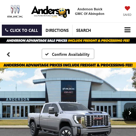
Anderson Buick
GMC Of Abingdon
SAVED
CLICK TO CALL
DIRECTIONS
SEARCH
Confirm Availability