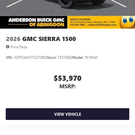
2026
GMC SIERRA 1500
Price Drop
VIN:
1GTPUAEK7TZ372602
Stock:
TZ372602
Model:
TK10543
$53,970
MSRP:
VIEW VEHICLE