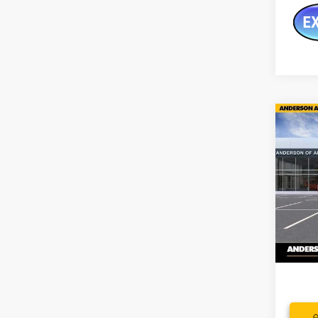
Co
$10
NEW
150
SAVI
Pric
VIN:
1G
In Sto