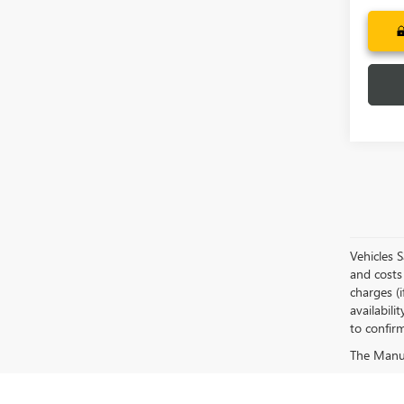
Vehicles 
and costs 
charges (i
availabili
to confirm
The Manufa