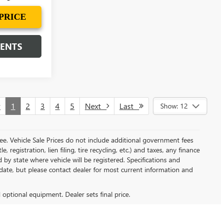
PRICE
MENTS
v
1
2
3
4
5
Next
Last
Show: 12
e. Vehicle Sale Prices do not include additional government fees
, registration, lien filing, tire recycling, etc.) and taxes, any finance
 by state where vehicle will be registered. Specifications and
o-date, but please contact dealer for most current information and
d optional equipment. Dealer sets final price.