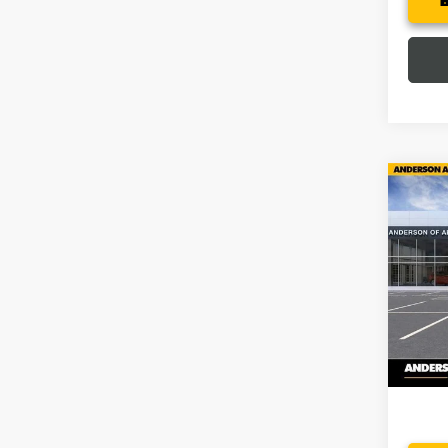
Co
$9,
NEW
150
SAVI
Pric
VIN:
3G
In Sto