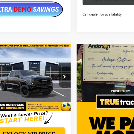
Call dealer for availability
mpare Vehicle
$57,392
,112
2026
GMC SIERRA
0
ELEVATION
ANDERSON
NGS
ADVANTAGE
PRICE
e Drop
TUUCED6TZ349361
Stock:
TZ349361
Ext.
Int.
ck
More
UNLOCK VIP PRICE