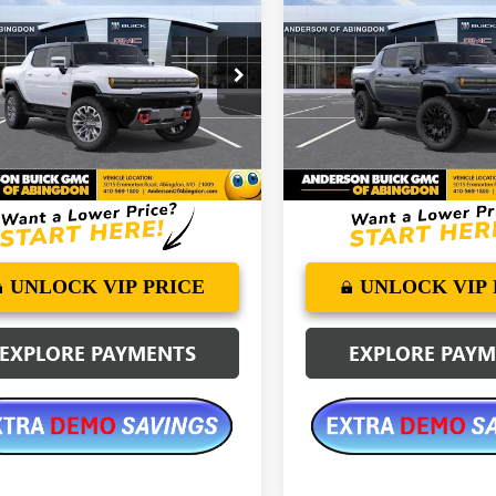
2025
GMC
NEW
2025
GMC
ER EV PICKUP
3X
ANDERSON
HUMMER EV PICKUP
3X
NGS
SAVINGS
ADVANTAGE
PRICE
e Drop
Price Drop
T40DDB1SU114010
Stock:
SU114010
VIN:
1GT40DDB3SU116213
Stock:
Ext.
esy Transportation Unit
Courtesy Transportation Unit
More
More
UNLOCK VIP PRICE
UNLOCK VIP 
EXPLORE PAYMENTS
EXPLORE PAY