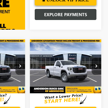
EXPLORE PAYMENTS
Compare Vehicle
$41,302
$41,024
$9,910
NEW
2026
GMC SIERRA
ANDERSON
1500
PRO
ANDERSON
SAVINGS
ADVANTAGE
ADVANTAGE
PRICE
PRICE
Price Drop
:
TG148513
VIN:
3GTNUAED0TG192371
Stock:
TG192371
Ext.
Int.
Ext.
Int.
In Stock
More