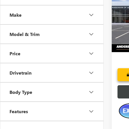
NEW
HUMM
SAVI
Make
Pric
VIN:
1G
Model & Trim
Court
Price
Drivetrain
Body Type
Features