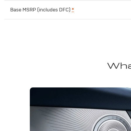
Base MSRP (includes DFC)
*
Wha