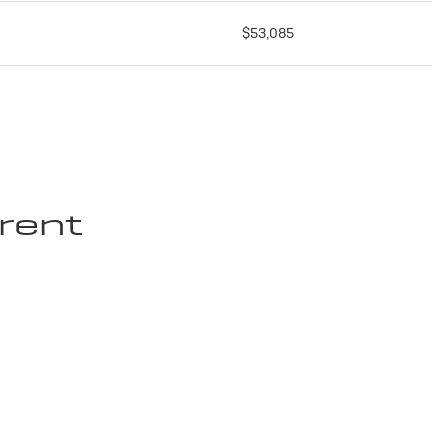
$53,085
rent