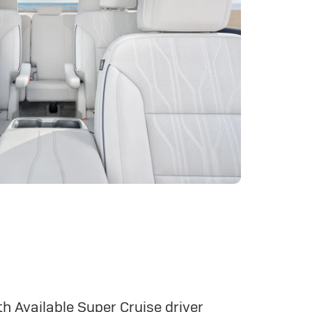
h Available Super Cruise driver