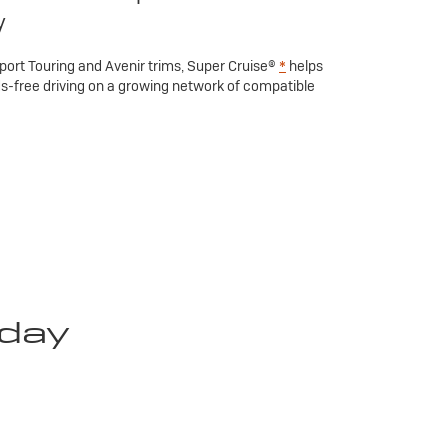
y
Sport Touring and Avenir trims, Super Cruise®
*
helps
ds-free driving on a growing network of compatible
oday