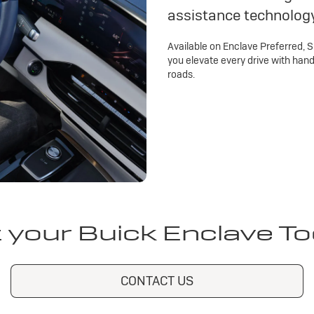
assistance technolog
Available on Enclave Preferred, 
you elevate every drive with han
roads.
 your Buick Enclave T
CONTACT US