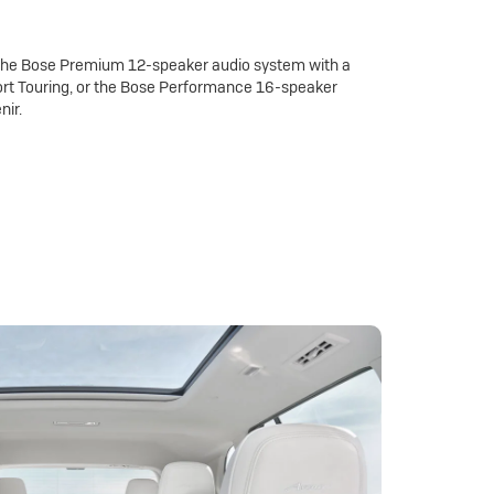
 the Bose Premium 12-speaker audio system with a
rt Touring, or the Bose Performance 16-speaker
nir.