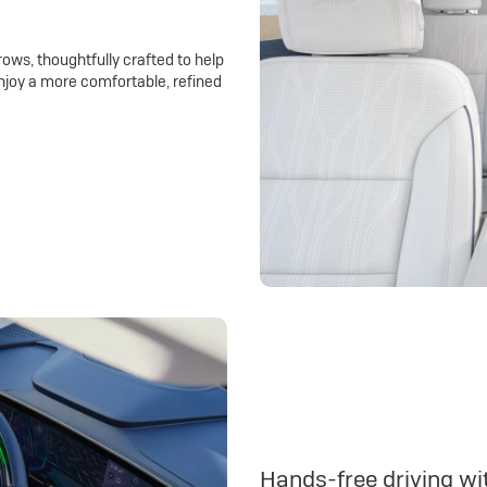
rows, thoughtfully crafted to help
njoy a more comfortable, refined
Hands-free driving wit