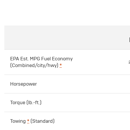
EPA Est. MPG Fuel Economy
(Combined/city/hwy)
*
Horsepower
Torque (lb.-ft.)
Towing
*
(Standard)