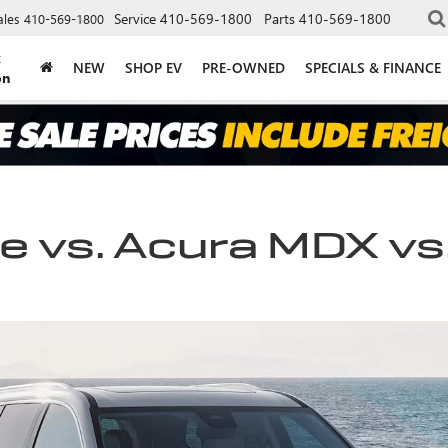
Service
410-569-1800
Parts
410-569-1800
ales
410-569-1800
k
NEW
SHOP EV
PRE-OWNED
SPECIALS & FINANCE
on
 vs. Acura MDX vs.