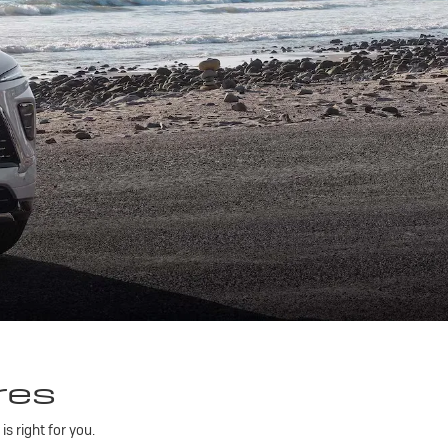
res
 right for you.