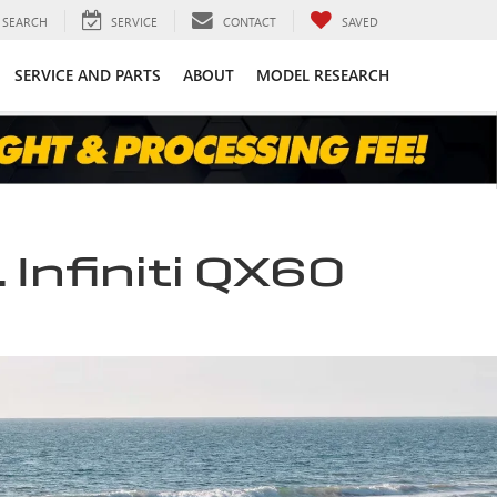
SEARCH
SERVICE
CONTACT
SAVED
SERVICE AND PARTS
ABOUT
MODEL RESEARCH
 Infiniti QX60