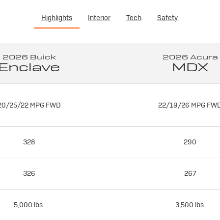
Highlights
Interior
Tech
Safety
2026 Buick
2026 Acura
Enclave
MDX
20/25/22 MPG FWD
22/19/26 MPG FW
328
290
326
267
5,000 lbs.
3,500 lbs.