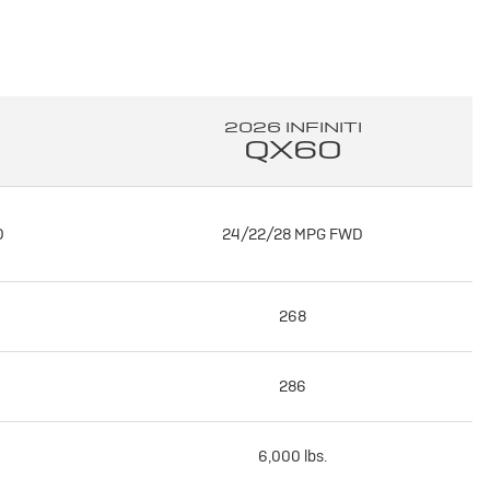
2026 INFINITI
QX60
D
24/22/28 MPG FWD
268
286
6,000 lbs.