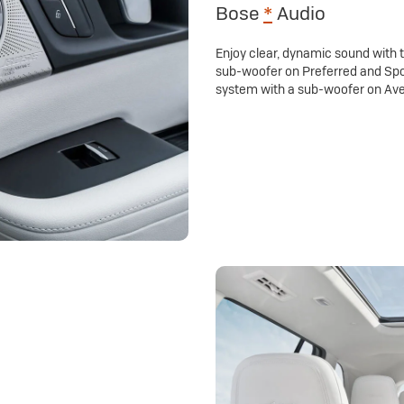
Bose
*
Audio
Enjoy clear, dynamic sound with
sub-woofer on Preferred and Spo
system with a sub-woofer on Ave