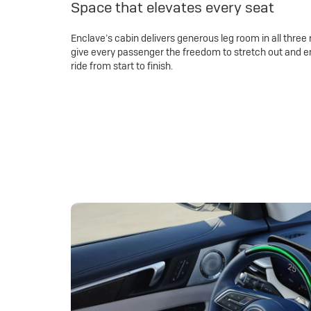
Space that elevates every seat
Enclave’s cabin delivers generous leg room in all three 
give every passenger the freedom to stretch out and e
ride from start to finish.