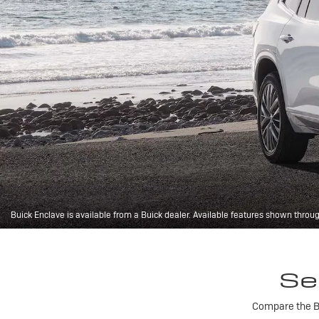
Buick Enclave is available from a Buick dealer. Available features shown throu
Se
Compare the Bu