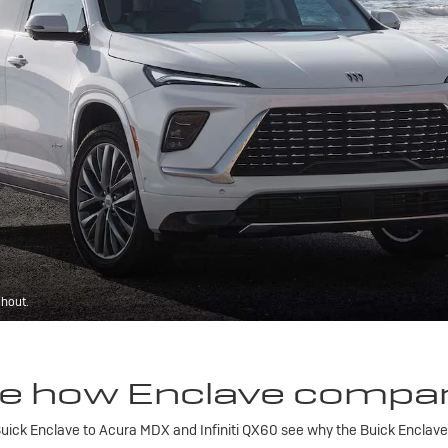
ghout.
e how Enclave compa
ick Enclave to Acura MDX and Infiniti QX60 see why the Buick Enclave is