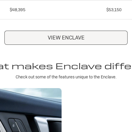
$48,395
$53,150
VIEW ENCLAVE
t makes Enclave diffe
Check out some of the features unique to the Enclave.