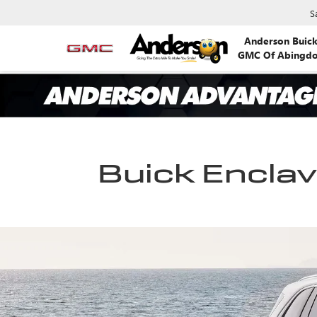
S
Anderson Buic
GMC Of Abingd
Buick Enclave