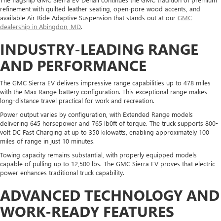
refinement with quilted leather seating, open-pore wood accents, and
available Air Ride Adaptive Suspension that stands out at our
GMC
dealership in Abingdon, MD
.
INDUSTRY-LEADING RANGE
AND PERFORMANCE
The GMC Sierra EV delivers impressive range capabilities up to 478 miles
with the Max Range battery configuration. This exceptional range makes
long-distance travel practical for work and recreation.
Power output varies by configuration, with Extended Range models
delivering 645 horsepower and 765 lb0ft of torque. The truck supports 800-
volt DC Fast Charging at up to 350 kilowatts, enabling approximately 100
miles of range in just 10 minutes.
Towing capacity remains substantial, with properly equipped models
capable of pulling up to 12,500 lbs. The GMC Sierra EV proves that electric
power enhances traditional truck capability.
ADVANCED TECHNOLOGY AND
WORK-READY FEATURES