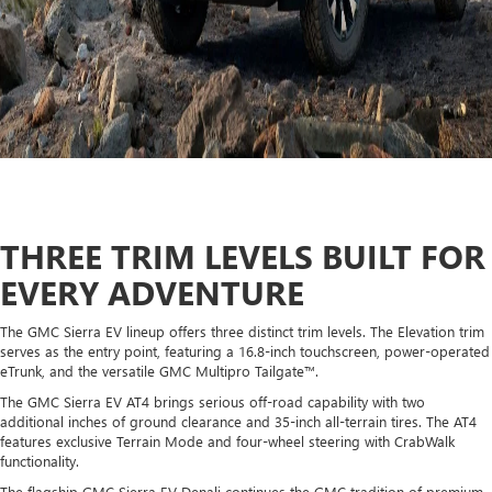
THREE TRIM LEVELS BUILT FOR
EVERY ADVENTURE
The GMC Sierra EV lineup offers three distinct trim levels. The Elevation trim
serves as the entry point, featuring a 16.8-inch touchscreen, power-operated
eTrunk, and the versatile GMC Multipro Tailgate™.
The GMC Sierra EV AT4 brings serious off-road capability with two
additional inches of ground clearance and 35-inch all-terrain tires. The AT4
features exclusive Terrain Mode and four-wheel steering with CrabWalk
functionality.
The flagship GMC Sierra EV Denali continues the GMC tradition of premium