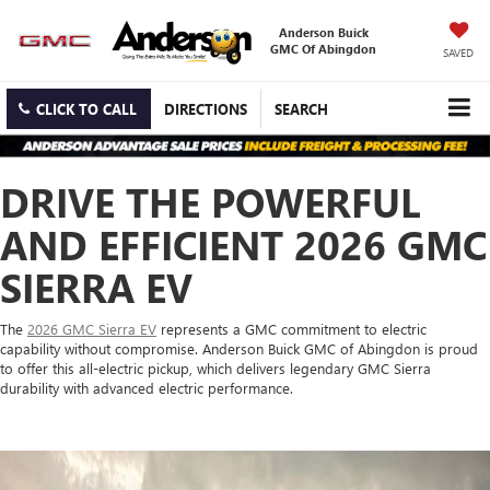
Anderson Buick
GMC Of Abingdon
SAVED
CLICK TO CALL
DIRECTIONS
SEARCH
DRIVE THE POWERFUL
AND EFFICIENT 2026 GMC
SIERRA EV
The
2026 GMC Sierra EV
represents a GMC commitment to electric
capability without compromise. Anderson Buick GMC of Abingdon is proud
to offer this all-electric pickup, which delivers legendary GMC Sierra
durability with advanced electric performance.