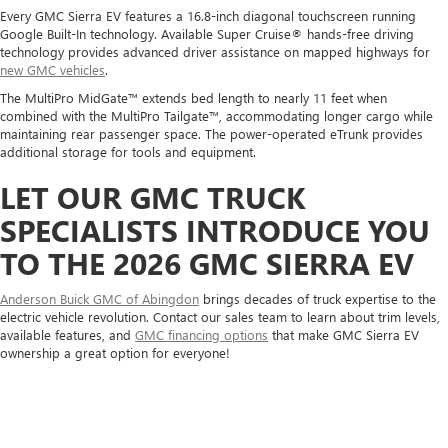
Every GMC Sierra EV features a 16.8-inch diagonal touchscreen running
Google Built-In technology. Available Super Cruise® hands-free driving
technology provides advanced driver assistance on mapped highways for
new GMC vehicles
.
The MultiPro MidGate™ extends bed length to nearly 11 feet when
combined with the MultiPro Tailgate™, accommodating longer cargo while
maintaining rear passenger space. The power-operated eTrunk provides
additional storage for tools and equipment.
LET OUR GMC TRUCK
SPECIALISTS INTRODUCE YOU
TO THE 2026 GMC SIERRA EV
Anderson Buick GMC of Abingdon
brings decades of truck expertise to the
electric vehicle revolution. Contact our sales team to learn about trim levels,
available features, and
GMC financing options
that make GMC Sierra EV
ownership a great option for everyone!