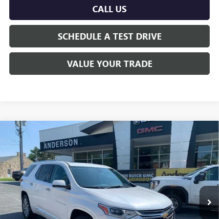
CALL US
SCHEDULE A TEST DRIVE
VALUE YOUR TRADE
Compare Vehicle
$21,545
USED
2020
CHEVROLET TRAVERSE
PREMIER
ANDERSON ADVANTAGE PRICE
Price Drop
VIN:
1GNEVKKW7LJ271602
Stock:
TJ382737A
126,548 mi
Ext.
Int.
More