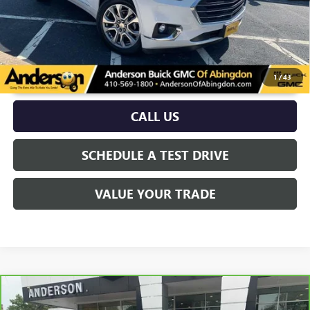
UNLOCK VIP PRICE
1
/
43
CALL US
SCHEDULE A TEST DRIVE
VALUE YOUR TRADE
Compare Vehicle
$22,039
CARBRAVO
2020
BUICK ENVISION
PREMIUM