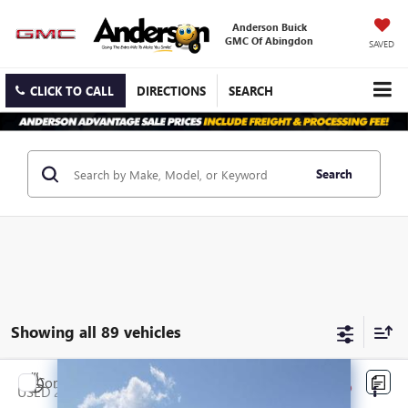
Anderson Buick
GMC Of Abingdon
SAVED
CLICK TO CALL
DIRECTIONS
SEARCH
Search
Showing all 89 vehicles
Compare Vehicle
$12,288
USED
2017
GMC ACADIA LIMITED