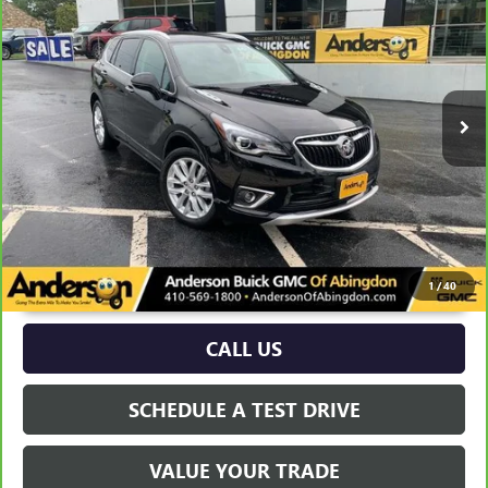
ANDERSON ADVANTAGE PRICE
Price Drop
VIN:
LRBFX3SX1LD032128
Stock:
TB173391A
45,862 mi
Ext.
Int.
More
UNLOCK VIP PRICE
1
/
40
CALL US
SCHEDULE A TEST DRIVE
VALUE YOUR TRADE