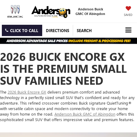
Anderson Buick
GMC Of Abingdon
SAVED
CLICK TO CALL
DIRECTIONS
SEARCH
2026 BUICK ENCORE GX
IS THE PREMIUM SMALL
SUV FAMILIES NEED
The
2026 Buick Encore GX
delivers premium comfort and advanced
technology in a perfectly sized small SUV that's confident and ready for any
adventure. This refined crossover combines Buick signature QuietTuning®
with versatile cabin space and modern connectivity to create your home
away from home on the road.
Anderson Buick GMC of Abingdon
offers this
sophisticated small SUV that offers impressive value and premium features.