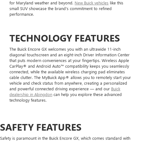
for Maryland weather and beyond.
New Buick vehicles
like this
small SUV showcase the brand's commitment to refined
performance.
TECHNOLOGY FEATURES
The Buick Encore GX welcomes you with an ultrawide 11-inch
diagonal touchscreen and an eight-inch Driver Information Center
that puts modern conveniences at your fingertips. Wireless Apple
CarPlay® and Android Auto™ compatibility keeps you seamlessly
connected, while the available wireless charging pad eliminates
cable clutter. The MyBuick App® allows you to remotely start your
vehicle and check status from anywhere, creating a personalized
and powerful connected driving experience — and our
Buick
dealership in Abingdon
can help you explore these advanced
technology features.
SAFETY FEATURES
Safety is paramount in the Buick Encore GX, which comes standard with