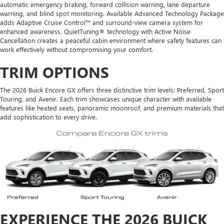
automatic emergency braking, forward collision warning, lane departure
warning, and blind spot monitoring. Available Advanced Technology Package
adds Adaptive Cruise Control™ and surround-view camera system for
enhanced awareness. QuietTuning® technology with Active Noise
Cancellation creates a peaceful cabin environment where safety features can
work effectively without compromising your comfort.
TRIM OPTIONS
The 2026 Buick Encore GX offers three distinctive trim levels: Preferred, Sport
Touring, and Avenir. Each trim showcases unique character with available
features like heated seats, panoramic moonroof, and premium materials that
add sophistication to every drive.
EXPERIENCE THE 2026 BUICK