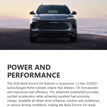
POWER AND
PERFORMANCE
The 2026 Buick Encore GX features a responsive 1.3-liter ECOTEC
turbocharged three-cylinder engine that delivers 155 horsepower
and impressive fuel efficiency. This advanced powerplant provides
spirited acceleration while achieving excellent fuel economy
ratings. Available all-wheel drive enhances traction and confidence
in various driving conditions, making the Buick Encore GX ready