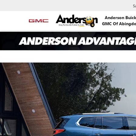
S
Anderson Buic
GMC Of Abingd