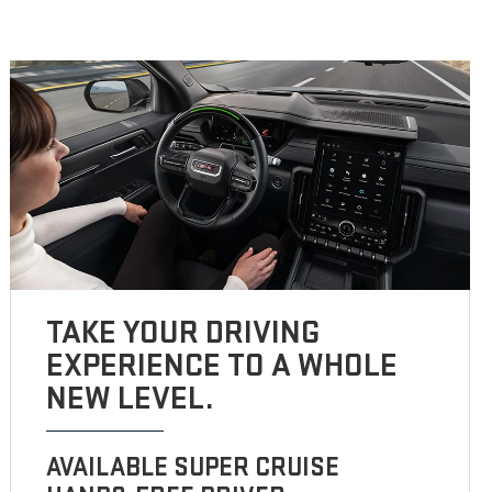
TAKE YOUR DRIVING
EXPERIENCE TO A WHOLE
NEW LEVEL.
AVAILABLE SUPER CRUISE