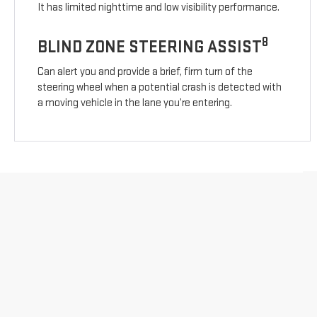
It has limited nighttime and low visibility performance.
8
BLIND ZONE STEERING ASSIST
Can alert you and provide a brief, firm turn of the
steering wheel when a potential crash is detected with
a moving vehicle in the lane you’re entering.