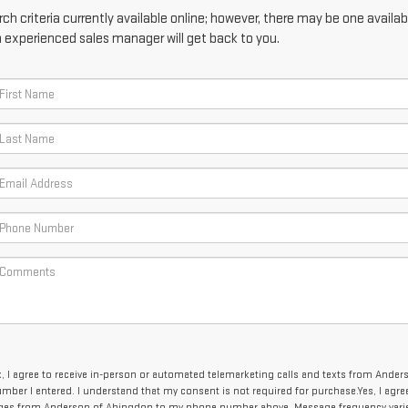
h criteria currently available online; however, there may be one availabl
n experienced sales manager will get back to you.
x, I agree to receive in-person or automated telemarketing calls and texts from Ander
mber I entered. I understand that my consent is not required for purchase.
Yes, I agre
ages from Anderson of Abingdon to my phone number above. Message frequency vari