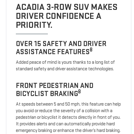
ACADIA 3-ROW SUV MAKES
DRIVER CONFIDENCE A
PRIORITY.
OVER 15 SAFETY AND DRIVER
8
ASSISTANCE FEATURES
Added peace of mind is yours thanks to a long list of
standard safety and driver assistance technologies.
FRONT PEDESTRIAN AND
8
BICYCLIST BRAKING
At speeds between 5 and 50 mph, this feature can help
you avoid or reduce the severity of a collision with a
pedestrian or bicyclist it detects directly in front of you.
It provides alerts and can automatically provide hard
emergency braking or enhance the driver’s hard braking.