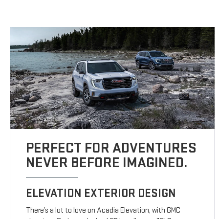
PERFECT FOR ADVENTURES
NEVER BEFORE IMAGINED.
ELEVATION EXTERIOR DESIGN
There’s a lot to love on Acadia Elevation, with GMC