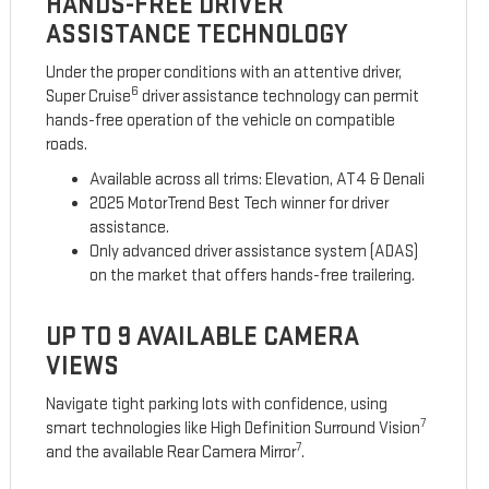
HANDS-FREE DRIVER
ASSISTANCE TECHNOLOGY
Under the proper conditions with an attentive driver,
6
Super Cruise
driver assistance technology can permit
hands-free operation of the vehicle on compatible
roads.
Available across all trims: Elevation, AT4 & Denali
2025 MotorTrend Best Tech winner for driver
assistance.
Only advanced driver assistance system (ADAS)
on the market that offers hands-free trailering.
UP TO 9 AVAILABLE CAMERA
VIEWS
Navigate tight parking lots with confidence, using
7
smart technologies like High Definition Surround Vision
7
and the available Rear Camera Mirror
.