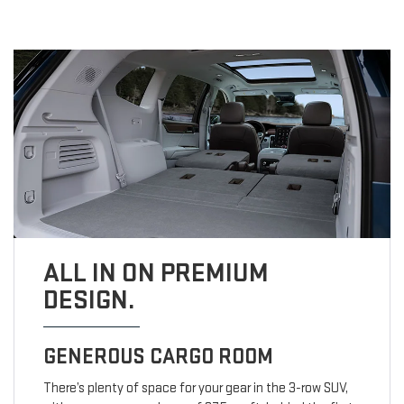
ALL IN ON PREMIUM
DESIGN.
GENEROUS CARGO ROOM
There’s plenty of space for your gear in the 3-row SUV,