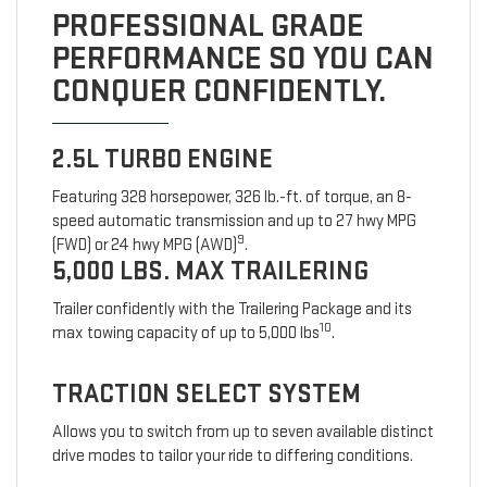
PROFESSIONAL GRADE
PERFORMANCE SO YOU CAN
CONQUER CONFIDENTLY.
2.5L TURBO ENGINE
Featuring 328 horsepower, 326 lb.-ft. of torque, an 8-
speed automatic transmission and up to 27 hwy MPG
9
(FWD) or 24 hwy MPG (AWD)
.
5,000 LBS. MAX TRAILERING
Trailer confidently with the Trailering Package and its
10
max towing capacity of up to 5,000 lbs
.
TRACTION SELECT SYSTEM
Allows you to switch from up to seven available distinct
drive modes to tailor your ride to differing conditions.