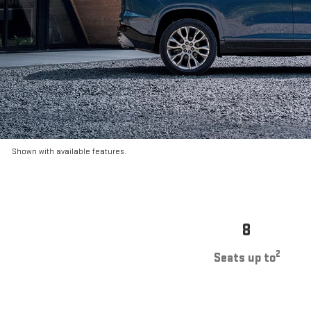
Shown with available features.
8
2
Seats up to