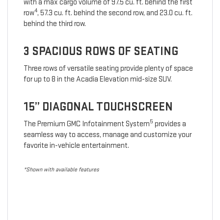
with a max cargo volume of 97.5 cu. ft. behind the first
4
row
, 57.3 cu. ft. behind the second row, and 23.0 cu. ft.
behind the third row.
3 SPACIOUS ROWS OF SEATING
Three rows of versatile seating provide plenty of space
for up to 8 in the Acadia Elevation mid-size SUV.
15” DIAGONAL TOUCHSCREEN
5
The Premium GMC Infotainment System
provides a
seamless way to access, manage and customize your
favorite in-vehicle entertainment.
*Shown with available features