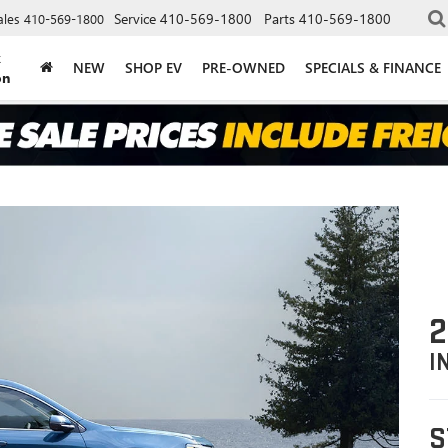
Service
410-569-1800
Parts
410-569-1800
ales
410-569-1800
k
NEW
SHOP EV
PRE-OWNED
SPECIALS & FINANCE
on
2
I
S