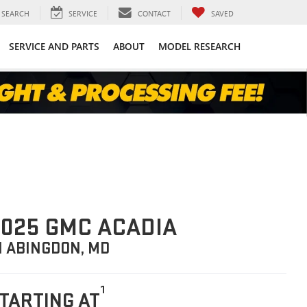
SEARCH
SERVICE
CONTACT
SAVED
SERVICE AND PARTS
ABOUT
MODEL RESEARCH
025 GMC ACADIA
N ABINGDON, MD
1
TARTING AT