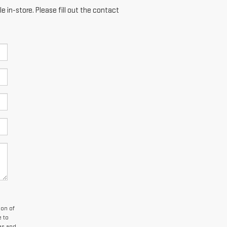
e in-store. Please fill out the contact
son of
e to
es and