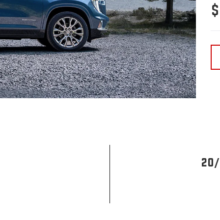
$
20/