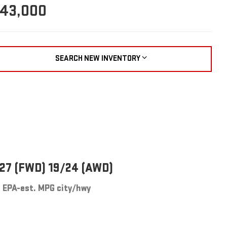
43,000
SEARCH NEW INVENTORY
27 (FWD) 19/24 (AWD)
EPA-est. MPG city/hwy