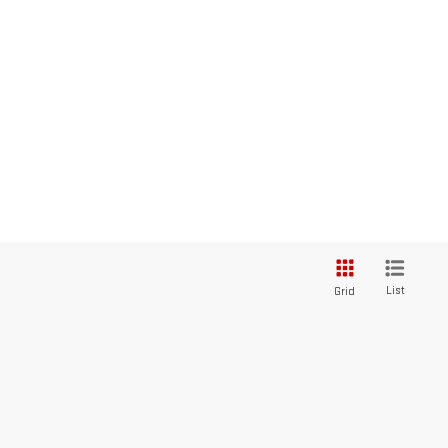
List
Grid