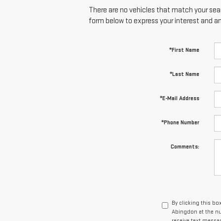
There are no vehicles that match your searc
form below to express your interest and a
*First Name
*Last Name
*E-Mail Address
*Phone Number
Comments:
By clicking this bo
Abingdon at the nu
receive text mess