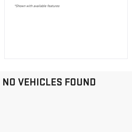
*Shown with available features
NO VEHICLES FOUND