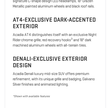
signature C-shape design LED headlamps, 18" Grazen
Metallic painted aluminum wheels and black roof rails.
AT4-EXCLUSIVE DARK-ACCENTED
EXTERIOR
Acadia AT4 distinguishes itself with an exclusive Night
3
Rider chrome grille, red recovery hooks
and 18" dark
machined aluminum wheels with all-terrain tires.
DENALI-EXCLUSIVE EXTERIOR
DESIGN
Acadia Denali luxury mid-size SUV offers premium
refinement, with its unique grille and badging, Galvano
Silver finishes and animated lighting.
*Shown with available features