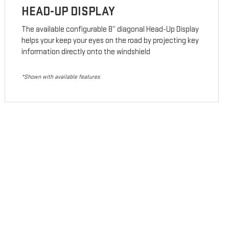
HEAD-UP DISPLAY
The available configurable 8” diagonal Head-Up Display
helps your keep your eyes on the road by projecting key
information directly onto the windshield
*Shown with available features