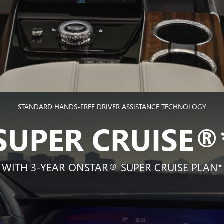
STANDARD HANDS-FREE DRIVER ASSISTANCE TECHNOLOGY
SUPER CRUISE®
WITH 3-YEAR ONSTAR® SUPER CRUISE PLAN*