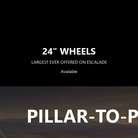
24" WHEELS
LARGEST EVER OFFERED ON ESCALADE
Available
PILLAR-TO-