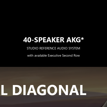
40-SPEAKER AKG*
STUDIO REFERENCE AUDIO SYSTEM
with available Executive Second Row
AL DIAGONAL