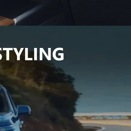
TYLING