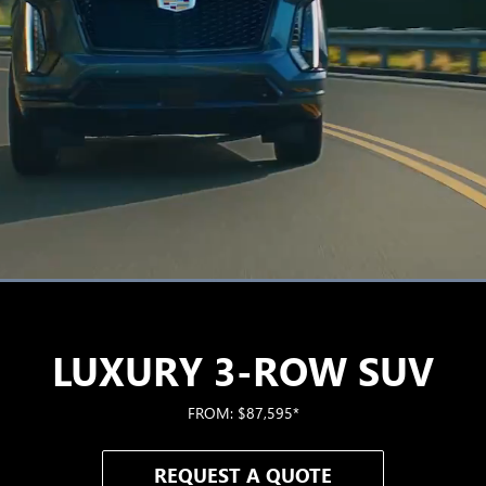
Loaded
:
100.00%
LUXURY 3-ROW SUV
FROM: $87,595*
REQUEST A QUOTE