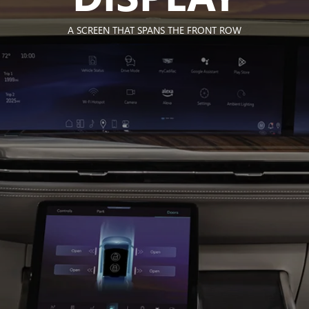
A SCREEN THAT SPANS THE FRONT ROW