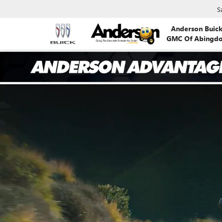
S
Anderson Buic
GMC Of Abingd