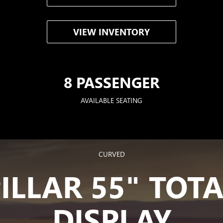
VIEW INVENTORY
8 PASSENGER
AVAILABLE SEATING
CURVED
PILLAR 55" TOT
DISPLAY