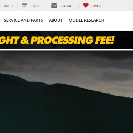
SEARCH
SERVICE
CONTACT
SAVED
SERVICE AND PARTS
ABOUT
MODEL RESEARCH
E