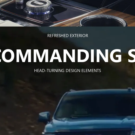
REFRESHED EXTERIOR
 COMMANDING S
HEAD-TURNING DESIGN ELEMENTS