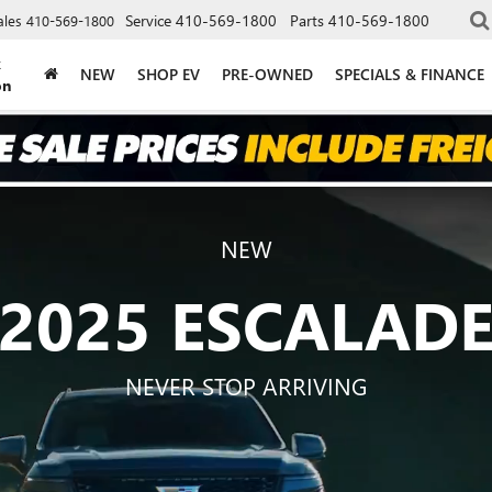
Service
410-569-1800
Parts
410-569-1800
ales
410-569-1800
k
NEW
SHOP EV
PRE-OWNED
SPECIALS & FINANCE
on
NEW
2025 ESCALAD
NEVER STOP ARRIVING