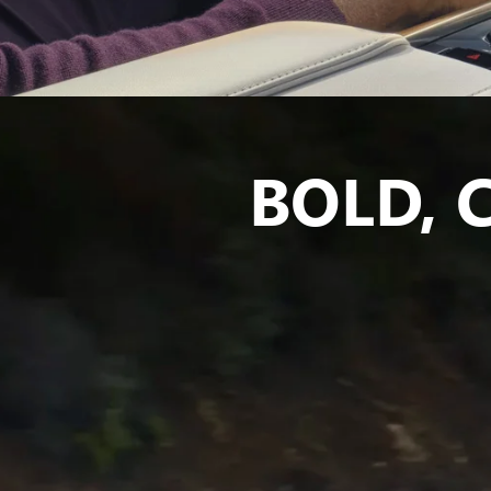
BOLD,