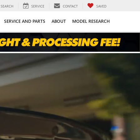
SEARCH
SERVICE
CONTACT
SAVED
SERVICE AND PARTS
ABOUT
MODEL RESEARCH