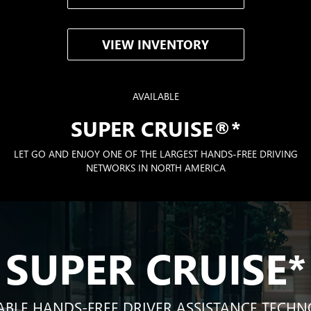
VIEW INVENTORY
AVAILABLE
SUPER CRUISE®
*
LET GO AND ENJOY ONE OF THE LARGEST HANDS-FREE DRIVING
NETWORKS IN NORTH AMERICA
SUPER CRUISE
*
ABLE HANDS-FREE DRIVER ASSISTANCE TECH