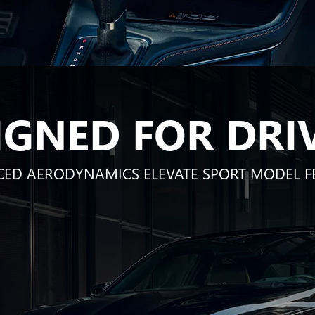
IGNED FOR DRI
ED AERODYNAMICS ELEVATE SPORT MODEL F