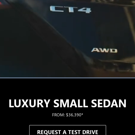
Loaded
:
100.00%
LUXURY SMALL SEDAN
FROM: $36,390*
REQUEST A TEST DRIVE