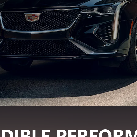
EDIBLE PERFOR