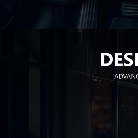
DES
ADVANC