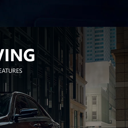
VING
EATURES