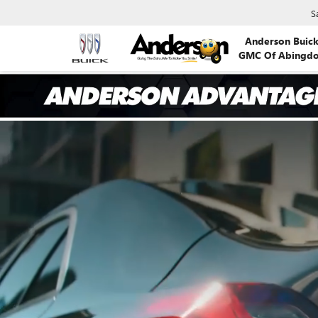
S
Anderson Buic
GMC Of Abingd