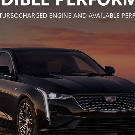
L TURBOCHARGED ENGINE AND AVAILABLE P