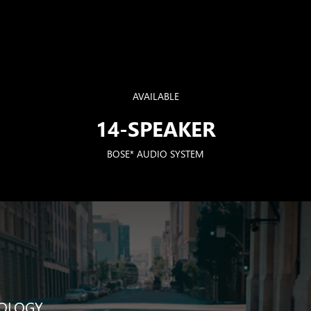
AVAILABLE
14-SPEAKER
BOSE* AUDIO SYSTEM
NOLOGY