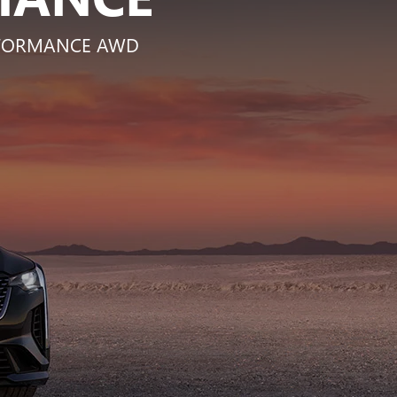
ERFORMANCE AWD