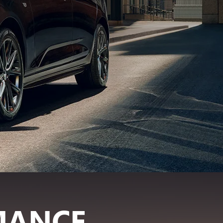
MANCE