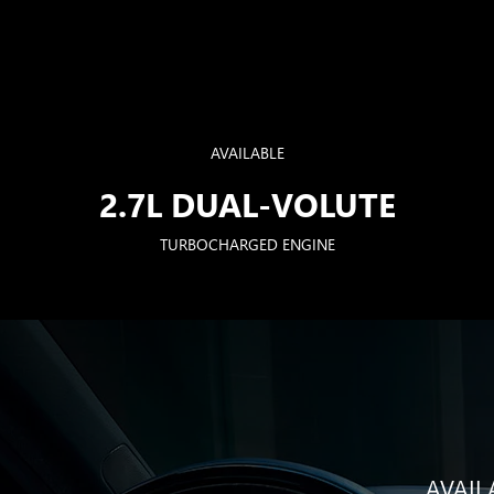
AVAILABLE
2.7L DUAL-VOLUTE
TURBOCHARGED ENGINE
AVAIL