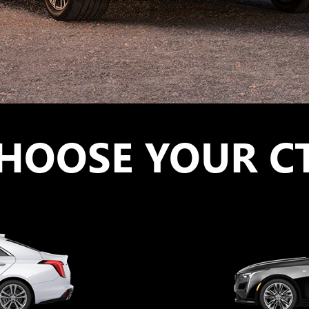
HOOSE YOUR C