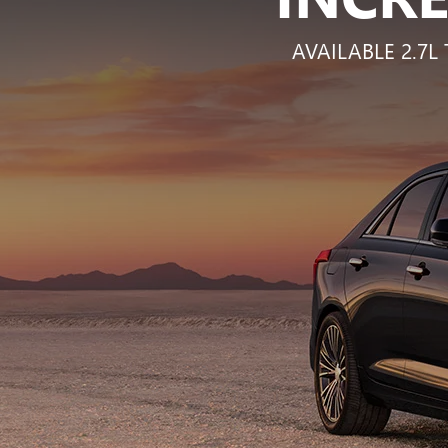
AVAILABLE 2.7