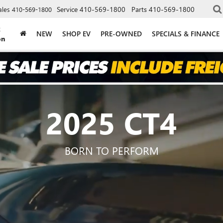
Service
410-569-1800
Parts
410-569-1800
ales
410-569-1800
k
NEW
SHOP EV
PRE-OWNED
SPECIALS & FINANCE
on
2025 CT4
BORN TO PERFORM