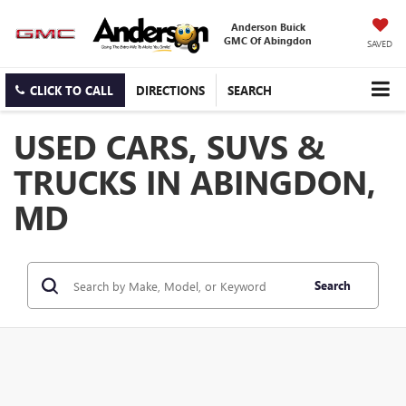
Anderson Buick
GMC Of Abingdon
SAVED
CLICK TO CALL
DIRECTIONS
SEARCH
USED CARS, SUVS &
TRUCKS IN ABINGDON,
MD
Search