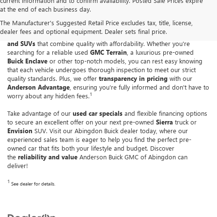
current information and to confirm availability. Posted Sale Prices expire
at the end of each business day.
At
Anderson Buick GMC of Abingdon
, we understand the importance of
The Manufacturer's Suggested Retail Price excludes tax, title, license,
trust when purchasing a pre-owned vehicle. Our Greater Baltimore
dealer fees and optional equipment. Dealer sets final price.
GMC dealership boasts an impressive collection of
used cars, trucks
and SUVs
that combine quality with affordability. Whether you're
searching for a reliable used
GMC Terrain
, a luxurious pre-owned
Buick Enclave
or other top-notch models, you can rest easy knowing
that each vehicle undergoes thorough inspection to meet our strict
quality standards. Plus, we offer
transparency in pricing
with our
Anderson Advantage
, ensuring you're fully informed and don't have to
1
worry about any hidden fees.
Take advantage of our
used car specials
and flexible financing options
to secure an excellent offer on your next pre-owned
Sierra
truck or
Envision
SUV. Visit our Abingdon Buick dealer today, where our
experienced sales team is eager to help you find the perfect pre-
owned car that fits both your lifestyle and budget. Discover
the
reliability and value
Anderson Buick GMC of Abingdon can
deliver!
1
See dealer for details.