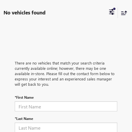
No vehicles found
There are no vehicles that match your search criteria
currently available online; however, there may be one
available in-store. Please fill out the contact form below to
express your interest and an experienced sales manager
will get back to you.
*First Name
*Last Name