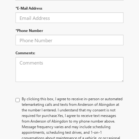
*E-Mail Address
*Phone Number
Comments:
By clicking this box, I agree to receive in-person or automated
telemarketing calls and texts from Anderson of Abingdon at
the number I entered. I understand that my consent is not
required for purchase.
Yes, I agree to receive text messages
from Anderson of Abingdon to my phone number above.
Message frequency varies and may include scheduling
appointments, scheduling test drives, and 1-on-1
conversations about maintenance of a vehicle, or occasional