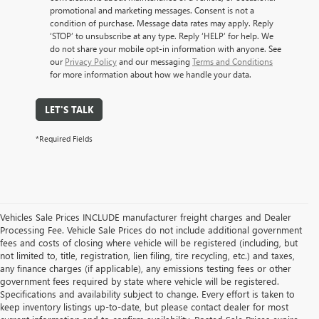
promotional and marketing messages. Consent is not a
condition of purchase. Message data rates may apply. Reply
‘STOP’ to unsubscribe at any type. Reply ‘HELP’ for help. We
do not share your mobile opt-in information with anyone. See
our
Privacy Policy
and our messaging
Terms and Conditions
for more information about how we handle your data.
LET'S TALK
*Required Fields
Vehicles Sale Prices INCLUDE manufacturer freight charges and Dealer
Processing Fee. Vehicle Sale Prices do not include additional government
fees and costs of closing where vehicle will be registered (including, but
not limited to, title, registration, lien filing, tire recycling, etc.) and taxes,
any finance charges (if applicable), any emissions testing fees or other
government fees required by state where vehicle will be registered.
Specifications and availability subject to change. Every effort is taken to
keep inventory listings up-to-date, but please contact dealer for most