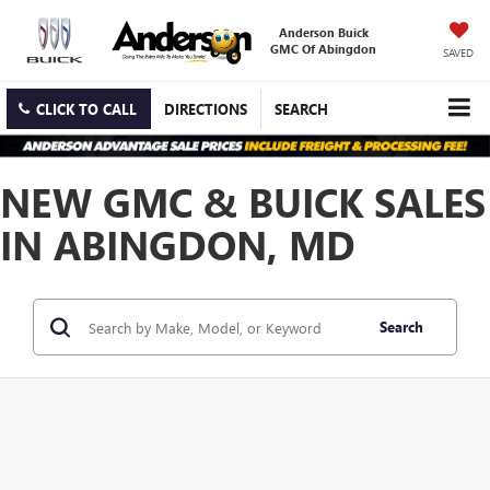
Anderson Buick
GMC Of Abingdon
SAVED
CLICK TO CALL
DIRECTIONS
SEARCH
NEW GMC & BUICK SALES
IN ABINGDON, MD
Search