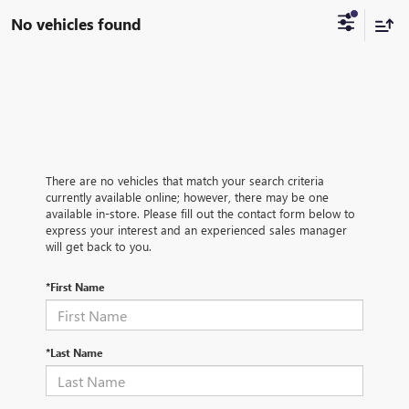
No vehicles found
There are no vehicles that match your search criteria
currently available online; however, there may be one
available in-store. Please fill out the contact form below to
express your interest and an experienced sales manager
will get back to you.
*First Name
*Last Name