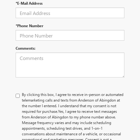
*E-Mail Address
*Phone Number
Comments:
By clicking this box, I agree to receive in-person or automated
telemarketing calls and texts from Anderson of Abingdon at
the number I entered. I understand that my consent is not
required for purchase.
Yes, I agree to receive text messages
from Anderson of Abingdon to my phone number above.
Message frequency varies and may include scheduling
appointments, scheduling test drives, and 1-on-1
conversations about maintenance of a vehicle, or occasional
promotional and marketing messages. Consent is not a