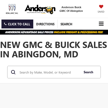
Anderson Buick
GMC Of Abingdon
SAVED
CLICK TO CALL
DIRECTIONS
SEARCH
NEW GMC & BUICK SALES
IN ABINGDON, MD
Search