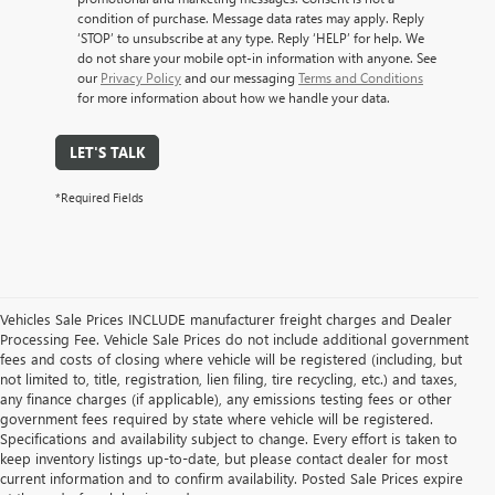
condition of purchase. Message data rates may apply. Reply
‘STOP’ to unsubscribe at any type. Reply ‘HELP’ for help. We
do not share your mobile opt-in information with anyone. See
our
Privacy Policy
and our messaging
Terms and Conditions
for more information about how we handle your data.
LET'S TALK
*Required Fields
Vehicles Sale Prices INCLUDE manufacturer freight charges and Dealer
Processing Fee. Vehicle Sale Prices do not include additional government
fees and costs of closing where vehicle will be registered (including, but
not limited to, title, registration, lien filing, tire recycling, etc.) and taxes,
any finance charges (if applicable), any emissions testing fees or other
government fees required by state where vehicle will be registered.
Specifications and availability subject to change. Every effort is taken to
keep inventory listings up-to-date, but please contact dealer for most
current information and to confirm availability. Posted Sale Prices expire