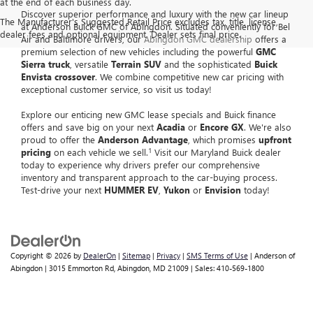
at the end of each business day.
Discover superior performance and luxury with the new car lineup
The Manufacturer's Suggested Retail Price excludes tax, title, license,
at Anderson Buick GMC of Abingdon. Situated conveniently for Bel
dealer fees and optional equipment. Dealer sets final price.
Air and Baltimore drivers, our
Abingdon GMC dealership
offers a
premium selection of new vehicles including the powerful
GMC
Sierra truck
, versatile
Terrain SUV
and the sophisticated
Buick
Envista crossover
. We combine competitive new car pricing with
exceptional customer service, so visit us today!
Explore our enticing new GMC lease specials and Buick finance
offers and save big on your next
Acadia
or
Encore GX
. We're also
proud to offer the
Anderson Advantage
, which promises
upfront
1
pricing
on each vehicle we sell.
Visit our Maryland Buick dealer
today to experience why drivers prefer our comprehensive
inventory and transparent approach to the car-buying process.
Test-drive your next
HUMMER EV
,
Yukon
or
Envision
today!
Copyright © 2026
by
DealerOn
|
Sitemap
|
Privacy
|
SMS Terms of Use
| Anderson of
Abingdon
|
3015 Emmorton Rd,
Abingdon,
MD
21009
| Sales:
410-569-1800