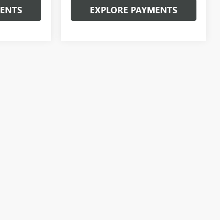
MENTS
EXPLORE PAYMENTS