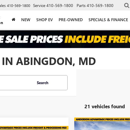
Service
410-569-1800
Parts
410-569-1800
ales
410-569-1800
k
NEW
SHOP EV
PRE-OWNED
SPECIALS & FINANCE
on
 IN ABINGDON, MD
Search
21 vehicles found
Compare Vehicle
$7,005