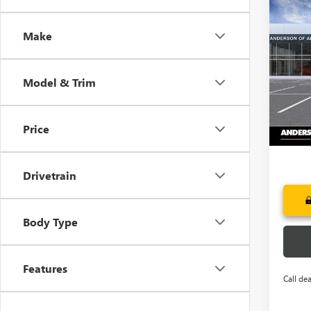
Co
NEW
$7,
ENCL
Make
SAVI
TOU
Pric
VIN:
5G
Model & Trim
Court
Price
Drivetrain
Body Type
Features
Call dea