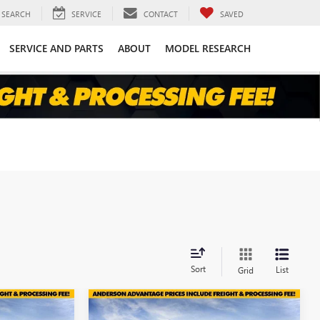
SEARCH
SERVICE
CONTACT
SAVED
SERVICE AND PARTS
ABOUT
MODEL RESEARCH
Sort
List
Grid
Compare Vehicle
$44,599
$44,138
$6,971