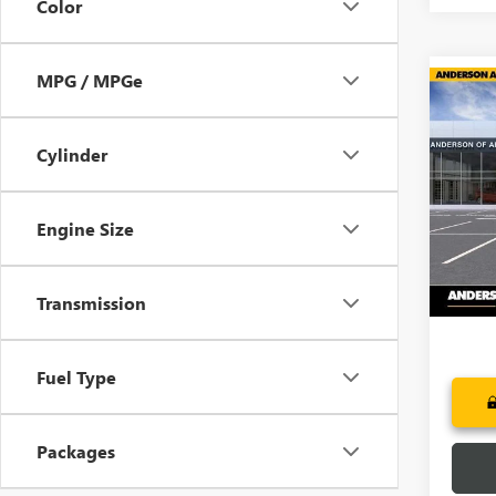
Color
MPG / MPGe
Co
NEW
$6,
ENCL
SAVI
TOU
Cylinder
Pric
VIN:
5G
Engine Size
In Sto
Transmission
Fuel Type
Packages