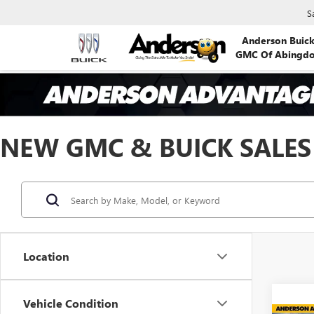
S
Anderson Buic
GMC Of Abingd
NEW GMC & BUICK SALES
Location
Vehicle Condition